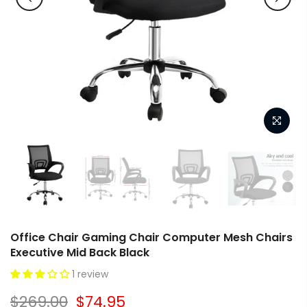
Office Chair Gaming Chair Computer Mesh Chairs
Executive Mid Back Black
1 review
$269.00
$74.95