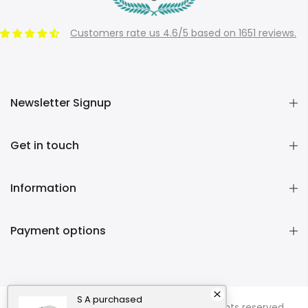
Customers rate us 4.6/5 based on 1651 reviews.
Newsletter Signup
Get in touch
Information
Payment options
S A
purchased
Copyright © 2026
Momentous Living
all rights reserved.