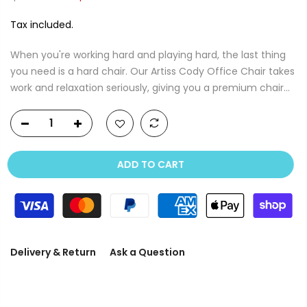
Tax included.
When you're working hard and playing hard, the last thing
you need is a hard chair. Our Artiss Cody Office Chair takes
work and relaxation seriously, giving you a premium chair...
ADD TO CART
Delivery & Return
Ask a Question