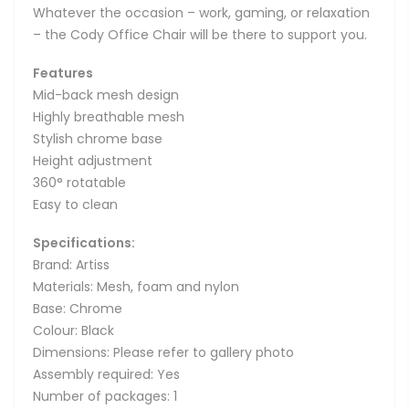
Whatever the occasion – work, gaming, or relaxation
– the Cody Office Chair will be there to support you.
Features
Mid-back mesh design
Highly breathable mesh
Stylish chrome base
Height adjustment
360° rotatable
Easy to clean
Specifications:
Brand: Artiss
Materials: Mesh, foam and nylon
Base: Chrome
Colour: Black
Dimensions: Please refer to gallery photo
Assembly required: Yes
Number of packages: 1