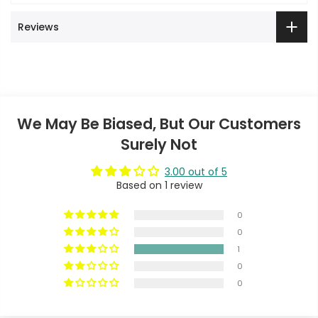
Reviews
We May Be Biased, But Our Customers
Surely Not
3.00 out of 5
Based on 1 review
0
0
1
0
0