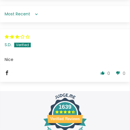
Sort by
S.D.
Nice
0
0
1639
Verified Reviews