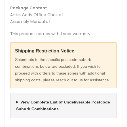
Package Content
Artiss Cody Office Chair x 1
Assembly Manual x 1
This product comes with 1 year warranty
Shipping Restriction Notice
Shipments to the specific postcode-suburb
combinations below are excluded. If you wish to
proceed with orders to these zones with additional
shipping costs, please reach out to us for assistance.
View Complete List of Undeliverable Postcode
Suburb Combinations