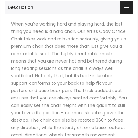
Description
When you're working hard and playing hard, the last
thing you need is a hard chair. Our Artiss Cody Office
Chair takes work and relaxation seriously, giving you a
premium chair that does more than just give you a
comfortable seat. The highly breathable mesh
means that you are never hot and bothered during
long seating sessions as the chair is always well
ventilated. Not only that, but its built-in lumbar
support conforms to your back to help fix your
posture and ease back pain. The thick padded seat
ensures that you are always seated comfortably. You
can easily set the chair height with the gas lift to suit
your favourite position – no more slouching over the
desktop. The chair can also be rotated 360° to face
any direction, while the sturdy chrome base features
omni-directional wheels for smooth movement.