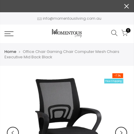
Skip
to
content
info@momentousliving.com.au
0
Home
Office Chair Gaming Chair Computer Mesh Chairs
Executive Mid Back Black
-73%
Free Shipping