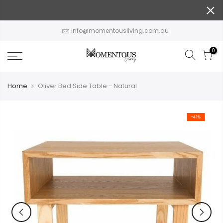
Skip
to
content
info@momentousliving.com.au
0
Home
Oliver Bed Side Table - Natural
-41%