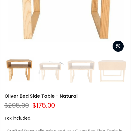
Oliver Bed Side Table - Natural
$295.00
$175.00
Tax included.
Crafted from solid ash wood, our Oliver Bed Side Table in