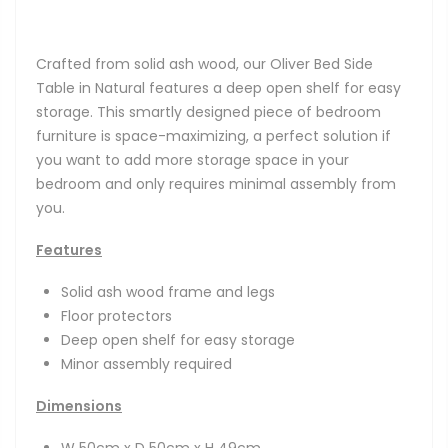
Crafted from solid ash wood, our Oliver Bed Side
Table in Natural features a deep open shelf for easy
storage. This smartly designed piece of bedroom
furniture is space-maximizing, a perfect solution if
you want to add more storage space in your
bedroom and only requires minimal assembly from
you.
Features
Solid ash wood frame and legs
Floor protectors
Deep open shelf for easy storage
Minor assembly required
Dimensions