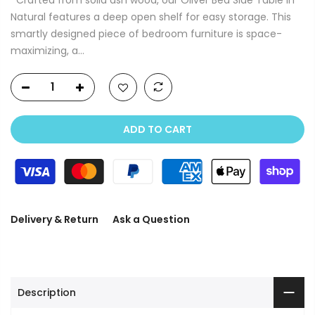
Natural features a deep open shelf for easy storage. This
smartly designed piece of bedroom furniture is space-
maximizing, a...
ADD TO CART
Delivery & Return
Ask a Question
Description