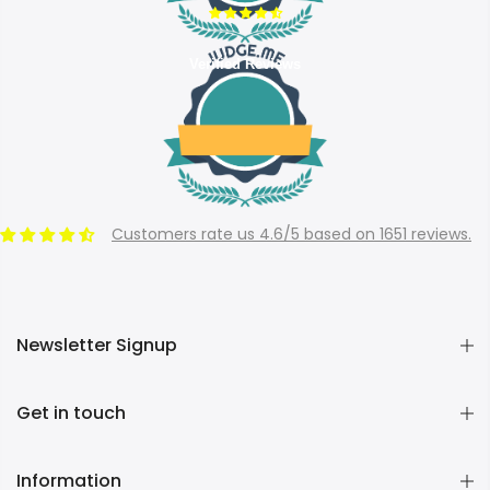
Verified Reviews
Customers rate us 4.6/5 based on 1651 reviews.
Newsletter Signup
Get in touch
Information