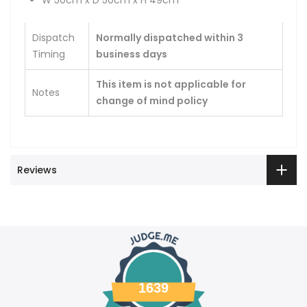
W 50cm x D 50cm x H 49cm
Dispatch
Normally dispatched within 3
Timing
business days
This item is not applicable for
Notes
change of mind policy
Reviews
1639