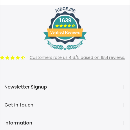
1639
Verified Reviews
Customers rate us 4.6/5 based on 1651 reviews.
Newsletter Signup
Get in touch
Information