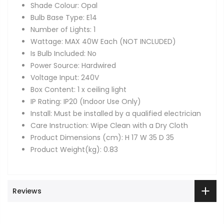
Shade Colour: Opal
Bulb Base Type: E14
Number of Lights: 1
Wattage: MAX 40W Each (NOT INCLUDED)
Is Bulb Included: No
Power Source: Hardwired
Voltage Input: 240V
Box Content: 1 x ceiling light
IP Rating: IP20 (Indoor Use Only)
Install: Must be installed by a qualified electrician
Care Instruction: Wipe Clean with a Dry Cloth
Product Dimensions (cm): H 17 W 35 D 35
Product Weight(kg): 0.83
Reviews