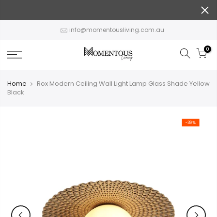
Skip
to
content
info@momentousliving.com.au
0
Home
Rox Modern Ceiling Wall Light Lamp Glass Shade Yellow
Black
-39%