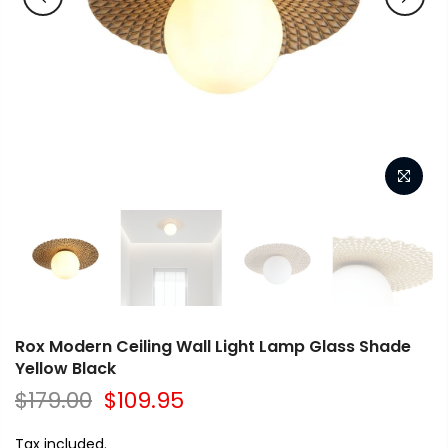
Rox Modern Ceiling Wall Light Lamp Glass Shade
Yellow Black
$179.00
$109.95
Tax included.