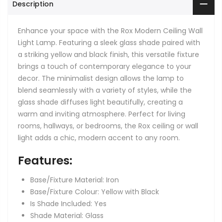
Description
Enhance your space with the Rox Modern Ceiling Wall
Light Lamp. Featuring a sleek glass shade paired with
a striking yellow and black finish, this versatile fixture
brings a touch of contemporary elegance to your
decor. The minimalist design allows the lamp to
blend seamlessly with a variety of styles, while the
glass shade diffuses light beautifully, creating a
warm and inviting atmosphere. Perfect for living
rooms, hallways, or bedrooms, the Rox ceiling or wall
light adds a chic, modern accent to any room.
Features:
Base/Fixture Material: Iron
Base/Fixture Colour: Yellow with Black
Is Shade Included: Yes
Shade Material: Glass