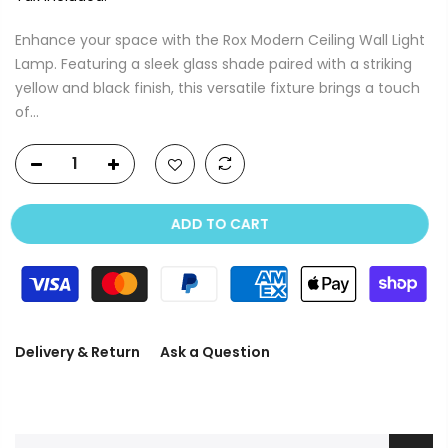
Enhance your space with the Rox Modern Ceiling Wall Light
Lamp. Featuring a sleek glass shade paired with a striking
yellow and black finish, this versatile fixture brings a touch
of...
ADD TO CART
Delivery & Return
Ask a Question