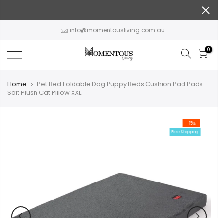
Skip
to
content
info@momentousliving.com.au
0
Home
Pet Bed Foldable Dog Puppy Beds Cushion Pad Pads
Soft Plush Cat Pillow XXL
-15%
Free Shipping