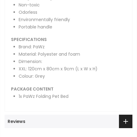
Non-toxic
Odorless
Environmentally friendly
Portable handle
SPECIFICATIONS
Brand: PaWz
Material: Polyester and foam
Dimension:
XXL: 120cm x 80cm x 9cm (L x W x H)
Colour: Grey
PACKAGE CONTENT
1x PaWz Folding Pet Bed
Reviews