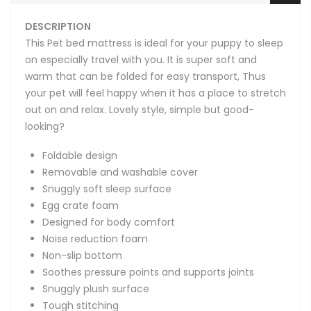
DESCRIPTION
This Pet bed mattress is ideal for your puppy to sleep
on especially travel with you. It is super soft and
warm that can be folded for easy transport, Thus
your pet will feel happy when it has a place to stretch
out on and relax. Lovely style, simple but good-
looking?
Foldable design
Removable and washable cover
Snuggly soft sleep surface
Egg crate foam
Designed for body comfort
Noise reduction foam
Non-slip bottom
Soothes pressure points and supports joints
Snuggly plush surface
Tough stitching