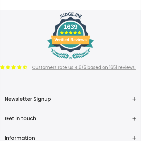
1639
Verified Reviews
Customers rate us 4.6/5 based on 1651 reviews.
Newsletter Signup
Get in touch
Information