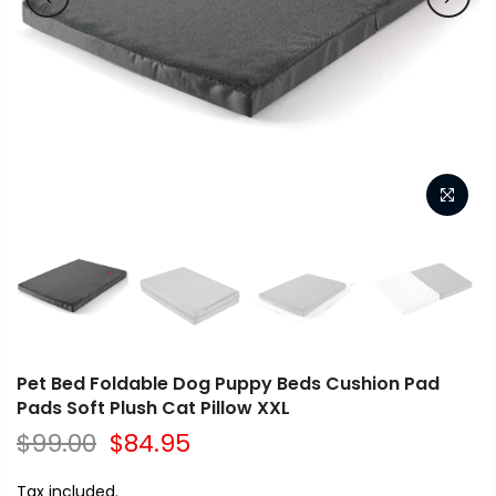
Pet Bed Foldable Dog Puppy Beds Cushion Pad
Pads Soft Plush Cat Pillow XXL
$99.00
$84.95
Tax included.