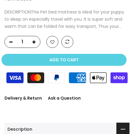
DESCRIPTIONThis Pet bed mattress is ideal for your puppy
to sleep on especially travel with you. It is super soft and
warm that can be folded for easy transport, Thus your...
ADD TO CART
Delivery & Return
Ask a Question
Description