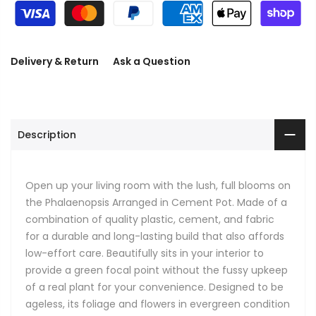
Delivery & Return
Ask a Question
Description
Open up your living room with the lush, full blooms on
the Phalaenopsis Arranged in Cement Pot. Made of a
combination of quality plastic, cement, and fabric
for a durable and long-lasting build that also affords
low-effort care. Beautifully sits in your interior to
provide a green focal point without the fussy upkeep
of a real plant for your convenience. Designed to be
ageless, its foliage and flowers in evergreen condition