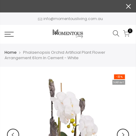
Skip
to
content
info@momentousliving.com.au
0
Home
Phalaenopsis Orchid Artificial Plant Flower
Arrangement 61cm In Cement - White
-30%
Sold out