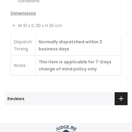
conditions.
Dimensions
W 61 x D 30 x H 30 cm
Dispatch
Normally dispatched within 3
Timing
business days
This item is applicable for 7-Days
Notes
change of mind policy only
Reviews