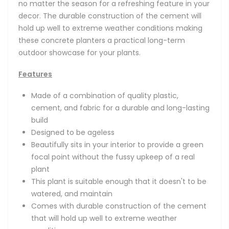
no matter the season for a refreshing feature in your
decor. The durable construction of the cement will
hold up well to extreme weather conditions making
these concrete planters a practical long-term
outdoor showcase for your plants.
Features
Made of a combination of quality plastic,
cement, and fabric for a durable and long-lasting
build
Designed to be ageless
Beautifully sits in your interior to provide a green
focal point without the fussy upkeep of a real
plant
This plant is suitable enough that it doesn't to be
watered, and maintain
Comes with durable construction of the cement
that will hold up well to extreme weather