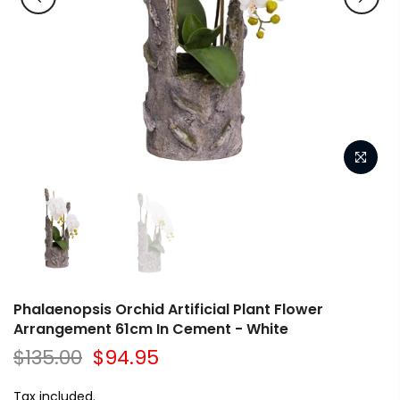
Phalaenopsis Orchid Artificial Plant Flower
Arrangement 61cm In Cement - White
$135.00
$94.95
Tax included.