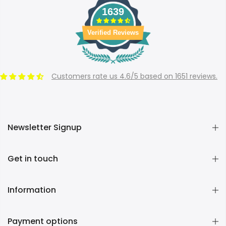
1639
Verified Reviews
Customers rate us 4.6/5 based on 1651 reviews.
Newsletter Signup
Get in touch
Information
Payment options