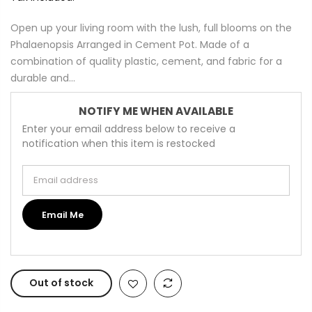
Open up your living room with the lush, full blooms on the
Phalaenopsis Arranged in Cement Pot. Made of a
combination of quality plastic, cement, and fabric for a
durable and...
NOTIFY ME WHEN AVAILABLE
Enter your email address below to receive a
notification when this item is restocked
Email address
Email Me
Out of stock