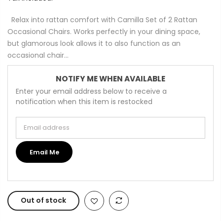
Relax into rattan comfort with Camilla Set of 2 Rattan
Occasional Chairs. Works perfectly in your dining space,
but glamorous look allows it to also function as an
occasional chair...
NOTIFY ME WHEN AVAILABLE
Enter your email address below to receive a
notification when this item is restocked
Email address
Email Me
Out of stock