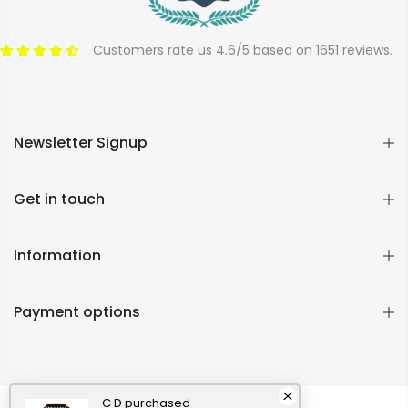
Customers rate us 4.6/5 based on 1651 reviews.
Newsletter Signup
Get in touch
Information
Payment options
C D
purchased