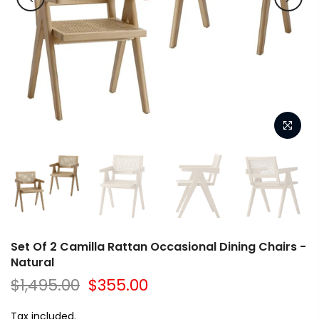
Set Of 2 Camilla Rattan Occasional Dining Chairs -
Natural
$1,495.00
$355.00
Tax included.