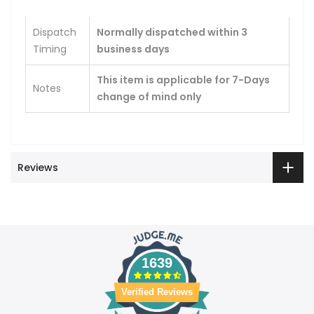
Dispatch
Normally dispatched within 3
Timing
business days
This item is applicable for 7-Days
Notes
change of mind only
Reviews
1639
Verified Reviews