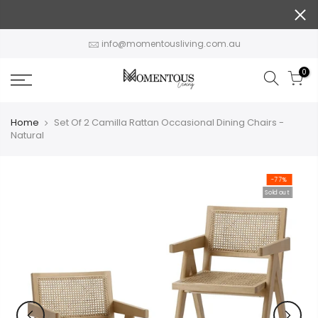
Skip
to
content
info@momentousliving.com.au
0
Home
Set Of 2 Camilla Rattan Occasional Dining Chairs -
Natural
-77%
Sold out