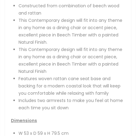
Constructed from combination of beech wood
and rattan
This Contemporary design will fit into any theme
in any home as a dining chair or accent piece,
excellent piece in Beech Timber with a painted
Natural Finish.
This Contemporary design will fit into any theme
in any home as a dining chair or accent piece,
excellent piece in Beech Timber with a painted
Natural Finish
Features woven rattan cane seat base and
backing for a modern coastal look that will keep
you comfortable while relaxing with family
Includes two armrests to make you feel at home
each time you sit down
Dimensions
W 53 x D 59 x H 79.5 cm