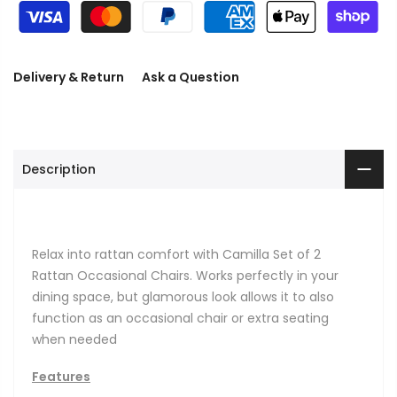
Delivery & Return
Ask a Question
Description
Relax into rattan comfort with Camilla Set of 2
Rattan Occasional Chairs. Works perfectly in your
dining space, but glamorous look allows it to also
function as an occasional chair or extra seating
when needed
Features