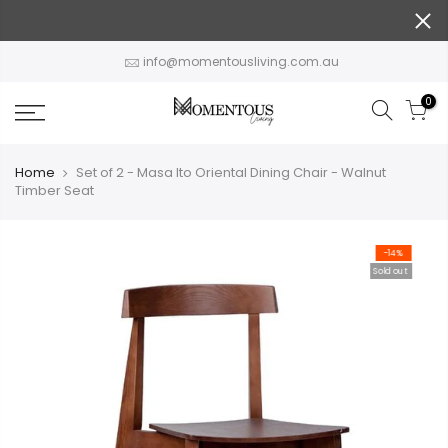
Skip
to
content
info@momentousliving.com.au
0
Home
Set of 2 - Masa Ito Oriental Dining Chair - Walnut
Timber Seat
-14%
Sold out