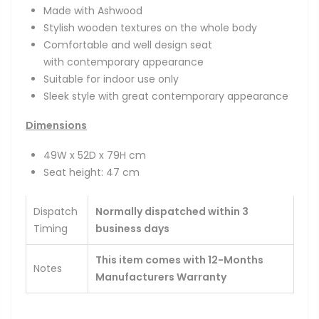
Made with Ashwood
Stylish wooden textures on the whole body
Comfortable and well design seat
with
contemporary
appearance
Suitable for indoor use only
Sleek style with great
contemporary
appearance
Dimensions
49W x 52D x 79H cm
Seat height: 47 cm
Dispatch
Normally dispatched within 3
Timing
business days
This item comes with 12-Months
Notes
Manufacturers Warranty