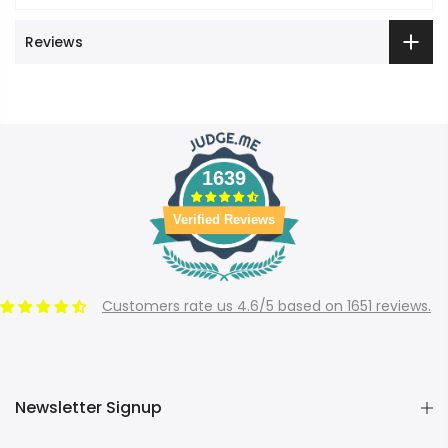
Reviews
1639
Verified Reviews
Customers rate us 4.6/5 based on 1651 reviews.
Newsletter Signup