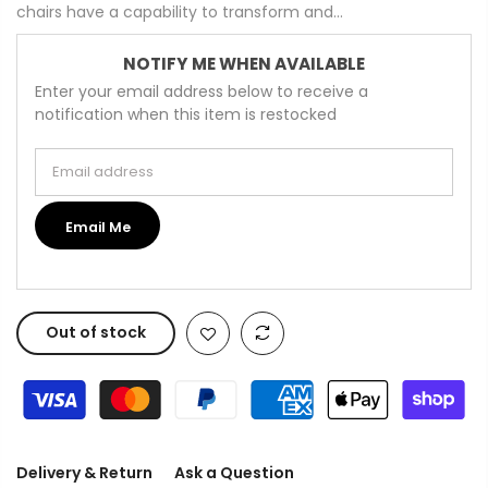
chairs have a capability to transform and...
NOTIFY ME WHEN AVAILABLE
Enter your email address below to receive a
notification when this item is restocked
Email address
Email Me
Out of stock
Delivery & Return
Ask a Question