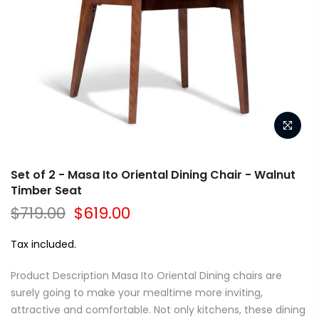
Set of 2 - Masa Ito Oriental Dining Chair - Walnut
Timber Seat
$719.00
$619.00
Tax included.
Product Description Masa Ito Oriental Dining chairs are
surely going to make your mealtime more inviting,
attractive and comfortable. Not only kitchens, these dining