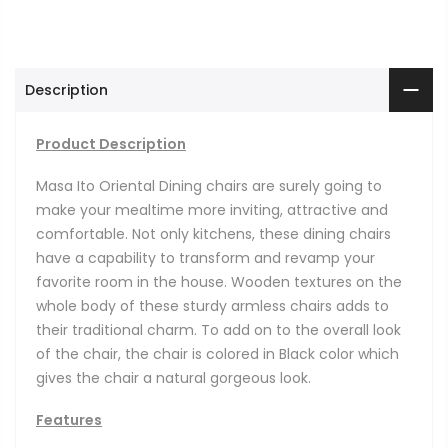
Description
Product Description
Masa Ito Oriental Dining chairs are surely going to
make your mealtime more inviting, attractive and
comfortable. Not only kitchens, these dining chairs
have a capability to transform and revamp your
favorite room in the house. Wooden textures on the
whole body of these sturdy armless chairs adds to
their traditional charm. To add on to the overall look
of the chair, the chair is colored in Black color which
gives the chair a natural gorgeous look.
Features