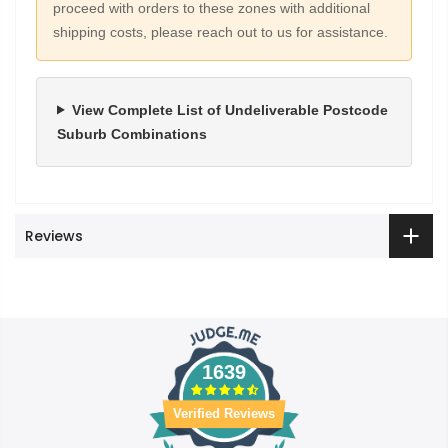
proceed with orders to these zones with additional
shipping costs, please reach out to us for assistance.
View Complete List of Undeliverable Postcode
Suburb Combinations
Reviews
1639
Verified Reviews