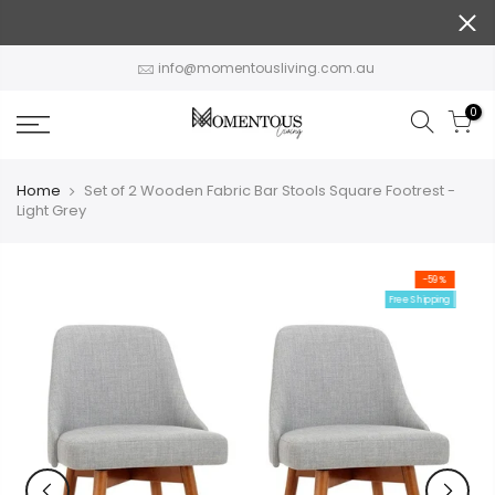
Skip
to
content
info@momentousliving.com.au
0
Home
Set of 2 Wooden Fabric Bar Stools Square Footrest -
Light Grey
-59%
Free Shipping