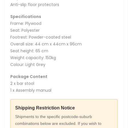
Anti-slip floor protectors
Specifications
Frame: Plywood
Seat: Polyester
Footrest: Powder-coated steel
Overall size: 44 cm x 44cm x 96cm
Seat height: 65 cm
Weight capacity: 150kg
Colour: Light Grey
Package Content
2 x bar stool
1 x Assembly manual
Shipping Restriction Notice
Shipments to the specific postcode-suburb
combinations below are excluded. If you wish to