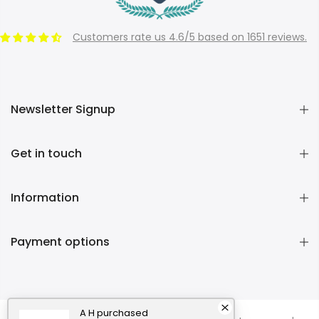
Customers rate us 4.6/5 based on 1651 reviews.
Newsletter Signup
Get in touch
Information
Payment options
A H
purchased