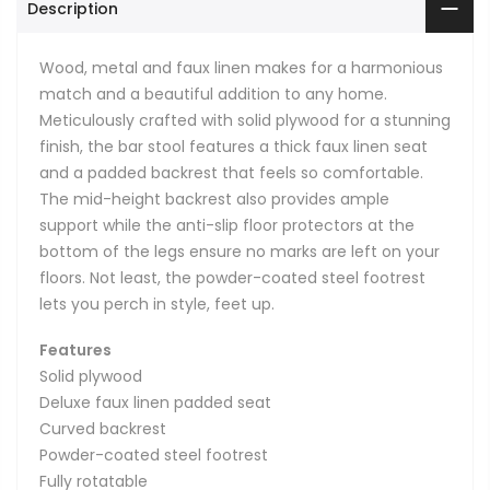
Description
Wood, metal and faux linen makes for a harmonious
match and a beautiful addition to any home.
Meticulously crafted with solid plywood for a stunning
finish, the bar stool features a thick faux linen seat
and a padded backrest that feels so comfortable.
The mid-height backrest also provides ample
support while the anti-slip floor protectors at the
bottom of the legs ensure no marks are left on your
floors. Not least, the powder-coated steel footrest
lets you perch in style, feet up.
Features
Solid plywood
Deluxe faux linen padded seat
Curved backrest
Powder-coated steel footrest
Fully rotatable