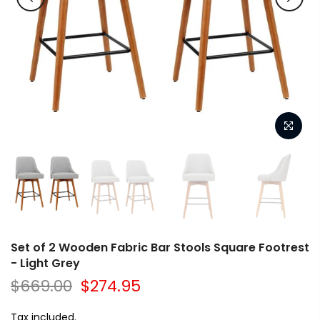
Set of 2 Wooden Fabric Bar Stools Square Footrest
- Light Grey
$669.00
$274.95
Tax included.