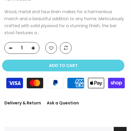
Wood, metal and faux linen makes for a harmonious
match and a beautiful addition to any home. Meticulously
crafted with solid plywood for a stunning finish, the bar
stool features a...
ADD TO CART
Delivery & Return
Ask a Question