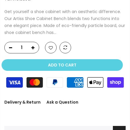
Get yourself a shoe cabinet with an aesthetic difference.
Our Artiss Shoe Cabinet Bench blends two functions into
one elegant piece. Made of eco-friendly particle board, our
shoe cabinet bench has...
ADD TO CART
Delivery & Return
Ask a Question