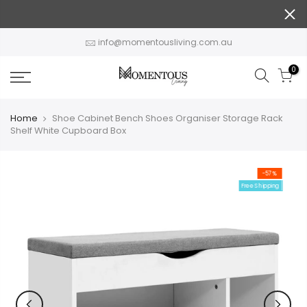
Skip
to
content
info@momentousliving.com.au
0
Home
Shoe Cabinet Bench Shoes Organiser Storage Rack
Shelf White Cupboard Box
-57%
Free Shipping