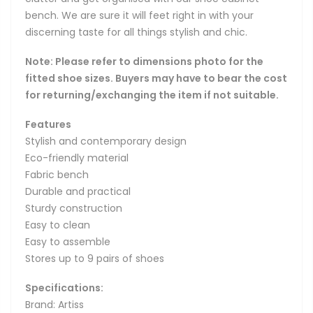
bench. We are sure it will feet right in with your
discerning taste for all things stylish and chic.
Note: Please refer to dimensions photo for the
fitted shoe sizes. Buyers may have to bear the cost
for returning/exchanging the item if not suitable.
Features
Stylish and contemporary design
Eco-friendly material
Fabric bench
Durable and practical
Sturdy construction
Easy to clean
Easy to assemble
Stores up to 9 pairs of shoes
Specifications:
Brand: Artiss