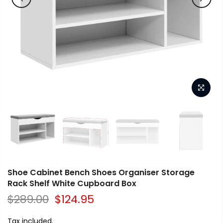
Shoe Cabinet Bench Shoes Organiser Storage
Rack Shelf White Cupboard Box
$289.00
$124.95
Tax included.