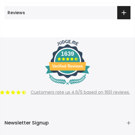
Reviews
1639
Verified Reviews
Customers rate us 4.6/5 based on 1651 reviews.
Newsletter Signup