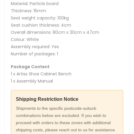
Material: Particle board
Thickness: 15mm
Seat weight capacity: 100kg
Seat cushion thickness: 4cm
Overall dimensions: 80cm x 30cm x 47cm
Colour: White
Assembly required: Yes
Number of packages: 1
Package Content
1 x Artiss Shoe Cabinet Bench
1 x Assembly Manual
Shipping Restriction Notice
Shipments to the specific postcode-suburb
combinations below are excluded. If you wish to
proceed with orders to these zones with additional
shipping costs, please reach out to us for assistance.