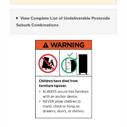
View Complete List of Undeliverable Postcode
Suburb Combinations