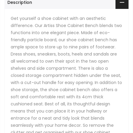
Description
Get yourself a shoe cabinet with an aesthetic
difference. Our Artiss Shoe Cabinet Bench blends two
functions into one elegant piece. Made of eco-
friendly particle board, our shoe cabinet bench has
ample space to store up to nine pairs of footwear.
Dress shoes, sneakers, boots, heels and sandals are
all welcomed to own their spot in the two open
shelves and side compartment. There is also a
closed storage compartment hidden under the seat,
with a cut-out handle for easy opening. In addition to
shoe storage, the shoe cabinet bench also offers a
soft and comfortable rest with its 4cm thick
cushioned seat. Best of all, its thoughtful design
means that you can place it in your hallway or
entrance for a neat and tidy look that blends
seamlessly with your home decor. So remove the
clutter and get organised with our shoe cabinet