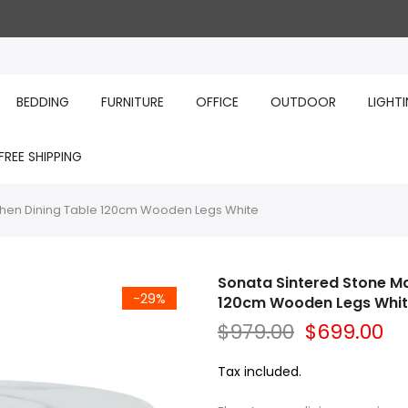
BEDDING
FURNITURE
OFFICE
OUTDOOR
LIGHT
FREE SHIPPING
chen Dining Table 120cm Wooden Legs White
Sonata Sintered Stone Ma
-29%
120cm Wooden Legs Whi
$979.00
$699.00
Tax included.