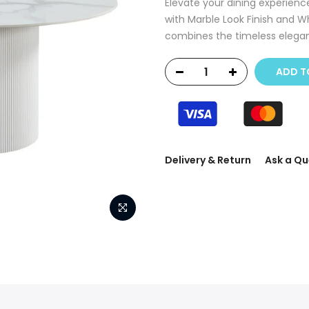
Elevate your dining experienc
with Marble Look Finish and Wh
combines the timeless elegan
ADD T
Delivery & Return
Ask a Qu