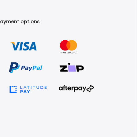
Payment options