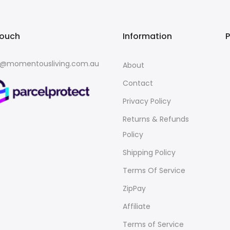
touch
Information
o@momentousliving.com.au
About
Contact
Privacy Policy
Returns & Refunds
Policy
Shipping Policy
Terms Of Service
ZipPay
Affiliate
Terms of Service