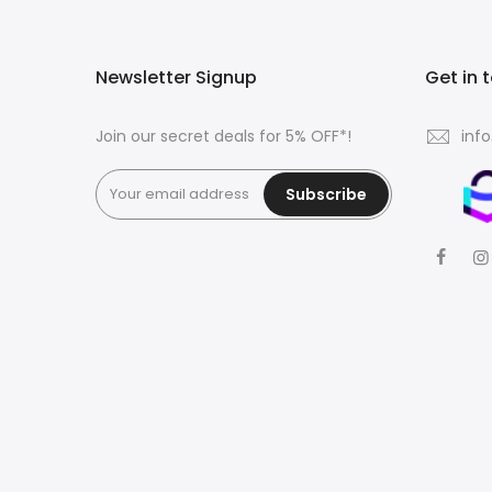
Newsletter Signup
Get in 
Join our secret deals for 5% OFF*!
inf
Subscribe