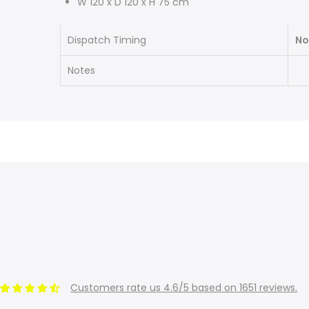
W 120 x D 120 x H 75 cm
Dispatch Timing
No
Notes
Customers rate us 4.6/5 based on 1651 reviews.