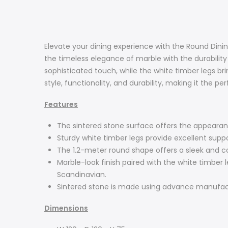
Elevate your dining experience with the Round Dinin
the timeless elegance of marble with the durability
sophisticated touch, while the white timber legs b
style, functionality, and durability, making it the p
Features
The sintered stone surface offers the appearance
Sturdy white timber legs provide excellent suppo
The 1.2-meter round shape offers a sleek and co
Marble-look finish paired with the white timber l
Scandinavian.
Sintered stone is made using advance manufactur
Dimensions