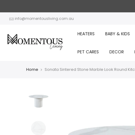
Skip
to
content
info@momentousliving.com.au
HEATERS
BABY & KIDS
PET CARES
DECOR
Home
Sonata Sintered Stone Marble Look Round Kit