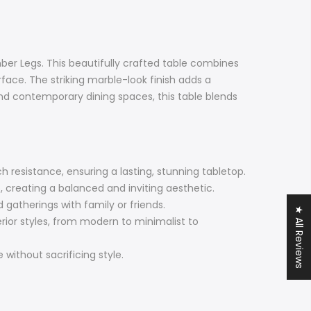
ber Legs. This beautifully crafted table combines
face. The striking marble-look finish adds a
and contemporary dining spaces, this table blends
 resistance, ensuring a lasting, stunning tabletop.
, creating a balanced and inviting aesthetic.
gatherings with family or friends.
★ All Reviews
terior styles, from modern to minimalist to
without sacrificing style.