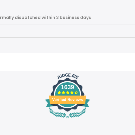
rmally dispatched within 3 business days
1639
Verified Reviews