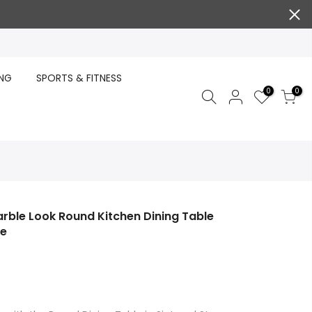
ING
SPORTS & FITNESS
0
0
rble Look Round Kitchen Dining Table
te