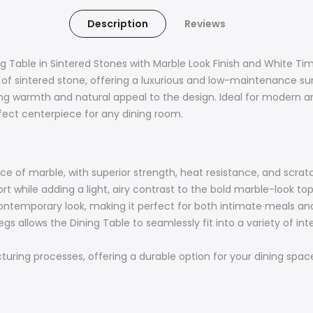
Description
Reviews
g Table in Sintered Stones with Marble Look Finish and White Tim
 of sintered stone, offering a luxurious and low-maintenance sur
ring warmth and natural appeal to the design. Ideal for modern 
erfect centerpiece for any dining room.
 of marble, with superior strength, heat resistance, and scratch
rt while adding a light, airy contrast to the bold marble-look top
ntemporary look, making it perfect for both intimate meals and 
egs allows the Dining Table to seamlessly fit into a variety of in
ing processes, offering a durable option for your dining space 