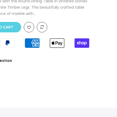
e with the Round Dining Table in Sintered Stones
ite Timber Legs. This beautifully crafted table
ce of marble with...
O CART
estion