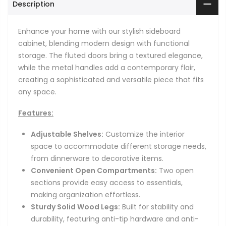
Description
Enhance your home with our stylish sideboard
cabinet, blending modern design with functional
storage. The fluted doors bring a textured elegance,
while the metal handles add a contemporary flair,
creating a sophisticated and versatile piece that fits
any space.
Features:
Adjustable Shelves:
Customize the interior
space to accommodate different storage needs,
from dinnerware to decorative items.
Convenient Open Compartments:
Two open
sections provide easy access to essentials,
making organization effortless.
Sturdy Solid Wood Legs:
Built for stability and
durability, featuring anti-tip hardware and anti-