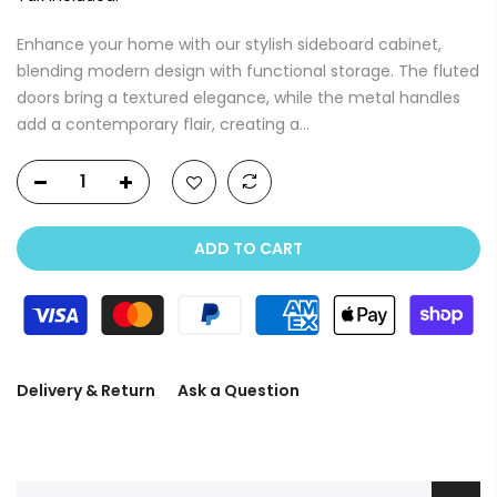
Enhance your home with our stylish sideboard cabinet,
blending modern design with functional storage. The fluted
doors bring a textured elegance, while the metal handles
add a contemporary flair, creating a...
ADD TO CART
Delivery & Return
Ask a Question