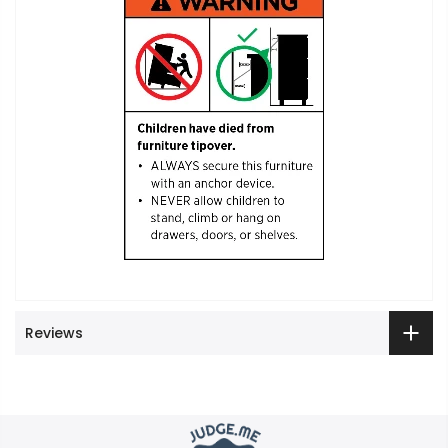
Reviews