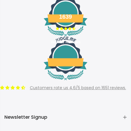
1639
Verified Reviews
Customers rate us 4.6/5 based on 1651 reviews.
Newsletter Signup