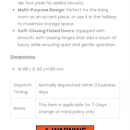
slip foot pads for added security.
Multi-Purpose Design:
Perfect for the living
room as an accent piece, or use it in the hallway
to maximize storage space.
Soft-Closing Fluted Doors:
Equipped with
smooth, soft-closing hinges that add a touch of
luxury while ensuring quiet and gentle operation.
Dimensions
W 88 x D 40 x H 80 cm
Dispatch
Normally dispatched within 3 business
Timing
days
This item is applicable for 7-Days
Notes
change of mind policy only