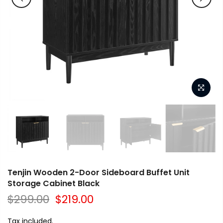
Tenjin Wooden 2-Door Sideboard Buffet Unit
Storage Cabinet Black
$299.00
$219.00
Tax included.