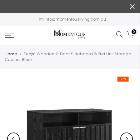
Skip
to
content
info@momentousliving.com.au
0
Home
Tenjin Wooden 2-Door Sideboard Buffet Unit Storage
Cabinet Black
-27%