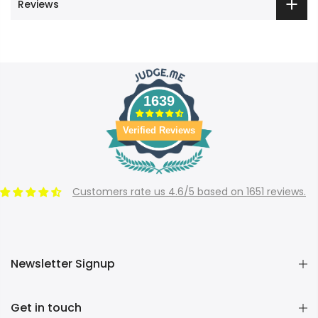
Reviews
1639
Verified Reviews
Customers rate us 4.6/5 based on 1651 reviews.
Newsletter Signup
Get in touch