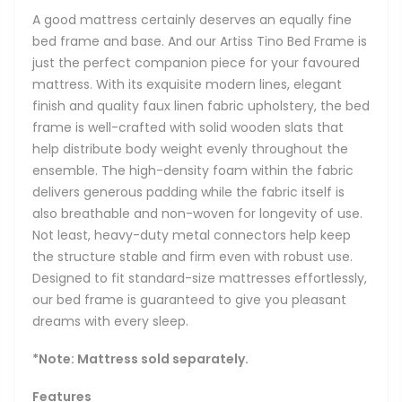
A good mattress certainly deserves an equally fine
bed frame and base. And our Artiss Tino Bed Frame is
just the perfect companion piece for your favoured
mattress. With its exquisite modern lines, elegant
finish and quality faux linen fabric upholstery, the bed
frame is well-crafted with solid wooden slats that
help distribute body weight evenly throughout the
ensemble. The high-density foam within the fabric
delivers generous padding while the fabric itself is
also breathable and non-woven for longevity of use.
Not least, heavy-duty metal connectors help keep
the structure stable and firm even with robust use.
Designed to fit standard-size mattresses effortlessly,
our bed frame is guaranteed to give you pleasant
dreams with every sleep.
*Note: Mattress sold separately.
Features