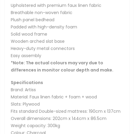
Upholstered with premium faux linen fabric
Breathable non-woven fabric
Plush panel bedhead
Padded with high-density foam
Solid wood frame
Wooden arched slat base
Heavy-duty metal connectors
Easy assembly
*Note: The actual colours may vary due to
differences in monitor colour depth and make.
Specifications
Brand: Artiss
Material: Faux linen fabric + foam + wood
Slats: Plywood
Fits standard Double-sized mattress: 190cm x 137cm
Overall dimensions: 202cm x 144cm x 86.5cm
Weight capacity: 300kg
Colour: Charcoal