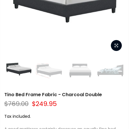
Tino Bed Frame Fabric - Charcoal Double
$769.00
$249.95
Tax included.
A good mattress certainly deserves an equally fine bed