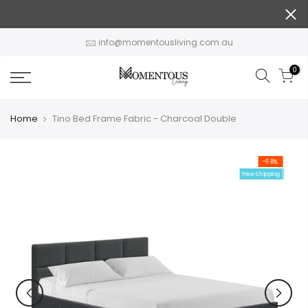
Skip
to
content
info@momentousliving.com.au
0
Home
Tino Bed Frame Fabric - Charcoal Double
-68%
Free Shipping