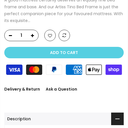
frame and base. And our Artiss Tino Bed Frame is just the
perfect companion piece for your favoured mattress. With
its exquisite...
ADD TO CART
Delivery & Return
Ask a Question
Description