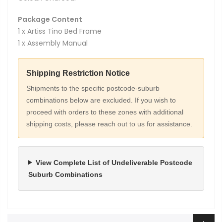
Package Content
1 x Artiss Tino Bed Frame
1 x Assembly Manual
Shipping Restriction Notice
Shipments to the specific postcode-suburb
combinations below are excluded. If you wish to
proceed with orders to these zones with additional
shipping costs, please reach out to us for assistance.
View Complete List of Undeliverable Postcode
Suburb Combinations