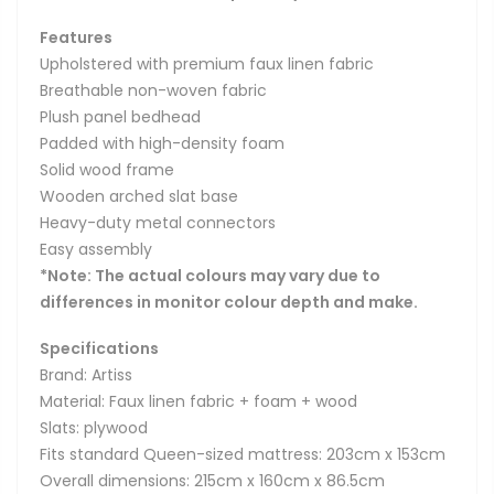
Features
Upholstered with premium faux linen fabric
Breathable non-woven fabric
Plush panel bedhead
Padded with high-density foam
Solid wood frame
Wooden arched slat base
Heavy-duty metal connectors
Easy assembly
*Note: The actual colours may vary due to
differences in monitor colour depth and make.
Specifications
Brand: Artiss
Material: Faux linen fabric + foam + wood
Slats: plywood
Fits standard Queen-sized mattress: 203cm x 153cm
Overall dimensions: 215cm x 160cm x 86.5cm