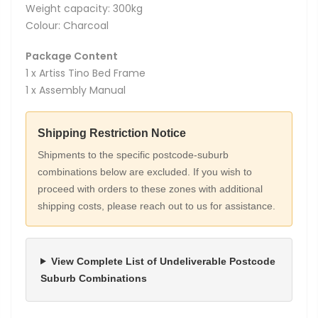
Weight capacity: 300kg
Colour: Charcoal
Package Content
1 x Artiss Tino Bed Frame
1 x Assembly Manual
Shipping Restriction Notice
Shipments to the specific postcode-suburb
combinations below are excluded. If you wish to
proceed with orders to these zones with additional
shipping costs, please reach out to us for assistance.
View Complete List of Undeliverable Postcode
Suburb Combinations