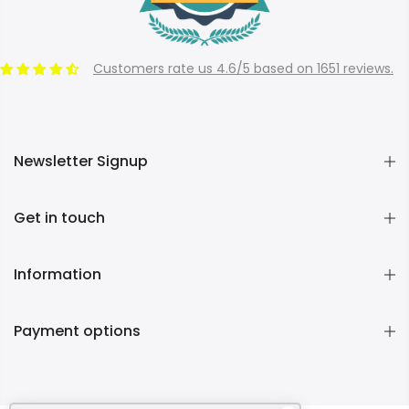
Customers rate us 4.6/5 based on 1651 reviews.
Newsletter Signup
Get in touch
Information
Payment options