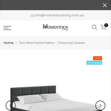
Skip
to
content
info@momentousliving.com.au
0
Home
Tino Bed Frame Fabric - Charcoal Queen
-62%
Free Shipping