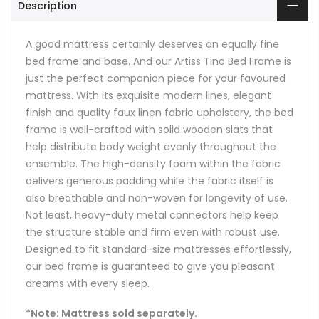
Description
A good mattress certainly deserves an equally fine
bed frame and base. And our Artiss Tino Bed Frame is
just the perfect companion piece for your favoured
mattress. With its exquisite modern lines, elegant
finish and quality faux linen fabric upholstery, the bed
frame is well-crafted with solid wooden slats that
help distribute body weight evenly throughout the
ensemble. The high-density foam within the fabric
delivers generous padding while the fabric itself is
also breathable and non-woven for longevity of use.
Not least, heavy-duty metal connectors help keep
the structure stable and firm even with robust use.
Designed to fit standard-size mattresses effortlessly,
our bed frame is guaranteed to give you pleasant
dreams with every sleep.
*Note: Mattress sold separately.