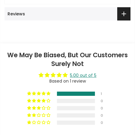
Reviews
We May Be Biased, But Our Customers
Surely Not
5.00 out of 5
Based on 1 review
1
0
0
0
0