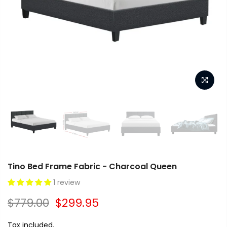
Tino Bed Frame Fabric - Charcoal Queen
1 review
$779.00
$299.95
Tax included.