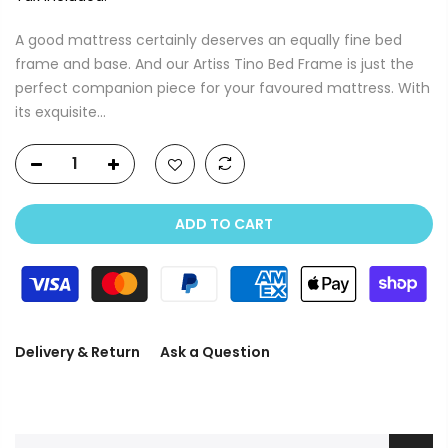
A good mattress certainly deserves an equally fine bed
frame and base. And our Artiss Tino Bed Frame is just the
perfect companion piece for your favoured mattress. With
its exquisite...
ADD TO CART
Delivery & Return
Ask a Question