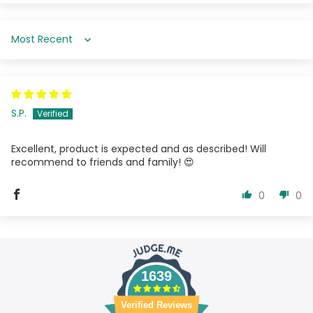
Sort by
S.P.
Excellent, product is expected and as described! Will
recommend to friends and family! 😍
0
0
1639
Verified Reviews