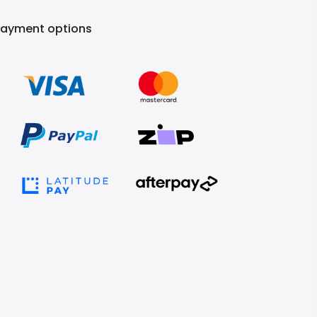
Payment options