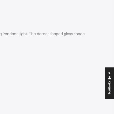
nging Pendant Light. The dome-shaped glass shade
★ All Reviews