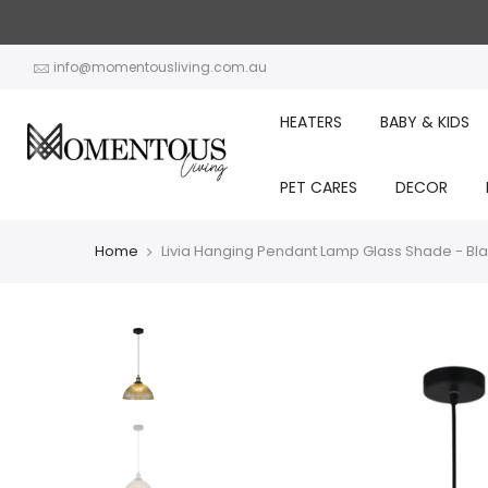
Skip
to
content
info@momentousliving.com.au
HEATERS
BABY & KIDS
PET CARES
DECOR
Home
Livia Hanging Pendant Lamp Glass Shade - Bl