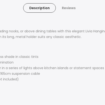
Description
Reviews
reading nooks, or above dining tables with this elegant Livia Ha
h its long, metal holder suits any classic aesthetic.
s shade in classic tints
umination
r in a series of lights above kitchen islands or statement spaces
 165cm suspension cable
t included)