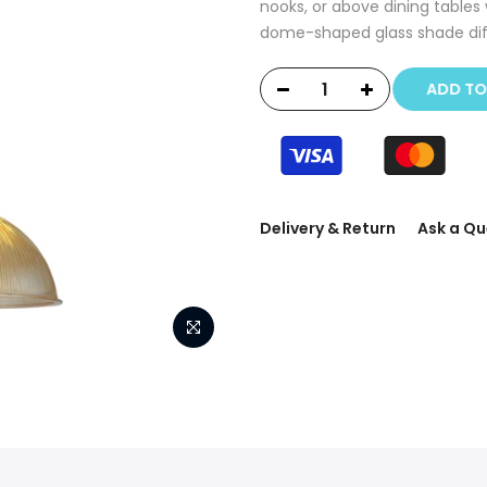
nooks, or above dining tables 
dome-shaped glass shade diffu
ADD T
Delivery & Return
Ask a Qu