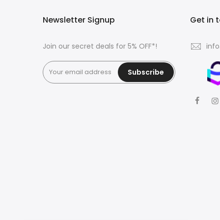
Newsletter Signup
Get in 
Join our secret deals for 5% OFF*!
inf
Subscribe