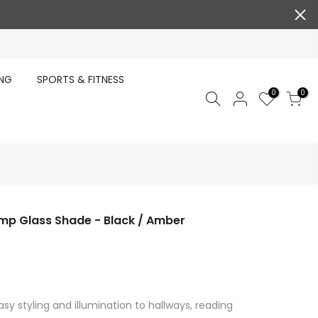
ING
SPORTS & FITNESS
0
0
mp Glass Shade - Black / Amber
sy styling and illumination to hallways, reading