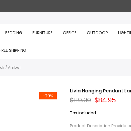
BEDDING
FURNITURE
OFFICE
OUTDOOR
LIGHT
FREE SHIPPING
ack / Amber
Livia Hanging Pendant La
-29%
$119.00
$84.95
Tax included.
Product Description Provide ea