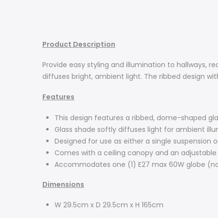
Product Description
Provide easy styling and illumination to hallways, 
diffuses bright, ambient light. The ribbed design wit
Features
This design features a ribbed, dome-shaped glas
Glass shade softly diffuses light for ambient ill
Designed for use as either a single suspension o
Comes with a ceiling canopy and an adjustable
Accommodates one (1) E27 max 60W globe (no
Dimensions
W 29.5cm x D 29.5cm x H 165cm