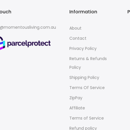
touch
Information
o@momentousliving.com.au
About
Contact
Privacy Policy
Returns & Refunds
Policy
Shipping Policy
Terms Of Service
ZipPay
Affiliate
Terms of Service
Refund policy