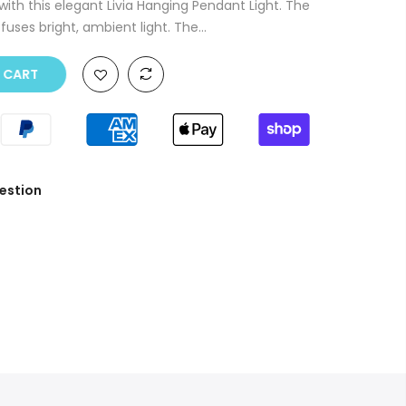
with this elegant Livia Hanging Pendant Light. The
ses bright, ambient light. The...
O CART
estion