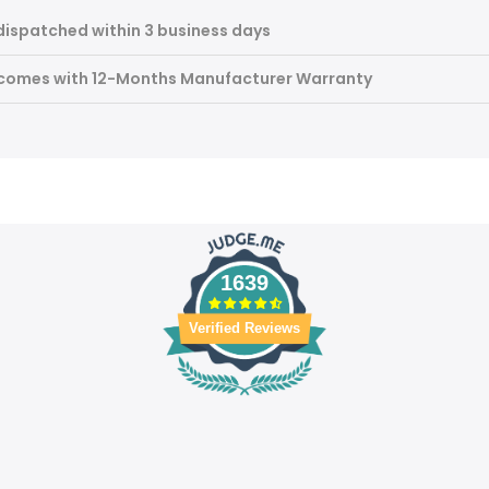
dispatched within 3 business days
 comes with 12-Months Manufacturer Warranty
1639
Verified Reviews