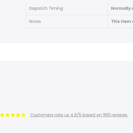
Dispatch Timing
Normally 
Notes
This item
Customers rate us 4.6/5 based on 1651 reviews.