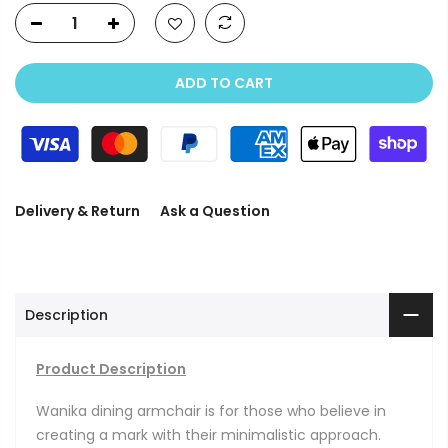
ADD TO CART
Delivery & Return
Ask a Question
Description
Product Description
Wanika dining armchair is for those who believe in
creating a mark with their minimalistic approach.