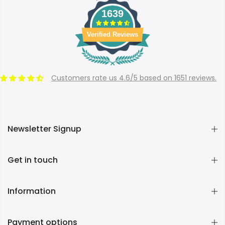
1639
Verified Reviews
Customers rate us 4.6/5 based on 1651 reviews.
Newsletter Signup
Get in touch
Information
Payment options