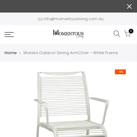
Skip
to
content
info@momentousliving.com.au
0
Home
Wanika Outdoor Dining ArmChair - White Frame
-19%