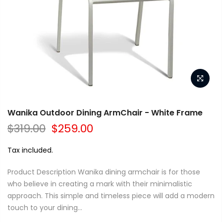
Wanika Outdoor Dining ArmChair - White Frame
$319.00
$259.00
Tax included.
Product Description Wanika dining armchair is for those
who believe in creating a mark with their minimalistic
approach. This simple and timeless piece will add a modern
touch to your dining...