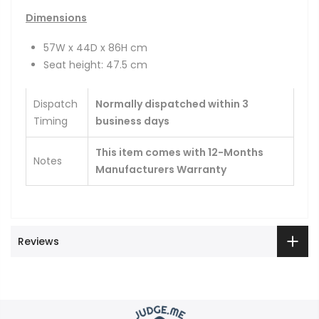
Dimensions
57W x 44D x 86H cm
Seat height: 47.5 cm
Dispatch
Normally dispatched within 3
Timing
business days
This item comes with 12-Months
Notes
Manufacturers Warranty
Reviews