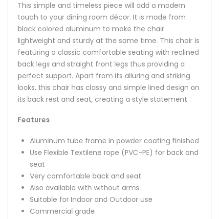
This simple and timeless piece will add a modern
touch to your dining room décor. It is made from
black colored aluminum to make the chair
lightweight and sturdy at the same time. This chair is
featuring a classic comfortable seating with reclined
back legs and straight front legs thus providing a
perfect support. Apart from its alluring and striking
looks, this chair has classy and simple lined design on
its back rest and seat, creating a style statement.
Features
Aluminum tube frame in powder coating finished
Use Flexible Textilene rope (PVC-PE) for back and
seat
Very comfortable back and seat
Also available with without arms
Suitable for Indoor and Outdoor use
Commercial grade