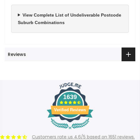
View Complete List of Undeliverable Postcode
Suburb Combinations
Reviews
1639
Verified Reviews
Customers rate us 4.6/5 based on 1651 reviews.