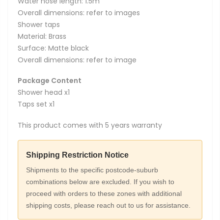
Water hose length: 1.5m
Overall dimensions: refer to images
Shower taps
Material: Brass
Surface: Matte black
Overall dimensions: refer to image
Package Content
Shower head x1
Taps set x1
This product comes with 5 years warranty
Shipping Restriction Notice
Shipments to the specific postcode-suburb
combinations below are excluded. If you wish to
proceed with orders to these zones with additional
shipping costs, please reach out to us for assistance.