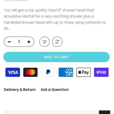
You will get a top quality fixed 9" shower head that
simulates rainfall for a very soothing shower plus a
handheld shower head with up to three spray patterns to
let...
ADD TO CART
Delivery & Return
Ask a Question