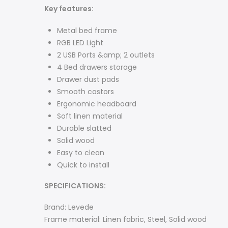
Key features:
Metal bed frame
RGB LED Light
2 USB Ports &amp; 2 outlets
4 Bed drawers storage
Drawer dust pads
Smooth castors
Ergonomic headboard
Soft linen material
Durable slatted
Solid wood
Easy to clean
Quick to install
SPECIFICATIONS:
Brand: Levede
Frame material: Linen fabric, Steel, Solid wood