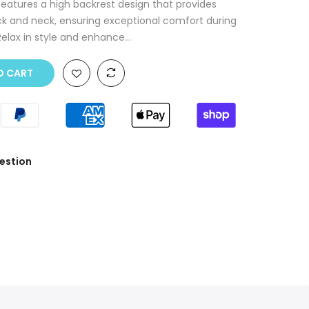
eatures a high backrest design that provides
ck and neck, ensuring exceptional comfort during
Relax in style and enhance...
O CART
estion