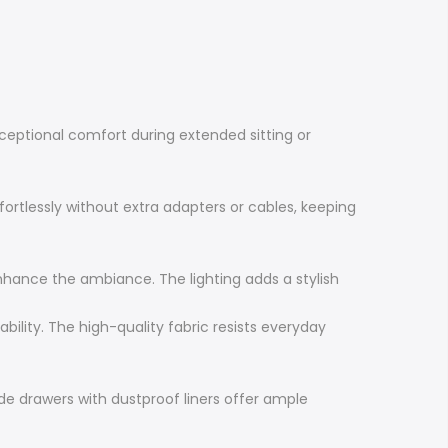
ceptional comfort during extended sitting or
ortlessly without extra adapters or cables, keeping
nhance the ambiance. The lighting adds a stylish
ility. The high-quality fabric resists everyday
ide drawers with dustproof liners offer ample