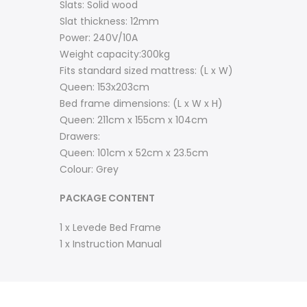
Slats: Solid wood
Slat thickness: 12mm
Power: 240V/10A
Weight capacity:300kg
Fits standard sized mattress: (L x W)
Queen: 153x203cm
Bed frame dimensions: (L x W x H)
Queen: 211cm x 155cm x 104cm
Drawers:
Queen: 101cm x 52cm x 23.5cm
Colour: Grey
PACKAGE CONTENT
1 x Levede Bed Frame
1 x Instruction Manual