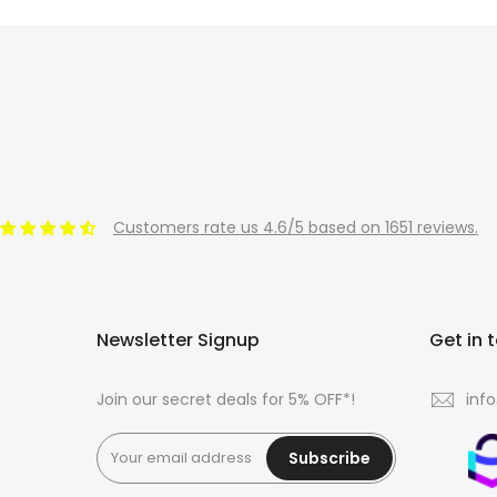
Customers rate us 4.6/5 based on 1651 reviews.
Newsletter Signup
Get in 
Join our secret deals for 5% OFF*!
inf
Subscribe