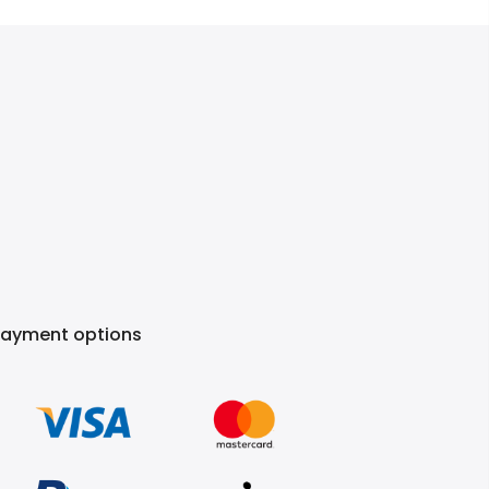
Payment options