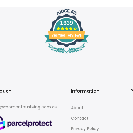
1639
Verified Reviews
touch
Information
o@momentousliving.com.au
About
Contact
Privacy Policy