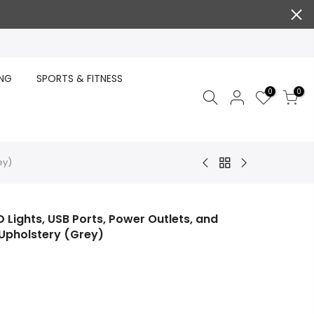
ING
SPORTS & FITNESS
0
0
ey)
 Lights, USB Ports, Power Outlets, and
Upholstery (Grey)