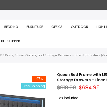
BEDDING
FURNITURE
OFFICE
OUTDOOR
LIGHT
FREE SHIPPING
USB Ports, Power Outlets, and Storage Drawers – Linen Upholstery (Gr
Queen Bed Frame with LED
-17%
Storage Drawers – Linen 
Free Shipping
$818.99
$684.95
Tax included.