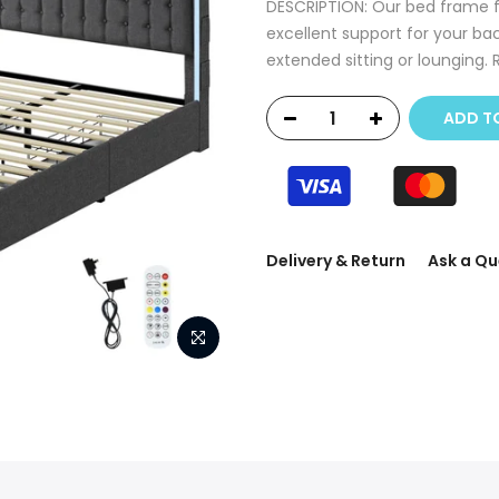
DESCRIPTION: Our bed frame f
excellent support for your ba
extended sitting or lounging. 
ADD T
Delivery & Return
Ask a Qu