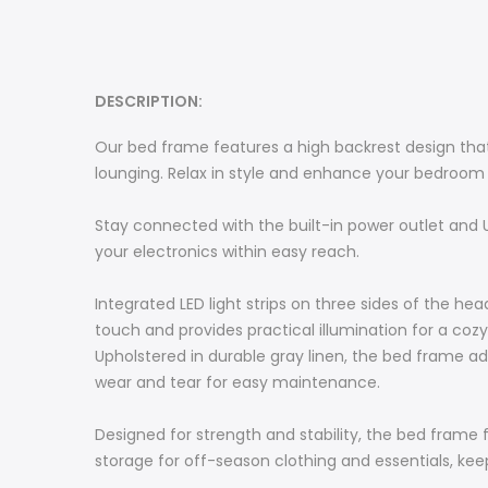
DESCRIPTION:
Our bed frame features a high backrest design that
lounging. Relax in style and enhance your bedroom
Stay connected with the built-in power outlet and U
your electronics within easy reach.
Integrated LED light strips on three sides of the 
touch and provides practical illumination for a co
Upholstered in durable gray linen, the bed frame ad
wear and tear for easy maintenance.
Designed for strength and stability, the bed frame f
storage for off-season clothing and essentials, ke