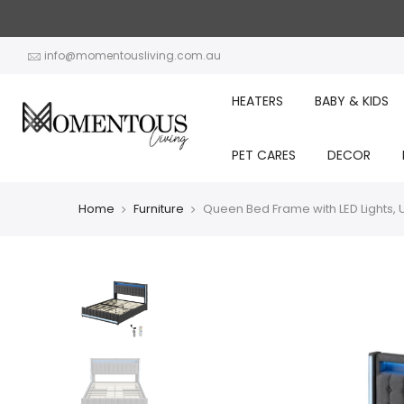
Skip
to
content
info@momentousliving.com.au
HEATERS
BABY & KIDS
PET CARES
DECOR
Home
Furniture
Queen Bed Frame with LED Lights, 