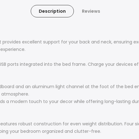
Description
Reviews
 provides excellent support for your back and neck, ensuring ex
 experience.
SB ports integrated into the bed frame. Charge your devices eff
headboard and an aluminum light channel at the foot of the bed e
zy atmosphere.
ds a modern touch to your decor while offering long-lasting durab
eatures robust construction for even weight distribution. Four s
eping your bedroom organized and clutter-free.