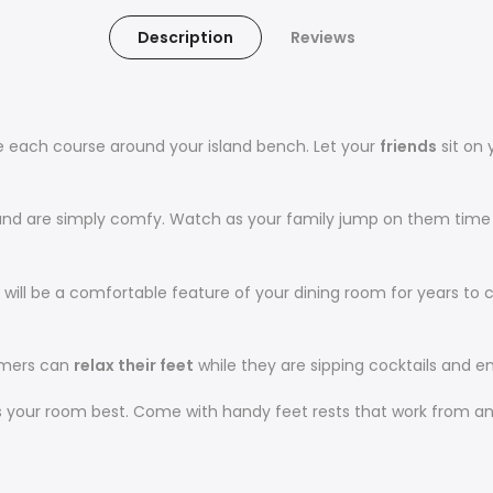
Description
Reviews
ve each course around your island bench. Let your
friends
sit on 
 and are simply comfy. Watch as your family jump on them time 
 will be a comfortable feature of your dining room for years to
tomers can
relax their feet
while they are sipping cocktails and e
ts your room best. Come with handy feet rests that work from an