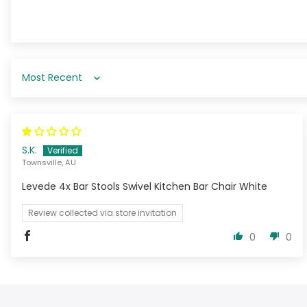
Sort by
S.K.
Townsville, AU
Levede 4x Bar Stools Swivel Kitchen Bar Chair White
Review collected via store invitation
0
0