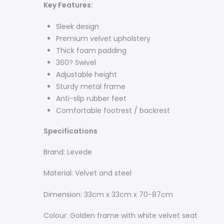
Key
Features:
Sleek design
Premium velvet upholstery
Thick foam padding
360? Swivel
Adjustable height
Sturdy metal frame
Anti-slip rubber feet
Comfortable footrest / backrest
Specifications
Brand: Levede
Material: Velvet and steel
Dimension: 33cm x 33cm x 70-87cm
Colour: Golden frame with white velvet seat