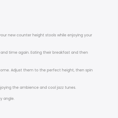
your new counter height stools while enjoying your
and time again. Eating their breakfast and then
 come. Adjust them to the perfect height, then spin
njoying the ambience and cool jazz tunes.
y angle.