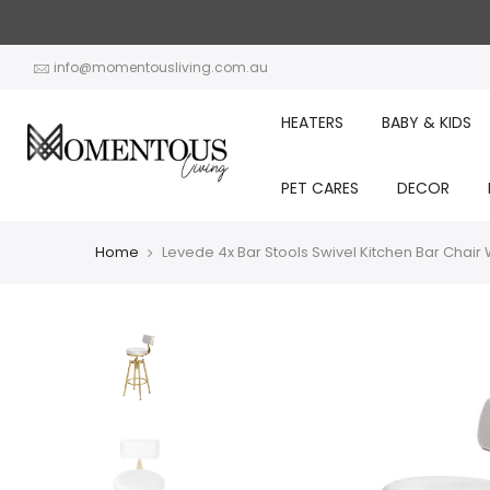
Skip
to
content
info@momentousliving.com.au
HEATERS
BABY & KIDS
PET CARES
DECOR
Home
Levede 4x Bar Stools Swivel Kitchen Bar Chair 