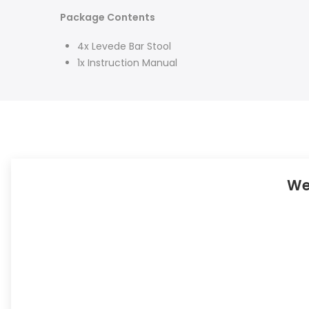
Package Contents
4x Levede Bar Stool
1x Instruction Manual
We