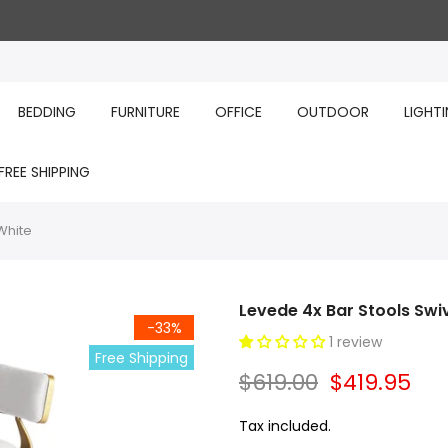
BEDDING
FURNITURE
OFFICE
OUTDOOR
LIGHT
FREE SHIPPING
White
Levede 4x Bar Stools Swiv
-33%
1 review
Free Shipping
$619.00
$419.95
Tax included.