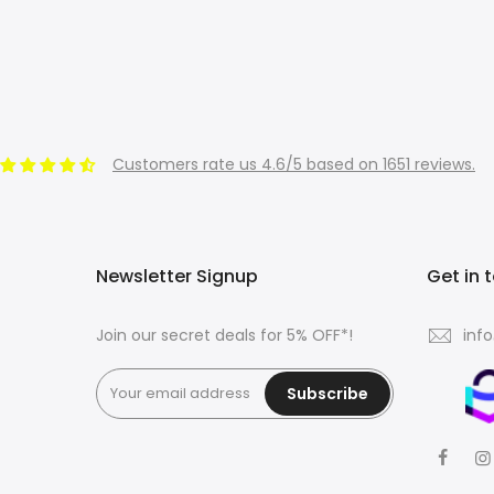
Customers rate us 4.6/5 based on 1651 reviews.
Newsletter Signup
Get in 
Join our secret deals for 5% OFF*!
inf
Subscribe