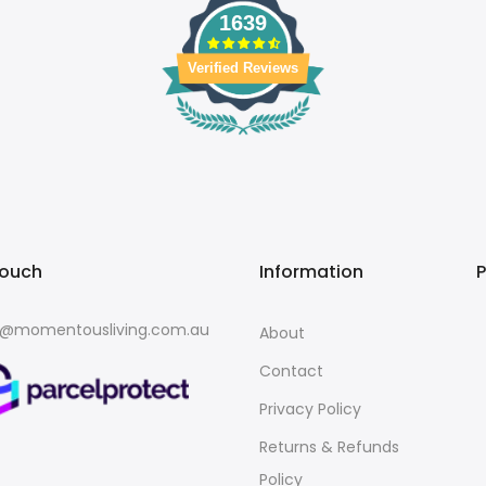
1639
Verified Reviews
touch
Information
o@momentousliving.com.au
About
Contact
Privacy Policy
Returns & Refunds
Policy