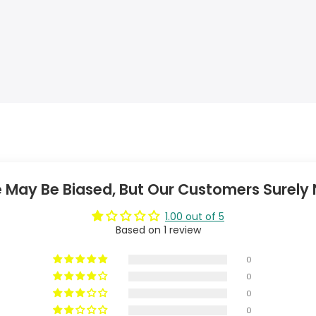
 May Be Biased, But Our Customers Surely 
1.00 out of 5
Based on 1 review
0
0
0
0