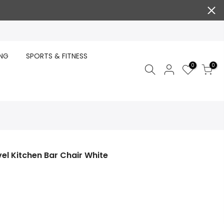
ING
SPORTS & FITNESS
0
0
el Kitchen Bar Chair White