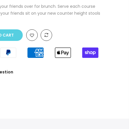
 your friends over for brunch. Serve each course
your friends sit on your new counter height stools
O CART
estion