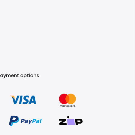
Payment options