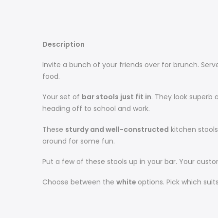
Description
Invite a bunch of your friends over for brunch. Ser
food.
Your set of
bar stools just fit in
. They look superb
heading off to school and work.
These
sturdy and well-constructed
kitchen stools
around for some fun.
Put a few of these stools up in your bar. Your cus
Choose between the
white
options. Pick which sui