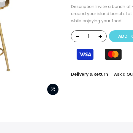
Description Invite a bunch of
around your island bench. Let 
while enjoying your food....
ADD T
Delivery & Return
Ask a Qu