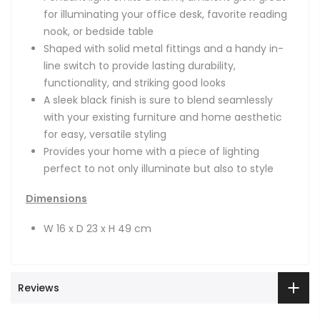
for illuminating your office desk, favorite reading
nook, or bedside table
Shaped with solid metal fittings and a handy in-
line switch to provide lasting durability,
functionality, and striking good looks
A sleek black finish is sure to blend seamlessly
with your existing furniture and home aesthetic
for easy, versatile styling
Provides your home with a piece of lighting
perfect to not only illuminate but also to style
Dimensions
W 16 x D 23 x H 49 cm
Reviews