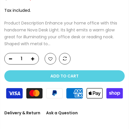
Tax included.
Product Description Enhance your home office with this
handsome Nova Desk Light. Its light emits a warm glow
great for illuminating your office desk or reading nook.
Shaped with metal to...
ADD TO CART
Delivery & Return
Ask a Question