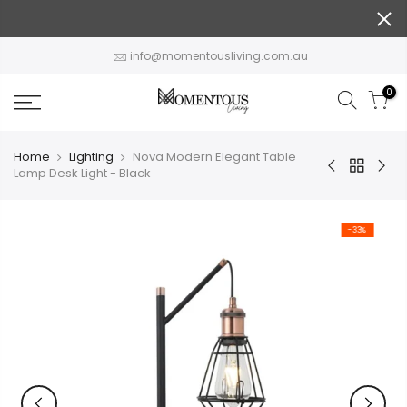
Skip
to
content
info@momentousliving.com.au
0
Home
Lighting
Nova Modern Elegant Table
Lamp Desk Light - Black
-33%