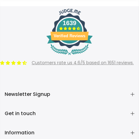
1639
Verified Reviews
Customers rate us 4.6/5 based on 1651 reviews.
Newsletter Signup
Get in touch
Information