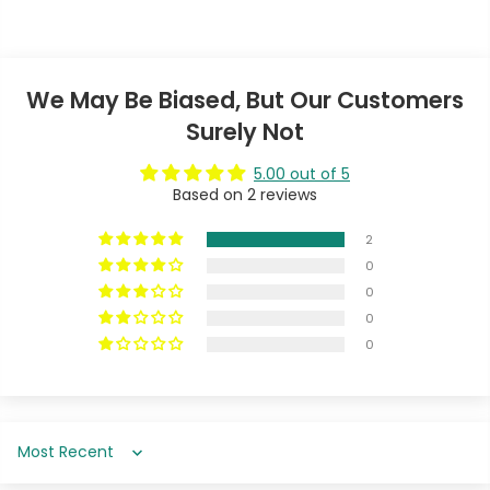
We May Be Biased, But Our Customers
Surely Not
5.00 out of 5
Based on 2 reviews
2
0
0
0
0
Sort by