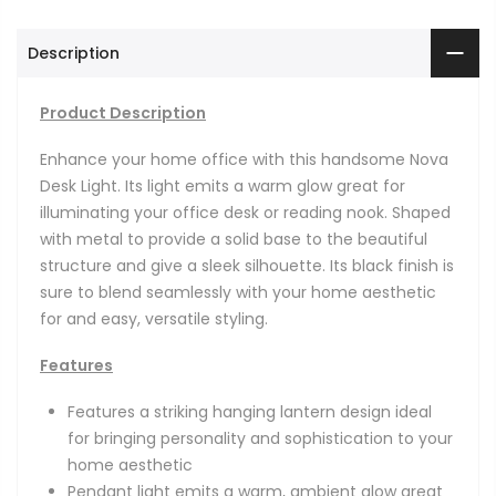
Description
Product Description
Enhance your home office with this handsome Nova
Desk Light. Its light emits a warm glow great for
illuminating your office desk or reading nook. Shaped
with metal to provide a solid base to the beautiful
structure and give a sleek silhouette. Its black finish is
sure to blend seamlessly with your home aesthetic
for and easy, versatile styling.
Features
Features a striking hanging lantern design ideal
for bringing personality and sophistication to your
home aesthetic
Pendant light emits a warm, ambient glow great