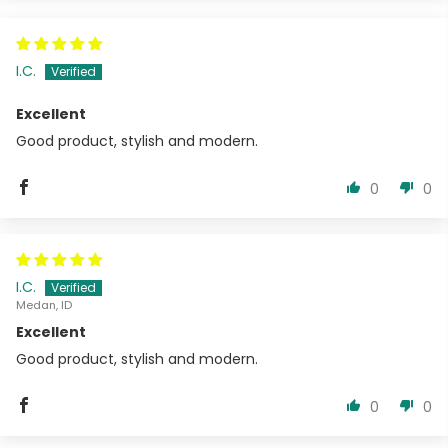
I.C.
Excellent
Good product, stylish and modern.
0
0
I.C.
Medan, ID
Excellent
Good product, stylish and modern.
0
0