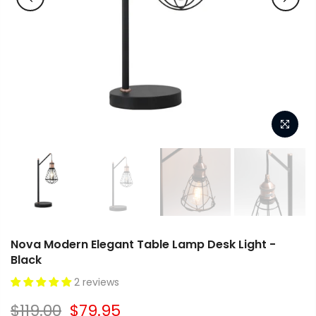
Nova Modern Elegant Table Lamp Desk Light -
Black
2 reviews
$119.00
$79.95