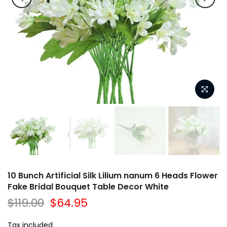
10 Bunch Artificial Silk Lilium nanum 6 Heads Flower
Fake Bridal Bouquet Table Decor White
$119.00
$64.95
Tax included.