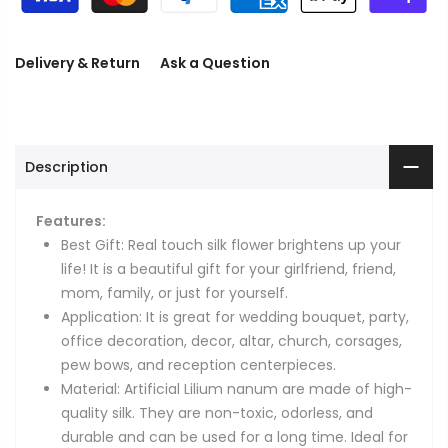
Delivery & Return
Ask a Question
Description
Features:
Best Gift: Real touch silk flower brightens up your
life! It is a beautiful gift for your girlfriend, friend,
mom, family, or just for yourself.
Application: It is great for wedding bouquet, party,
office decoration, decor, altar, church, corsages,
pew bows, and reception centerpieces.
Material: Artificial Lilium nanum are made of high-
quality silk. They are non-toxic, odorless, and
durable and can be used for a long time. Ideal for