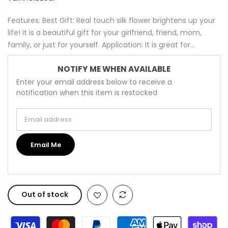
Features: Best Gift: Real touch silk flower brightens up your
life! It is a beautiful gift for your girlfriend, friend, mom,
family, or just for yourself. Application: It is great for...
NOTIFY ME WHEN AVAILABLE
Enter your email address below to receive a
notification when this item is restocked
Email address
Email Me
Out of stock