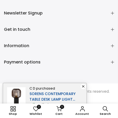
Newsletter Signup
Get in touch
Information
Payment options
C D
purchased
Copyright © 2026
Momentous Living
all rights reserved.
SORENS CONTEMPORARY
TABLE DESK LAMP LIGHT
BAMBOO METAL BLACK
verified
0
0
BROWN MATTE
Shop
Wishlist
Cart
Account
Search