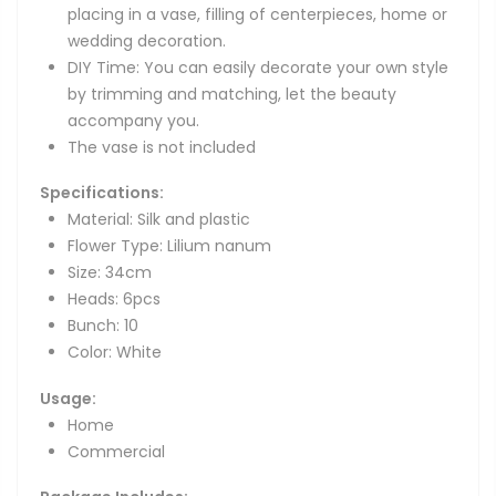
placing in a vase, filling of centerpieces, home or
wedding decoration.
DIY Time: You can easily decorate your own style
by trimming and matching, let the beauty
accompany you.
The vase is not included
Specifications:
Material: Silk and plastic
Flower Type: Lilium nanum
Size: 34cm
Heads: 6pcs
Bunch: 10
Color: White
Usage:
Home
Commercial