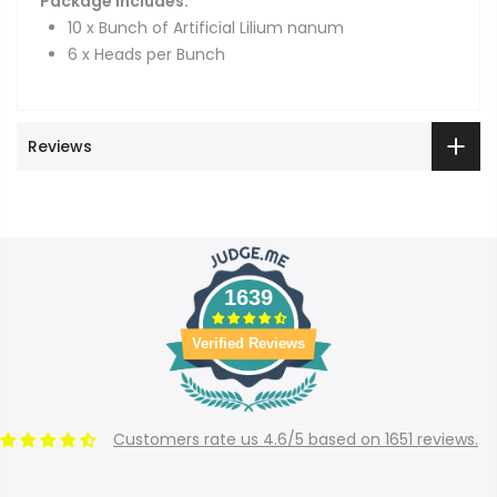
Package Includes:
10 x Bunch of Artificial Lilium nanum
6 x Heads per Bunch
Reviews
1639
Verified Reviews
Customers rate us 4.6/5 based on 1651 reviews.