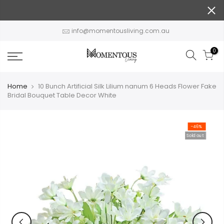
Skip
to
content
info@momentousliving.com.au
0
Home
10 Bunch Artificial Silk Lilium nanum 6 Heads Flower Fake
Bridal Bouquet Table Decor White
-46%
Sold out