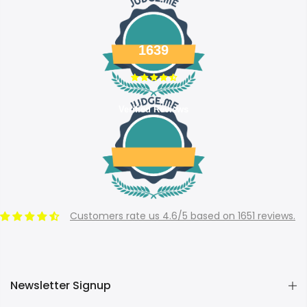
1639
Verified Reviews
Customers rate us 4.6/5 based on 1651 reviews.
Newsletter Signup