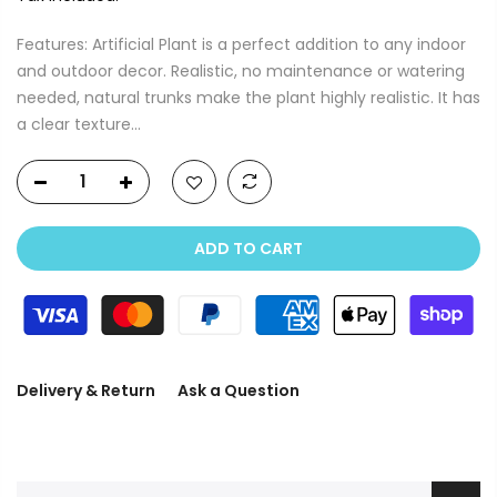
Features: Artificial Plant is a perfect addition to any indoor
and outdoor decor. Realistic, no maintenance or watering
needed, natural trunks make the plant highly realistic. It has
a clear texture...
ADD TO CART
Delivery & Return
Ask a Question