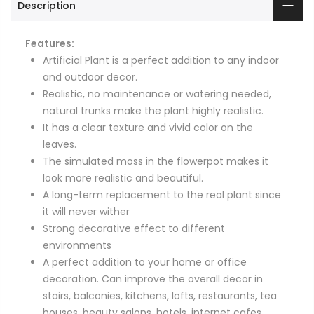
Description
Features:
Artificial Plant is a perfect addition to any indoor
and outdoor decor.
Realistic, no maintenance or watering needed,
natural trunks make the plant highly realistic.
It has a clear texture and vivid color on the
leaves.
The simulated moss in the flowerpot makes it
look more realistic and beautiful.
A long-term replacement to the real plant since
it will never wither
Strong decorative effect to different
environments
A perfect addition to your home or office
decoration. Can improve the overall decor in
stairs, balconies, kitchens, lofts, restaurants, tea
houses, beauty salons, hotels, internet cafes,