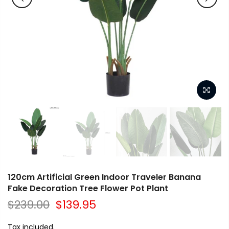
120cm Artificial Green Indoor Traveler Banana
Fake Decoration Tree Flower Pot Plant
$239.00
$139.95
Tax included.