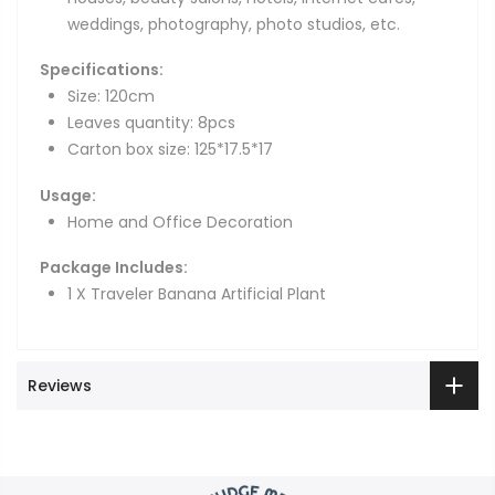
weddings, photography, photo studios, etc.
Specifications:
Size: 120cm
Leaves quantity: 8pcs
Carton box size: 125*17.5*17
Usage:
Home and Office Decoration
Package Includes:
1 X Traveler Banana Artificial Plant
Reviews