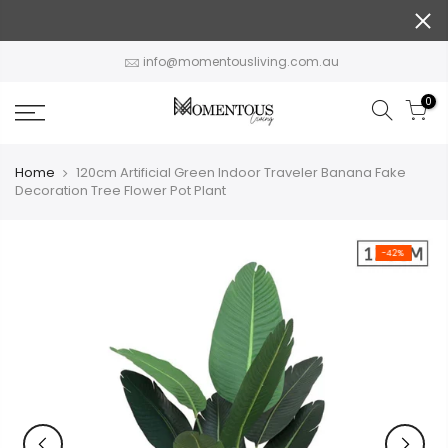
Skip
to
content
info@momentousliving.com.au
0
Home
120cm Artificial Green Indoor Traveler Banana Fake
Decoration Tree Flower Pot Plant
-42%