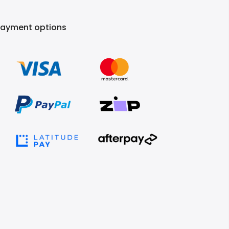
Payment options