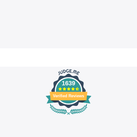
1639
Verified Reviews