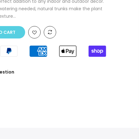
 perfect addition to any indoor and outdoor decor.
watering needed, natural trunks make the plant
exture...
O CART
estion