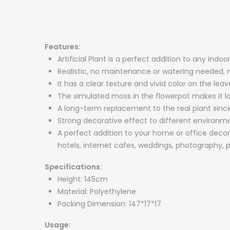
Features:
Artificial Plant is a perfect addition to any indo
Realistic, no maintenance or watering needed, na
It has a clear texture and vivid color on the leav
The simulated moss in the flowerpot makes it lo
A long-term replacement to the real plant since 
Strong decorative effect to different environm
A perfect addition to your home or office decorat
hotels, internet cafes, weddings, photography, p
Specifications:
Height: 145cm
Material: Polyethylene
Packing Dimension: 147*17*17
Usage: