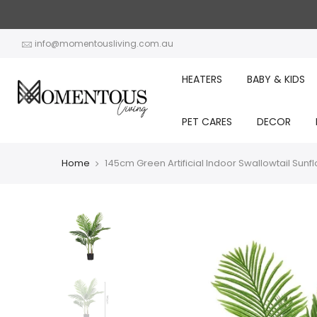
Skip
to
content
info@momentousliving.com.au
HEATERS
BABY & KIDS
PET CARES
DECOR
Home
145cm Green Artificial Indoor Swallowtail Sunf