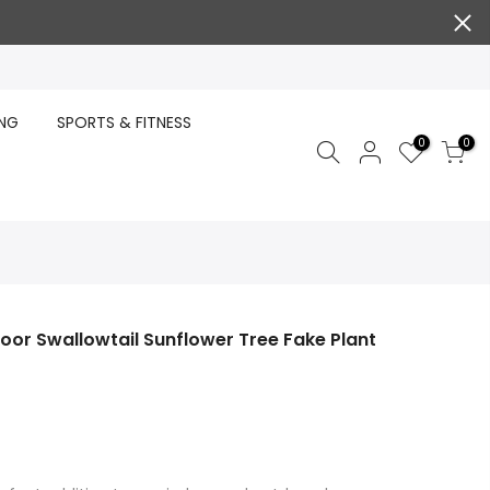
ING
SPORTS & FITNESS
0
0
door Swallowtail Sunflower Tree Fake Plant