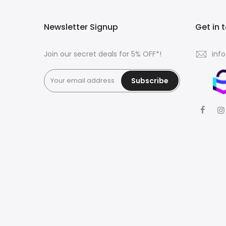
Newsletter Signup
Get in 
Join our secret deals for 5% OFF*!
inf
Subscribe