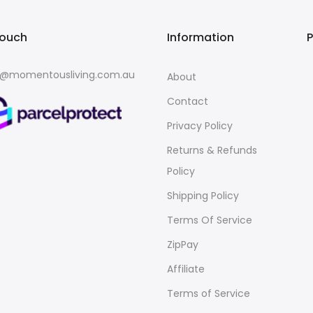
touch
Information
o@momentousliving.com.au
About
Contact
Privacy Policy
Returns & Refunds
Policy
Shipping Policy
Terms Of Service
ZipPay
Affiliate
Terms of Service