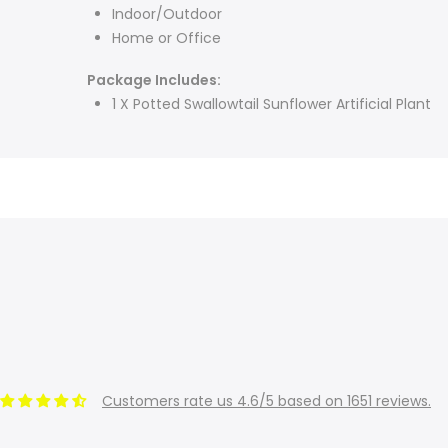
Indoor/Outdoor
Home or Office
Package Includes:
1 X Potted Swallowtail Sunflower Artificial Plant
Customers rate us 4.6/5 based on 1651 reviews.