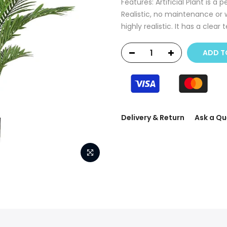
Features: Artificial Plant is a
Realistic, no maintenance or 
highly realistic. It has a clear t
ADD T
Delivery & Return
Ask a Qu