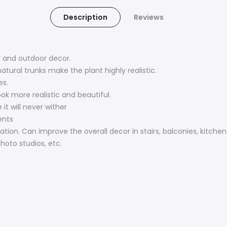
Description
Reviews
or and outdoor decor.
tural trunks make the plant highly realistic.
es.
ok more realistic and beautiful.
it will never wither
ents
ion. Can improve the overall decor in stairs, balconies, kitchens
hoto studios, etc.