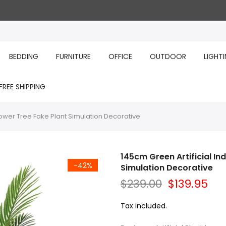
BEDDING
FURNITURE
OFFICE
OUTDOOR
LIGHT
FREE SHIPPING
lower Tree Fake Plant Simulation Decorative
145cm Green Artificial In
-42%
Simulation Decorative
$239.00
$139.95
Tax included.