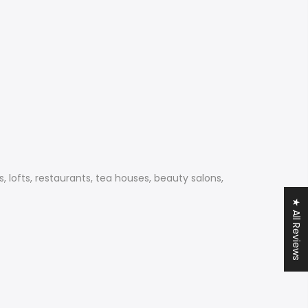
, lofts, restaurants, tea houses, beauty salons,
★ All Reviews