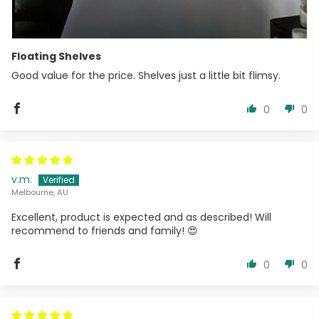
Floating Shelves
Good value for the price. Shelves just a little bit flimsy.
0
0
v.m.
Melbourne, AU
Excellent, product is expected and as described! Will
recommend to friends and family! 😍
0
0