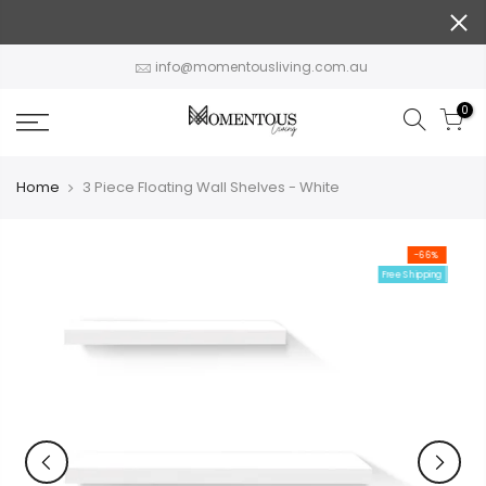
Skip
to
content
info@momentousliving.com.au
0
Home
3 Piece Floating Wall Shelves - White
-66%
Free Shipping