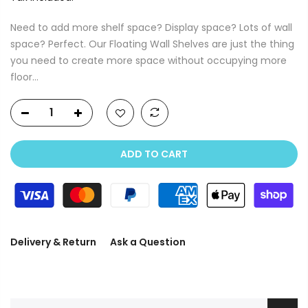
Need to add more shelf space? Display space? Lots of wall
space? Perfect. Our Floating Wall Shelves are just the thing
you need to create more space without occupying more
floor...
ADD TO CART
Delivery & Return
Ask a Question