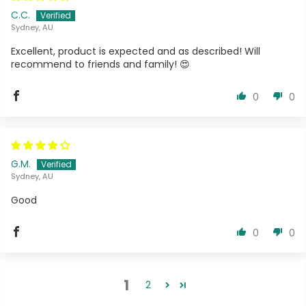
C.C.
Sydney, AU
Excellent, product is expected and as described! Will
recommend to friends and family! 😍
0
0
G.M.
Sydney, AU
Good
0
0
1
2