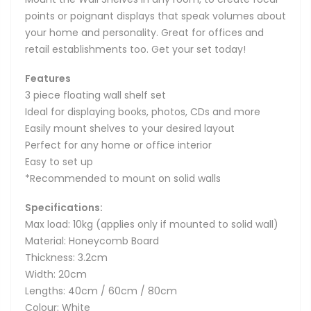
points or poignant displays that speak volumes about
your home and personality. Great for offices and
retail establishments too. Get your set today!
Features
3 piece floating wall shelf set
Ideal for displaying books, photos, CDs and more
Easily mount shelves to your desired layout
Perfect for any home or office interior
Easy to set up
*Recommended to mount on solid walls
Specifications:
Max load: 10kg (applies only if mounted to solid wall)
Material: Honeycomb Board
Thickness: 3.2cm
Width: 20cm
Lengths: 40cm / 60cm / 80cm
Colour: White