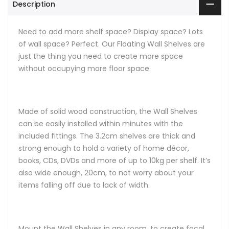
Description
Need to add more shelf space? Display space? Lots
of wall space? Perfect. Our Floating Wall Shelves are
just the thing you need to create more space
without occupying more floor space.
Made of solid wood construction, the Wall Shelves
can be easily installed within minutes with the
included fittings. The 3.2cm shelves are thick and
strong enough to hold a variety of home décor,
books, CDs, DVDs and more of up to 10kg per shelf. It’s
also wide enough, 20cm, to not worry about your
items falling off due to lack of width.
Mount the Wall Shelves in any room, to create focal