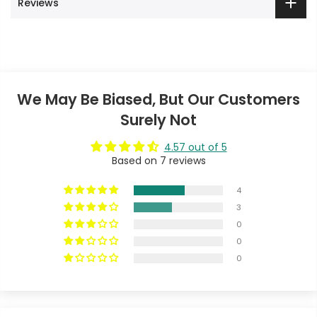
Reviews
We May Be Biased, But Our Customers
Surely Not
4.57 out of 5
Based on 7 reviews
4
3
0
0
0