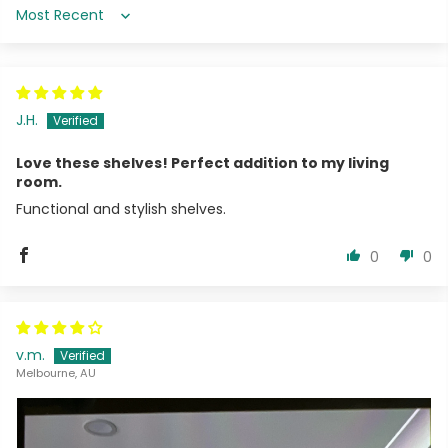
Sort by
J.H.
Love these shelves! Perfect addition to my living
room.
Functional and stylish shelves.
0
0
v.m.
Melbourne, AU