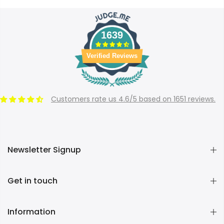
1639
Verified Reviews
Customers rate us 4.6/5 based on 1651 reviews.
Newsletter Signup
Get in touch
Information