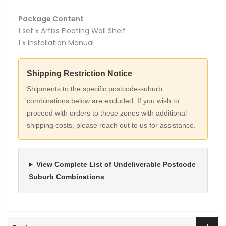
Package Content
1 set x Artiss Floating Wall Shelf
1 x Installation Manual
Shipping Restriction Notice
Shipments to the specific postcode-suburb
combinations below are excluded. If you wish to
proceed with orders to these zones with additional
shipping costs, please reach out to us for assistance.
View Complete List of Undeliverable Postcode
Suburb Combinations