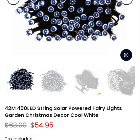
42M 400LED String Solar Powered Fairy Lights
Garden Christmas Decor Cool White
$63.00
$54.95
Tax included.