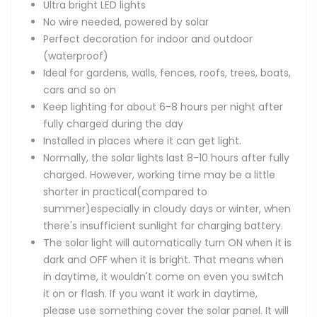
Ultra bright LED lights
No wire needed, powered by solar
Perfect decoration for indoor and outdoor
(waterproof)
Ideal for gardens, walls, fences, roofs, trees, boats,
cars and so on
Keep lighting for about 6-8 hours per night after
fully charged during the day
Installed in places where it can get light.
Normally, the solar lights last 8-10 hours after fully
charged. However, working time may be a little
shorter in practical(compared to
summer)especially in cloudy days or winter, when
there's insufficient sunlight for charging battery.
The solar light will automatically turn ON when it is
dark and OFF when it is bright. That means when
in daytime, it wouldn't come on even you switch
it on or flash. If you want it work in daytime,
please use something cover the solar panel. It will