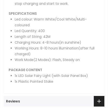
stop charging and start to work.
SPECIFICATIONS
Led colour: Warm White/Cool White/Multi-
coloured
Led Quantity: 400
Length of String: 42M
Charging Hours: 4-8 hours(in sunshine)
Working Hours: 8-10 hours illumination(after full
charged)
Work Mode(2 Modes): Flash, Steady on
PACKAGE CONTENT
1x LED Solar Fairy Light (with Solar Panel Box)
1x Plastic Pointed Stake
Reviews