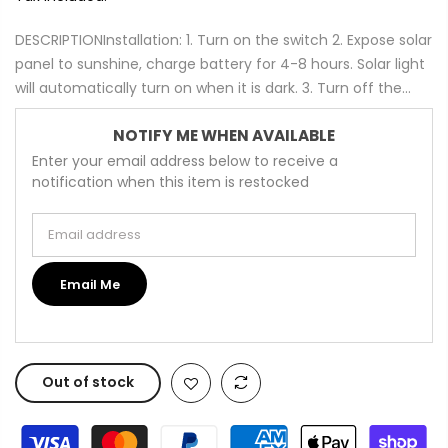
DESCRIPTIONInstallation: 1. Turn on the switch 2. Expose solar
panel to sunshine, charge battery for 4-8 hours. Solar light
will automatically turn on when it is dark. 3. Turn off the...
NOTIFY ME WHEN AVAILABLE
Enter your email address below to receive a
notification when this item is restocked
Email address
Email Me
Out of stock