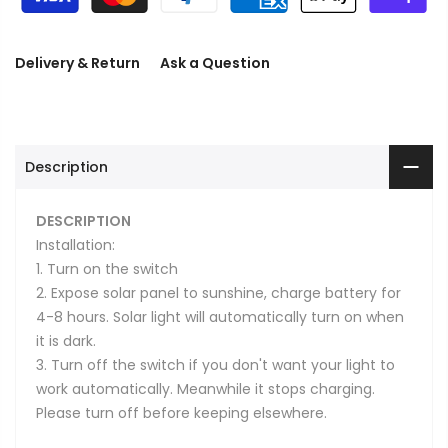
Delivery & Return
Ask a Question
Description
DESCRIPTION
Installation:
1. Turn on the switch
2. Expose solar panel to sunshine, charge battery for
4-8 hours. Solar light will automatically turn on when
it is dark.
3. Turn off the switch if you don't want your light to
work automatically. Meanwhile it stops charging.
Please turn off before keeping elsewhere.