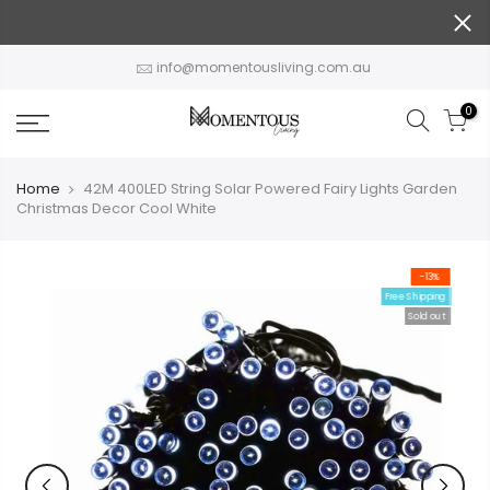
Skip
to
content
info@momentousliving.com.au
0
Home
42M 400LED String Solar Powered Fairy Lights Garden
Christmas Decor Cool White
-13%
Free Shipping
Sold out