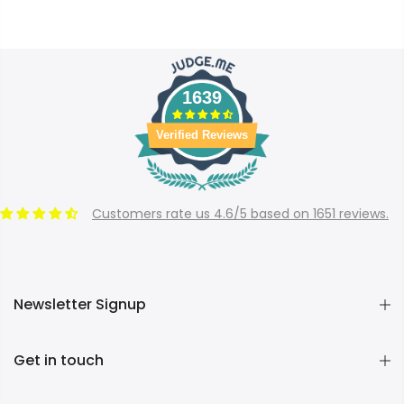
1639
Verified Reviews
Customers rate us 4.6/5 based on 1651 reviews.
Newsletter Signup
Get in touch