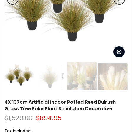
4X 137cm Artificial Indoor Potted Reed Bulrush
Grass Tree Fake Plant Simulation Decorative
$1,529.00
$894.95
Tax included.