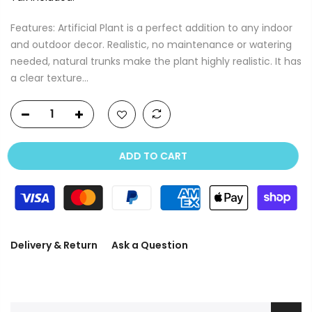
Features: Artificial Plant is a perfect addition to any indoor
and outdoor decor. Realistic, no maintenance or watering
needed, natural trunks make the plant highly realistic. It has
a clear texture...
ADD TO CART
Delivery & Return
Ask a Question