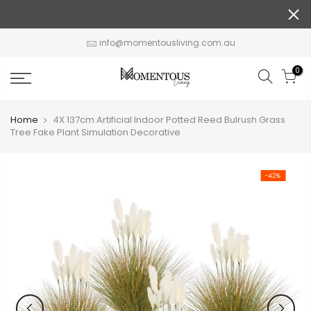
Skip
to
content
info@momentousliving.com.au
0
Home
4X 137cm Artificial Indoor Potted Reed Bulrush Grass
Tree Fake Plant Simulation Decorative
-42%