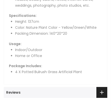
weddings, photography, photo studios, etc.
Specifications:
Height: 137cm
Color: Nature Plant Color - Yellow/Green/White
Packing Dimension: 140*20*20
Usage:
Indoor/Outdoor
Home or Office
Package Includes:
4 X Potted Bulrush Grass Artificial Plant
Reviews