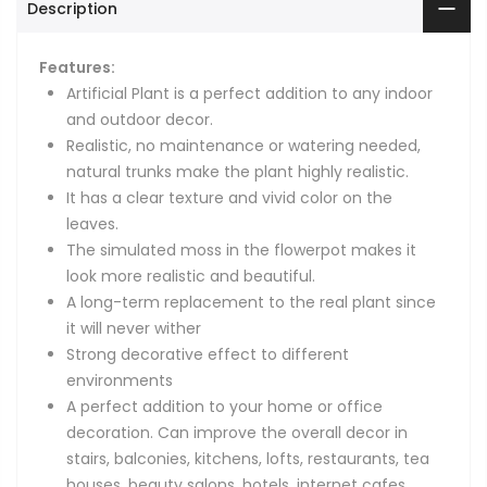
Description
Features:
Artificial Plant is a perfect addition to any indoor
and outdoor decor.
Realistic, no maintenance or watering needed,
natural trunks make the plant highly realistic.
It has a clear texture and vivid color on the
leaves.
The simulated moss in the flowerpot makes it
look more realistic and beautiful.
A long-term replacement to the real plant since
it will never wither
Strong decorative effect to different
environments
A perfect addition to your home or office
decoration. Can improve the overall decor in
stairs, balconies, kitchens, lofts, restaurants, tea
houses, beauty salons, hotels, internet cafes,