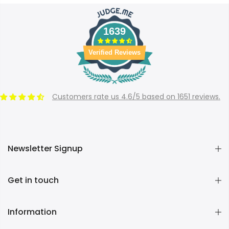
1639
Verified Reviews
Customers rate us 4.6/5 based on 1651 reviews.
Newsletter Signup
Get in touch
Information