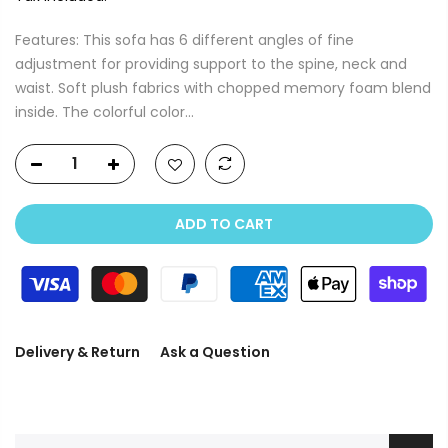
Features: This sofa has 6 different angles of fine
adjustment for providing support to the spine, neck and
waist. Soft plush fabrics with chopped memory foam blend
inside. The colorful color...
ADD TO CART
Delivery & Return
Ask a Question