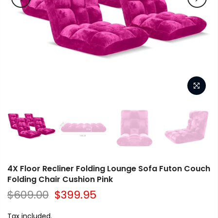
4X Floor Recliner Folding Lounge Sofa Futon Couch
Folding Chair Cushion Pink
$609.00
$399.95
Tax included.