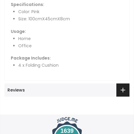
Specifications:
Color: Pink
Size: 100cmX45cmX8cm
Usage:
Home
Office
Package Includes:
4 x Folding Cushion
Reviews
1639