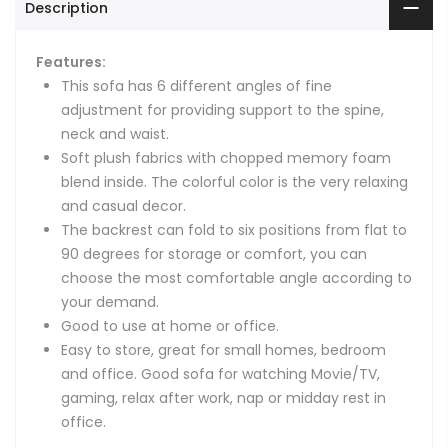
Description
Features:
This sofa has 6 different angles of fine
adjustment for providing support to the spine,
neck and waist.
Soft plush fabrics with chopped memory foam
blend inside. The colorful color is the very relaxing
and casual decor.
The backrest can fold to six positions from flat to
90 degrees for storage or comfort, you can
choose the most comfortable angle according to
your demand.
Good to use at home or office.
Easy to store, great for small homes, bedroom
and office. Good sofa for watching Movie/TV,
gaming, relax after work, nap or midday rest in
office.