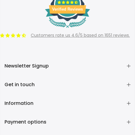
Verified Reviews
Customers rate us 4.6/5 based on 1651 reviews.
Newsletter Signup
Get in touch
Information
Payment options