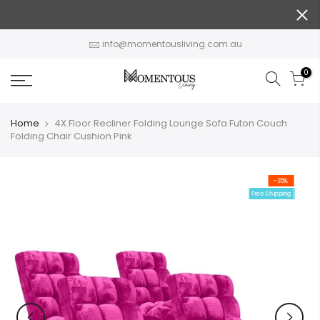
Skip
to
content
info@momentousliving.com.au
0
Home
4X Floor Recliner Folding Lounge Sofa Futon Couch
Folding Chair Cushion Pink
-35%
Free Shipping