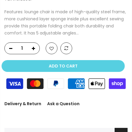
Features: lounge chair is made of high-quality steel frame,
more cushioned layer sponge inside plus excellent sewing
provide this portable folding chair both durability and
comfort. It has 5 adjustable angles...
ADD TO CART
Delivery & Return
Ask a Question