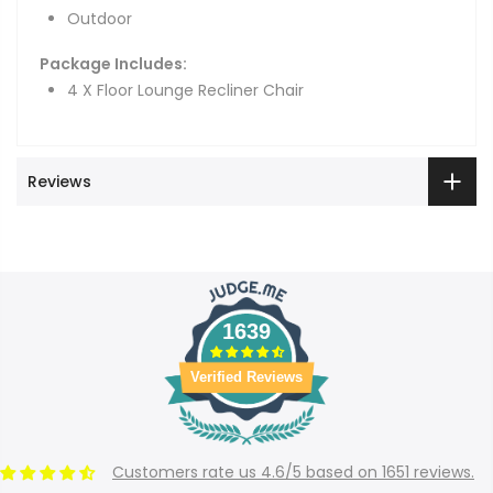
Outdoor
Package Includes:
4 X Floor Lounge Recliner Chair
Reviews
1639
Verified Reviews
Customers rate us 4.6/5 based on 1651 reviews.