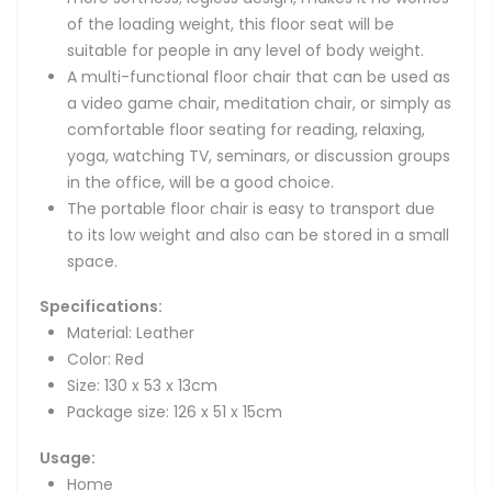
of the loading weight, this floor seat will be
suitable for people in any level of body weight.
A multi-functional floor chair that can be used as
a video game chair, meditation chair, or simply as
comfortable floor seating for reading, relaxing,
yoga, watching TV, seminars, or discussion groups
in the office, will be a good choice.
The portable floor chair is easy to transport due
to its low weight and also can be stored in a small
space.
Specifications:
Material: Leather
Color: Red
Size: 130 x 53 x 13cm
Package size: 126 x 51 x 15cm
Usage:
Home