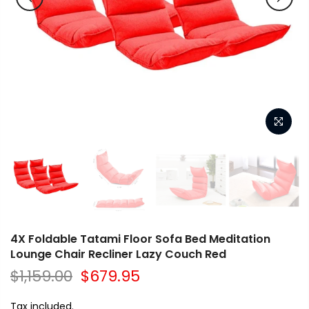
4X Foldable Tatami Floor Sofa Bed Meditation
Lounge Chair Recliner Lazy Couch Red
$1,159.00
$679.95
Tax included.