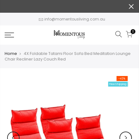
Skip
to
content
info@momentousliving.com.au
0
Home
4X Foldable Tatami Floor Sofa Bed Meditation Lounge
Chair Recliner Lazy Couch Red
-42%
Free Shipping