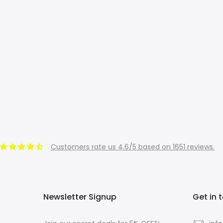
Customers rate us 4.6/5 based on 1651 reviews.
Newsletter Signup
Get in 