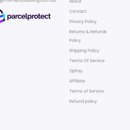
o@momentousliving.com.au
About
Contact
Privacy Policy
Returns & Refunds
Policy
Shipping Policy
Terms Of Service
ZipPay
Affiliate
Terms of Service
Refund policy