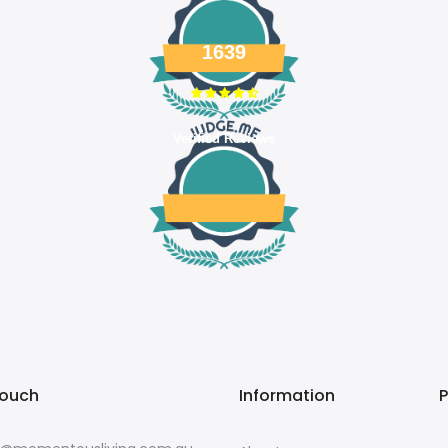
1639
Verified Reviews
touch
Information