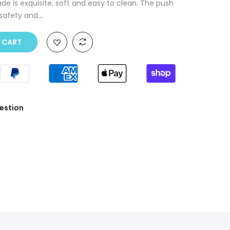
de is exquisite, soft and easy to clean. The push
safety and...
O CART
estion