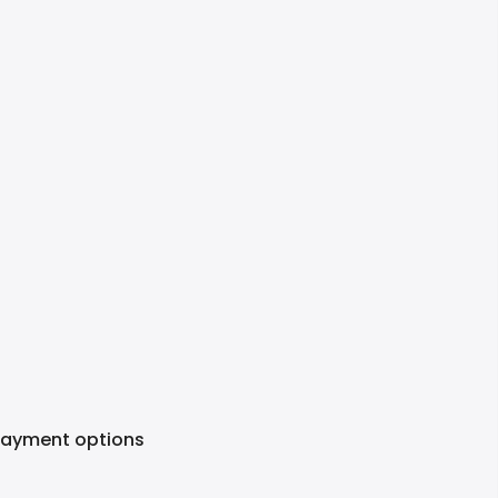
Payment options