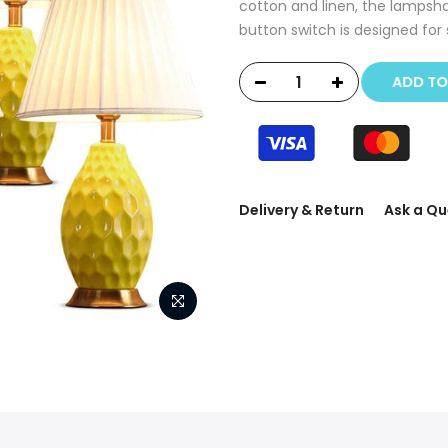
cotton and linen, the lampsha
button switch is designed for 
ADD T
Delivery & Return
Ask a Qu