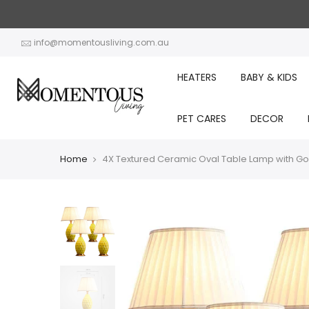
Skip
to
content
info@momentousliving.com.au
HEATERS
BABY & KIDS
PET CARES
DECOR
Home
4X Textured Ceramic Oval Table Lamp with Go