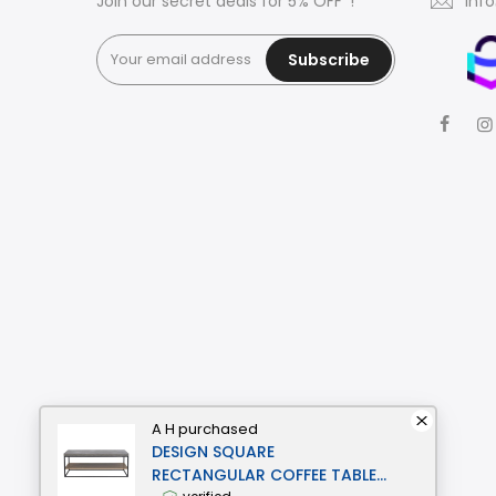
Join our secret deals for 5% OFF*!
inf
Subscribe
A H
purchased
DESIGN SQUARE
RECTANGULAR COFFEE TABLE -