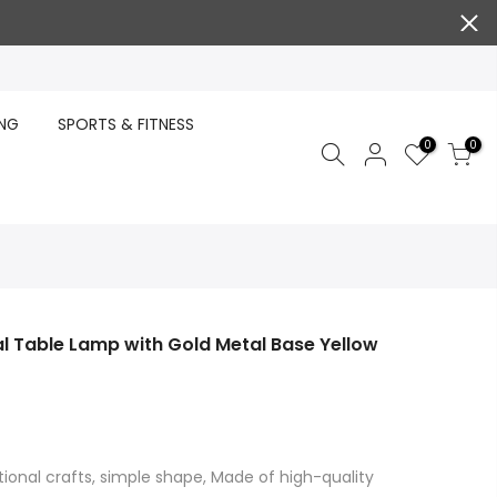
ING
SPORTS & FITNESS
0
0
l Table Lamp with Gold Metal Base Yellow
tional crafts, simple shape, Made of high-quality