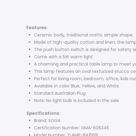
Features:
Ceramic body, traditional crafts, simple shape,
Made of high-quality cotton and linen, the lamps
The push button switch is designed for safety a
Come with a 5W warm light
A charming and practical table lamp to meet yo
This lamp features an oval texturized stucco c
Perfect for living room, bedroom, office, kids r
Available in color Blue, Yellow, and White
Standard Australian Plug
Note: No light bulb is included in the sale.
Specifications:
Brand: SOGA
Certification Number: GMA-506345
Model Number: TLAMP-841569