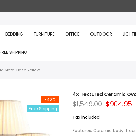
BEDDING
FURNITURE
OFFICE
OUTDOOR
LIGHT
FREE SHIPPING
ld Metal Base Yellow
4X Textured Ceramic Ova
-42%
$1,549.00
$904.95
Free Shipping
Tax included.
Features: Ceramic body, tradi