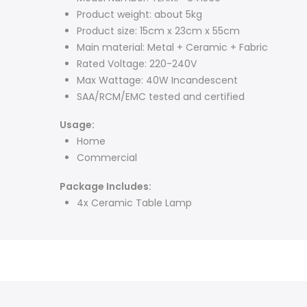
Product weight: about 5kg
Product size: 15cm x 23cm x 55cm
Main material: Metal + Ceramic + Fabric
Rated Voltage: 220-240V
Max Wattage: 40W Incandescent
SAA/RCM/EMC tested and certified
Usage:
Home
Commercial
Package Includes:
4x Ceramic Table Lamp