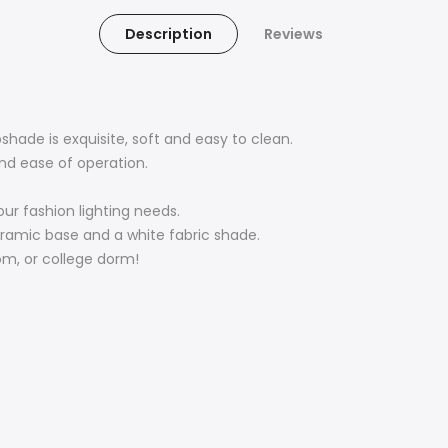
Description
Reviews
hade is exquisite, soft and easy to clean.
nd ease of operation.
ur fashion lighting needs.
eramic base and a white fabric shade.
oom, or college dorm!