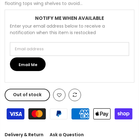
floating tops wing shelves to avoid...
NOTIFY ME WHEN AVAILABLE
Enter your email address below to receive a
notification when this item is restocked
Email address
Email Me
Out of stock
Delivery & Return
Ask a Question