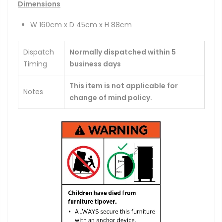
Dimensions
W 160cm x D 45cm x H 88cm
Dispatch
Normally dispatched within 5
Timing
business days
This item is not applicable for
Notes
change of mind policy.