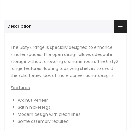
Description
The 6ixty2 range is specially designed to enhance
smaller spaces. The open design allows adequate
storage without crowding a smaller room. The 6ixty2
range features floating tops wing shelves to avoid
the solid heavy look of more conventional designs.
Features
Walnut veneer
Satin nickel legs
Modern design with clean lines
Some assembly required