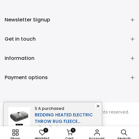
Newsletter Signup
Get in touch
Information
Payment options
S A
purchased
Copyright © 2026
Momentous Living
all rights reserved.
BEDDING HEATED ELECTRIC
THROW RUG FLEECE
SUNGGLE BLANKET
verified
0
0
WASHABLE SILVER
Shop
Wishlist
Cart
Account
Search