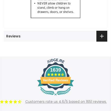
Reviews
1639
Verified Reviews
Customers rate us 4.6/5 based on 1651 reviews.