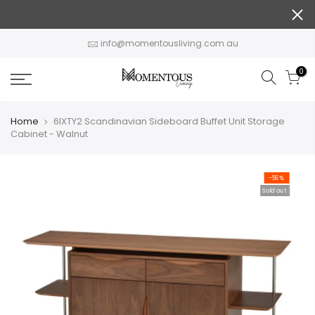
Skip
to
content
info@momentousliving.com.au
0
Home
6IXTY2 Scandinavian Sideboard Buffet Unit Storage
Cabinet - Walnut
-56%
Sold out