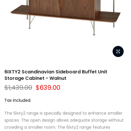
6IXTY2 Scandinavian Sideboard Buffet Unit
Storage Cabinet - Walnut
$1,439.00
$639.00
Tax included.
The 6ixty2 range is specially designed to enhance smaller
spaces. The open design allows adequate storage without
crowding a smaller room. The 6ixty2 range features