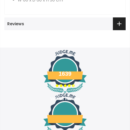
Reviews
1639
Verified Reviews