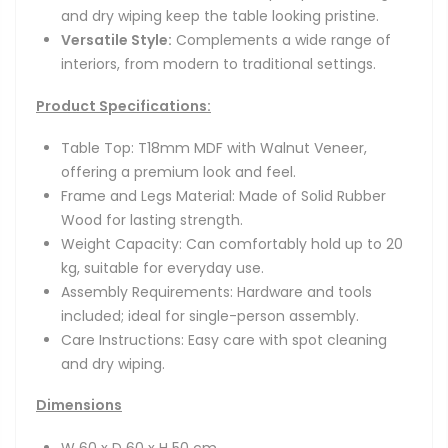
and dry wiping keep the table looking pristine.
Versatile Style:
Complements a wide range of
interiors, from modern to traditional settings.
Product Specifications:
Table Top: T18mm MDF with Walnut Veneer,
offering a premium look and feel.
Frame and Legs Material: Made of Solid Rubber
Wood for lasting strength.
Weight Capacity: Can comfortably hold up to 20
kg, suitable for everyday use.
Assembly Requirements: Hardware and tools
included; ideal for single-person assembly.
Care Instructions: Easy care with spot cleaning
and dry wiping.
Dimensions
W 60 x D 60 x H 50 cm