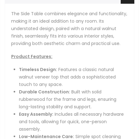
The Side Table combines elegance and functionality,
making it an ideal addition to any room. Its
understated design, paired with a natural walnut
finish, seamlessly fits into various interior styles,
providing both aesthetic charm and practical use.
Product Features:
Timeless Design:
Features a classic natural
walnut veneer top that adds a sophisticated
touch to any space.
Durable Construction:
Built with solid
rubberwood for the frame and legs, ensuring
long-lasting stability and support.
Easy Assembly:
Includes all necessary hardware
and tools, allowing for quick, one-person
assembly.
Low-Maintenance Care:
Simple spot cleaning