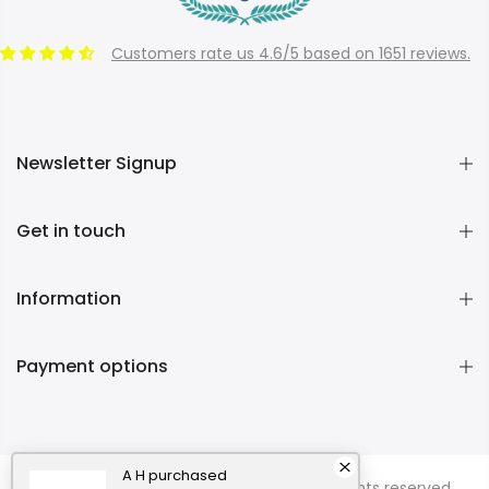
Customers rate us 4.6/5 based on 1651 reviews.
Newsletter Signup
Get in touch
Information
Payment options
A H
purchased
Copyright © 2026
Momentous Living
all rights reserved.