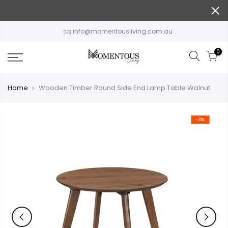
Skip
to
content
info@momentousliving.com.au
0
Home
Wooden Timber Round Side End Lamp Table Walnut
-31%