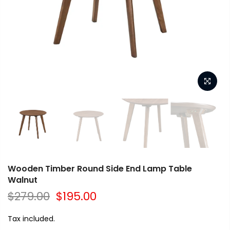
Wooden Timber Round Side End Lamp Table
Walnut
$279.00
$195.00
Tax included.