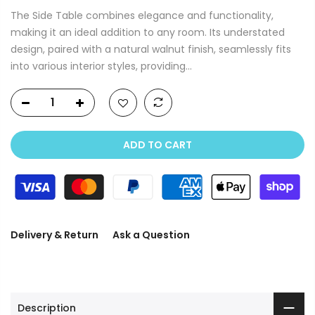
The Side Table combines elegance and functionality,
making it an ideal addition to any room. Its understated
design, paired with a natural walnut finish, seamlessly fits
into various interior styles, providing...
ADD TO CART
Delivery & Return
Ask a Question
Description