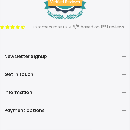
Verified Reviews
Customers rate us 4.6/5 based on 1651 reviews.
Newsletter Signup
Get in touch
Information
Payment options