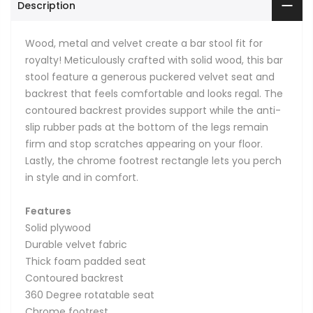
Description
Wood, metal and velvet create a bar stool fit for
royalty! Meticulously crafted with solid wood, this bar
stool feature a generous puckered velvet seat and
backrest that feels comfortable and looks regal. The
contoured backrest provides support while the anti-
slip rubber pads at the bottom of the legs remain
firm and stop scratches appearing on your floor.
Lastly, the chrome footrest rectangle lets you perch
in style and in comfort.
Features
Solid plywood
Durable velvet fabric
Thick foam padded seat
Contoured backrest
360 Degree rotatable seat
Chrome footrest