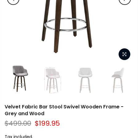
Velvet Fabric Bar Stool Swivel Wooden Frame -
Grey and Wood
$499.00
$199.95
Tax included.