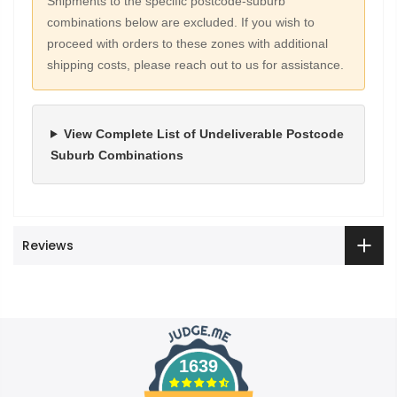
Shipments to the specific postcode-suburb
combinations below are excluded. If you wish to
proceed with orders to these zones with additional
shipping costs, please reach out to us for assistance.
View Complete List of Undeliverable Postcode
Suburb Combinations
Reviews
1639