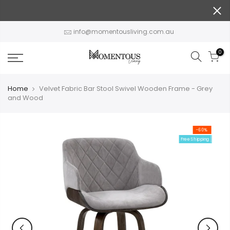
Skip
to
content
info@momentousliving.com.au
0
Home
Velvet Fabric Bar Stool Swivel Wooden Frame - Grey
and Wood
-60%
Free Shipping