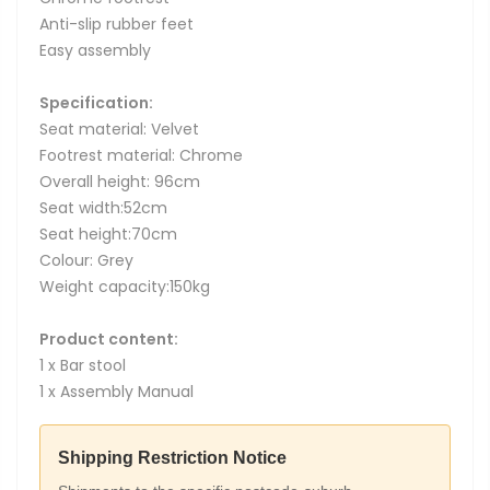
Anti-slip rubber feet
Easy assembly
Specification:
Seat material: Velvet
Footrest material: Chrome
Overall height: 96cm
Seat width:52cm
Seat height:70cm
Colour: Grey
Weight capacity:150kg
Product content:
1 x Bar stool
1 x Assembly Manual
Shipping Restriction Notice