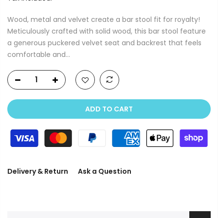
Wood, metal and velvet create a bar stool fit for royalty!
Meticulously crafted with solid wood, this bar stool feature
a generous puckered velvet seat and backrest that feels
comfortable and...
ADD TO CART
Delivery & Return
Ask a Question