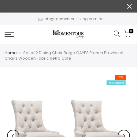
Skip
to
content
info@momentousliving.com.au
0
Home
Set of 2 Dining Chair Beige CAYES French Provincial
Chairs Wooden Fabric Retro Cafe
-61%
Free Shipping