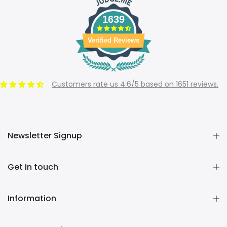
1639
Verified Reviews
Customers rate us 4.6/5 based on 1651 reviews.
Newsletter Signup
Get in touch
Information