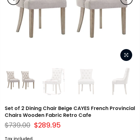
Set of 2 Dining Chair Beige CAYES French Provincial
Chairs Wooden Fabric Retro Cafe
$739.00
$289.95
Tax included.