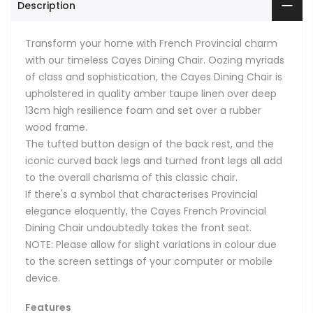
Description
Transform your home with French Provincial charm
with our timeless Cayes Dining Chair. Oozing myriads
of class and sophistication, the Cayes Dining Chair is
upholstered in quality amber taupe linen over deep
13cm high resilience foam and set over a rubber
wood frame.
The tufted button design of the back rest, and the
iconic curved back legs and turned front legs all add
to the overall charisma of this classic chair.
If there's a symbol that characterises Provincial
elegance eloquently, the Cayes French Provincial
Dining Chair undoubtedly takes the front seat.
NOTE: Please allow for slight variations in colour due
to the screen settings of your computer or mobile
device.
Features