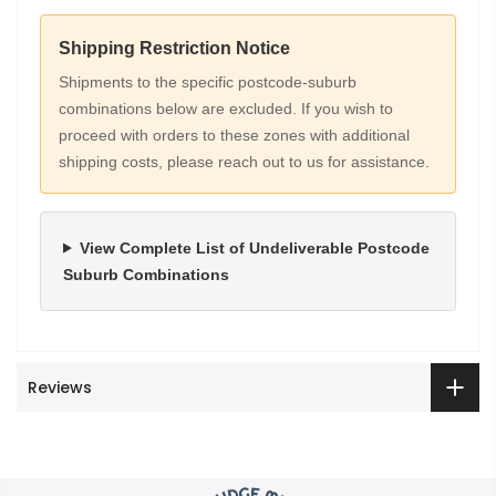
Shipping Restriction Notice
Shipments to the specific postcode-suburb
combinations below are excluded. If you wish to
proceed with orders to these zones with additional
shipping costs, please reach out to us for assistance.
View Complete List of Undeliverable Postcode
Suburb Combinations
Reviews