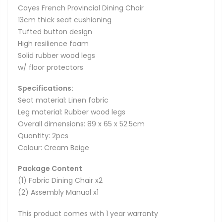
Cayes French Provincial Dining Chair
13cm thick seat cushioning
Tufted button design
High resilience foam
Solid rubber wood legs
w/ floor protectors
Specifications:
Seat material: Linen fabric
Leg material: Rubber wood legs
Overall dimensions: 89 x 65 x 52.5cm
Quantity: 2pcs
Colour: Cream Beige
Package Content
(1) Fabric Dining Chair x2
(2) Assembly Manual x1
This product comes with 1 year warranty