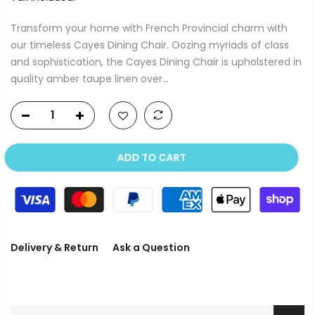
Transform your home with French Provincial charm with
our timeless Cayes Dining Chair. Oozing myriads of class
and sophistication, the Cayes Dining Chair is upholstered in
quality amber taupe linen over...
ADD TO CART
Delivery & Return
Ask a Question