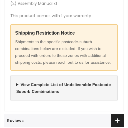
(2) Assembly Manual x1
This product comes with 1 year warranty
Shipping Restriction Notice
Shipments to the specific postcode-suburb
combinations below are excluded. If you wish to
proceed with orders to these zones with additional
shipping costs, please reach out to us for assistance.
View Complete List of Undeliverable Postcode
Suburb Combinations
Reviews