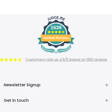
1639
Verified Reviews
Customers rate us 4.6/5 based on 1651 reviews.
Newsletter Signup
Get in touch