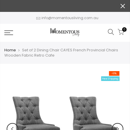
Skip
to
content
info@momentousliving.com.au
0
Home
Set of 2 Dining Chair CAYES French Provincial Chairs
Wooden Fabric Retro Cafe
-61%
Free Shipping