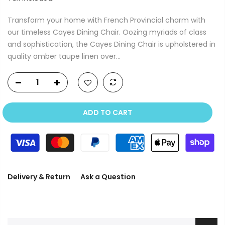
Transform your home with French Provincial charm with
our timeless Cayes Dining Chair. Oozing myriads of class
and sophistication, the Cayes Dining Chair is upholstered in
quality amber taupe linen over...
ADD TO CART
Delivery & Return
Ask a Question