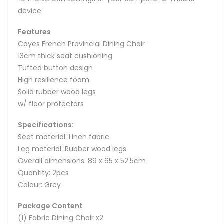
device.
Features
Cayes French Provincial Dining Chair
13cm thick seat cushioning
Tufted button design
High resilience foam
Solid rubber wood legs
w/ floor protectors
Specifications:
Seat material: Linen fabric
Leg material: Rubber wood legs
Overall dimensions: 89 x 65 x 52.5cm
Quantity: 2pcs
Colour: Grey
Package Content
(1) Fabric Dining Chair x2