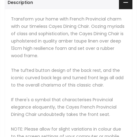
Description
Transform your home with French Provincial charm
with our timeless Cayes Dining Chair. Oozing myriads
of class and sophistication, the Cayes Dining Chair is
upholstered in quality amber taupe linen over deep
13cm high resilience foam and set over a rubber
wood frame.
The tufted button design of the back rest, and the
iconic curved back legs and turned front legs all add
to the overall charisma of this classic chair.
If there's a symbol that characterises Provincial
elegance eloquently, the Cayes French Provincial
Dining Chair undoubtedly takes the front seat.
NOTE: Please allow for slight variations in colour due
to the screen settings of your computer or mobile