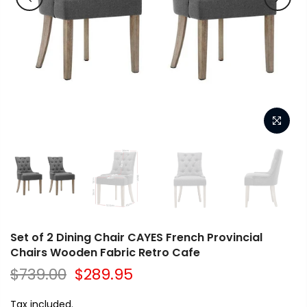
Set of 2 Dining Chair CAYES French Provincial
Chairs Wooden Fabric Retro Cafe
$739.00
$289.95
Tax included.