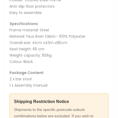
Anti-slip floor protectors
Easy to assemble
Specifications
Frame material: Steel
Material: faux linen fabric- 100% Polyester
Overall size: 41cm x43m x85cm
Seat height: 65 cm
Weight capacity: 150kg
Colour: Black
Package Content
2 x bar stool
1 x Assembly manual
Shipping Restriction Notice
Shipments to the specific postcode-suburb
combinations below are excluded. If you wish to