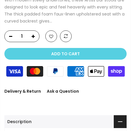
designed to look epic and feel heavenly with every sitting.
The thick padded foam faux-linen upholstered seat with a
curved backrest gives...
ADD TO CART
Delivery & Return
Ask a Question
Description