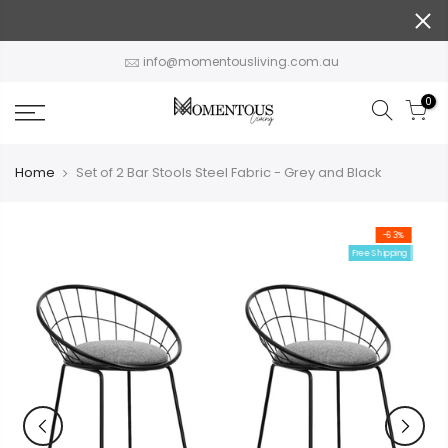
Skip
to
content
info@momentousliving.com.au
0
Home
Set of 2 Bar Stools Steel Fabric - Grey and Black
-63%
Free Shipping