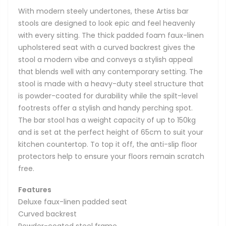
With modern steely undertones, these Artiss bar
stools are designed to look epic and feel heavenly
with every sitting. The thick padded foam faux-linen
upholstered seat with a curved backrest gives the
stool a modern vibe and conveys a stylish appeal
that blends well with any contemporary setting. The
stool is made with a heavy-duty steel structure that
is powder-coated for durability while the spilt-level
footrests offer a stylish and handy perching spot.
The bar stool has a weight capacity of up to 150kg
and is set at the perfect height of 65cm to suit your
kitchen countertop. To top it off, the anti-slip floor
protectors help to ensure your floors remain scratch
free.
Features
Deluxe faux-linen padded seat
Curved backrest
Powder-coated steel frame