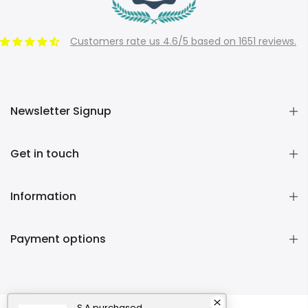
Customers rate us 4.6/5 based on 1651 reviews.
Newsletter Signup
Get in touch
Information
Payment options
S A
purchased