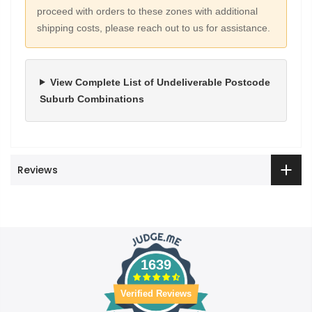
proceed with orders to these zones with additional
shipping costs, please reach out to us for assistance.
View Complete List of Undeliverable Postcode
Suburb Combinations
Reviews
1639
Verified Reviews