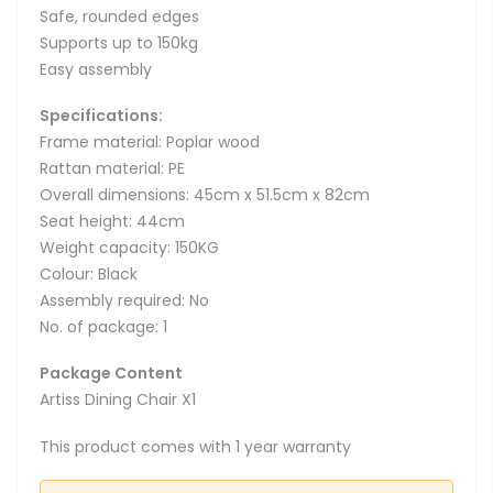
Safe, rounded edges
Supports up to 150kg
Easy assembly
Specifications:
Frame material: Poplar wood
Rattan material: PE
Overall dimensions: 45cm x 51.5cm x 82cm
Seat height: 44cm
Weight capacity: 150KG
Colour: Black
Assembly required: No
No. of package: 1
Package Content
Artiss Dining Chair X1
This product comes with 1 year warranty