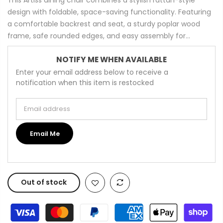
design with foldable, space-saving functionality. Featuring
a comfortable backrest and seat, a sturdy poplar wood
frame, safe rounded edges, and easy assembly for...
NOTIFY ME WHEN AVAILABLE
Enter your email address below to receive a
notification when this item is restocked
Email address
Email Me
Out of stock