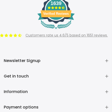
1639
Verified Reviews
Customers rate us 4.6/5 based on 1651 reviews.
Newsletter Signup
Get in touch
Information
Payment options