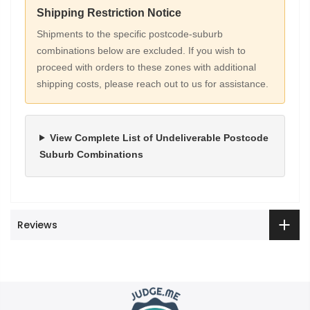
Shipping Restriction Notice
Shipments to the specific postcode-suburb
combinations below are excluded. If you wish to
proceed with orders to these zones with additional
shipping costs, please reach out to us for assistance.
View Complete List of Undeliverable Postcode
Suburb Combinations
Reviews