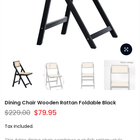
Dining Chair Wooden Rattan Foldable Black
$229.00
$79.95
Tax included.
This Artiss dining chair combines a stylish rattan-style