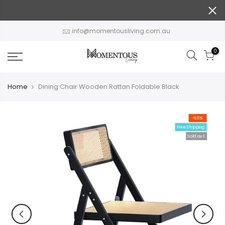
Skip
to
content
info@momentousliving.com.au
0
Home
Dining Chair Wooden Rattan Foldable Black
-66%
Free Shipping
Sold out