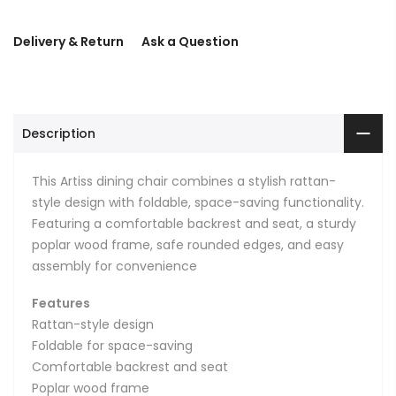
Delivery & Return
Ask a Question
Description
This Artiss dining chair combines a stylish rattan-
style design with foldable, space-saving functionality.
Featuring a comfortable backrest and seat, a sturdy
poplar wood frame, safe rounded edges, and easy
assembly for convenience
Features
Rattan-style design
Foldable for space-saving
Comfortable backrest and seat
Poplar wood frame