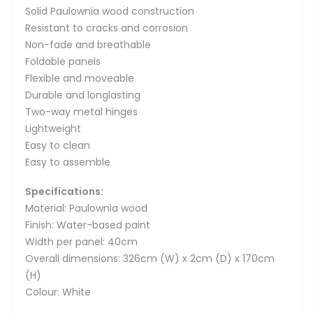
Solid Paulownia wood construction
Resistant to cracks and corrosion
Non-fade and breathable
Foldable panels
Flexible and moveable
Durable and longlasting
Two-way metal hinges
Lightweight
Easy to clean
Easy to assemble
Specifications:
Material: Paulownia wood
Finish: Water-based paint
Width per panel: 40cm
Overall dimensions: 326cm (W) x 2cm (D) x 170cm
(H)
Colour: White