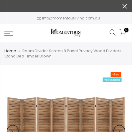
Skip
to
content
info@momentousliving.com.au
0
Home
Room Divider Screen 8 Panel Privacy Wood Dividers
Stand Bed Timber Brown
-64%
Free Shipping