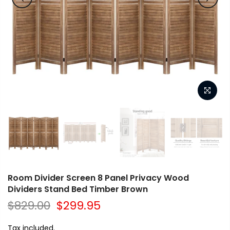
Room Divider Screen 8 Panel Privacy Wood
Dividers Stand Bed Timber Brown
$829.00
$299.95
Tax included.