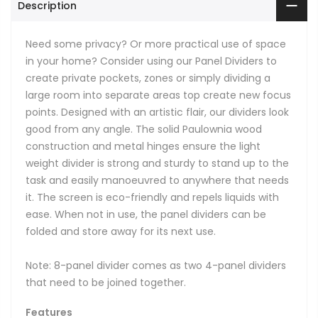
Description
Need some privacy? Or more practical use of space
in your home? Consider using our Panel Dividers to
create private pockets, zones or simply dividing a
large room into separate areas top create new focus
points. Designed with an artistic flair, our dividers look
good from any angle. The solid Paulownia wood
construction and metal hinges ensure the light
weight divider is strong and sturdy to stand up to the
task and easily manoeuvred to anywhere that needs
it. The screen is eco-friendly and repels liquids with
ease. When not in use, the panel dividers can be
folded and store away for its next use.
Note: 8-panel divider comes as two 4-panel dividers
that need to be joined together.
Features