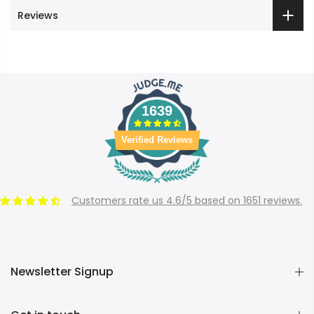
Reviews
1639
Verified Reviews
Customers rate us 4.6/5 based on 1651 reviews.
Newsletter Signup