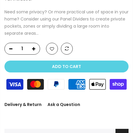
Need some privacy? Or more practical use of space in your
home? Consider using our Panel Dividers to create private
pockets, zones or simply dividing a large room into
separate areas...
ADD TO CART
Delivery & Return
Ask a Question