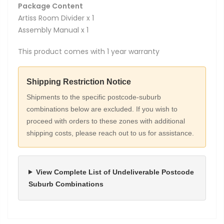
Package Content
Artiss Room Divider x 1
Assembly Manual x 1
This product comes with 1 year warranty
Shipping Restriction Notice
Shipments to the specific postcode-suburb
combinations below are excluded. If you wish to
proceed with orders to these zones with additional
shipping costs, please reach out to us for assistance.
View Complete List of Undeliverable Postcode
Suburb Combinations