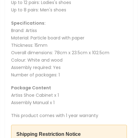
Up to 12 pairs: Ladies's shoes
Up to 8 pairs: Men's shoes
Specifications:
Brand: Artiss
Material: Particle board with paper
Thickness: 15mm
Overall dimensions: 78cm x 23.5cm x 102.5cm
Colour: White and wood
Assembly required: Yes
Number of packages: 1
Package Content
Artiss Shoe Cabinet x 1
Assembly Manual x 1
This product comes with 1 year warranty
Shipping Restriction Notice