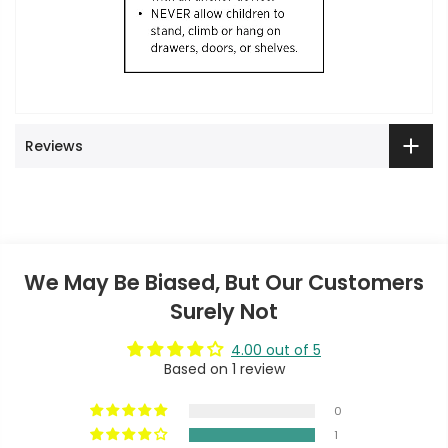
Reviews
We May Be Biased, But Our Customers
Surely Not
4.00 out of 5
Based on 1 review
0
1