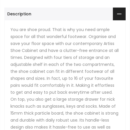
Description
You are shoe proud. That is why you need ample
space for all that wonderful footwear. Organise and
save your floor space with our contemporary Artiss
Shoe Cabinet and have a clutter-free entrance at all
times. Designed with four tiers of storage and an
adjustable shelf in each of the two compartments,
the shoe cabinet can fit in different footwear of all
shapes and sizes. In fact, up to 16 of your favourite
pairs would fit comfortably in it. Making it effortless
to get and easy to put back everytime after used.
On top, you also get a large storage drawer for nick
knacks such as sunglasses, keys and socks. Made of
15mm thick particle board, the shoe cabinet is strong
and durable with daily robust use. Its handle-less
design also makes it hassle-free to use as well as