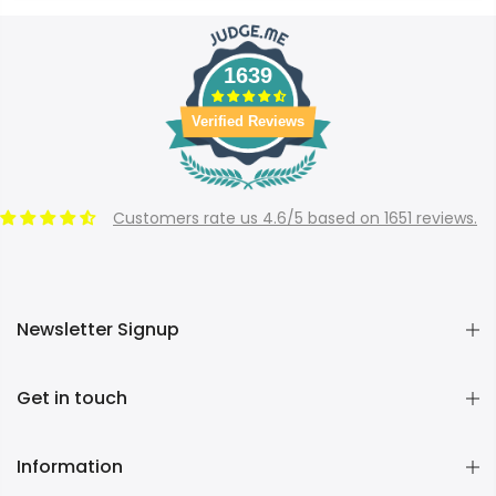
1639
Verified Reviews
Customers rate us 4.6/5 based on 1651 reviews.
Newsletter Signup
Get in touch
Information