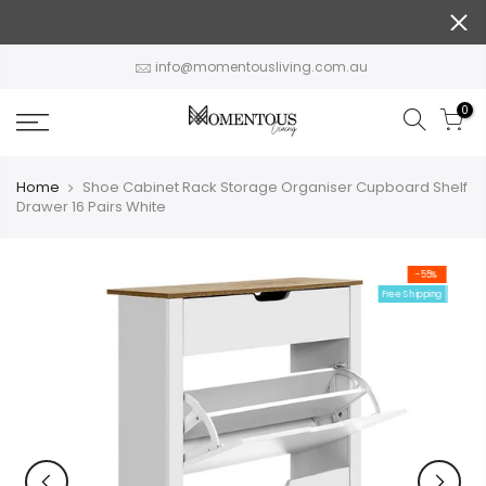
Skip
to
content
info@momentousliving.com.au
0
Home
Shoe Cabinet Rack Storage Organiser Cupboard Shelf
Drawer 16 Pairs White
-55%
Free Shipping