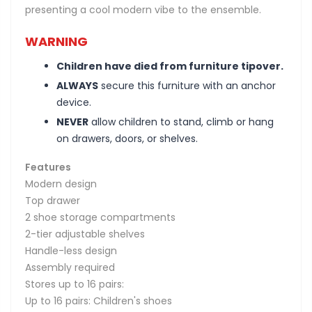
presenting a cool modern vibe to the ensemble.
WARNING
Children have died from furniture tipover.
ALWAYS
secure this furniture with an anchor
device.
NEVER
allow children to stand, climb or hang
on drawers, doors, or shelves.
Features
Modern design
Top drawer
2 shoe storage compartments
2-tier adjustable shelves
Handle-less design
Assembly required
Stores up to 16 pairs:
Up to 16 pairs: Children's shoes