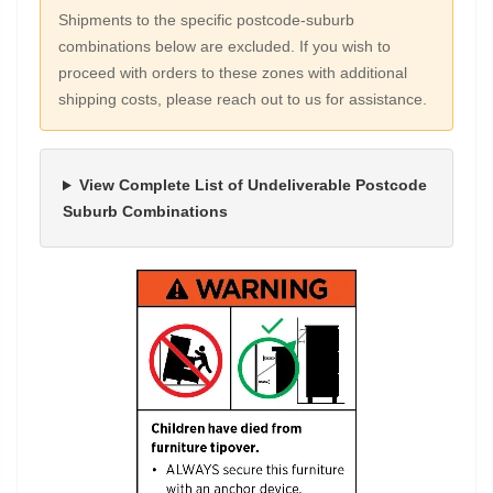
Shipments to the specific postcode-suburb
combinations below are excluded. If you wish to
proceed with orders to these zones with additional
shipping costs, please reach out to us for assistance.
View Complete List of Undeliverable Postcode
Suburb Combinations