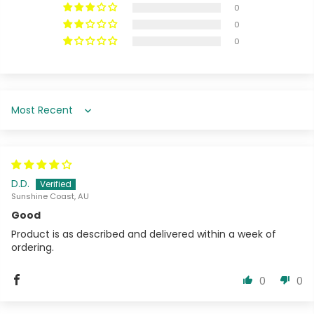
0
0
0
Sort by
D.D.
Sunshine Coast, AU
Good
Product is as described and delivered within a week of
ordering.
0
0