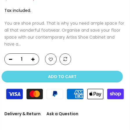
Tax included.
You are shoe proud. That is why you need ample space for
all that wonderful footwear. Organise and save your floor
space with our contemporary Artiss Shoe Cabinet and
have a...
ADD TO CART
Delivery & Return
Ask a Question