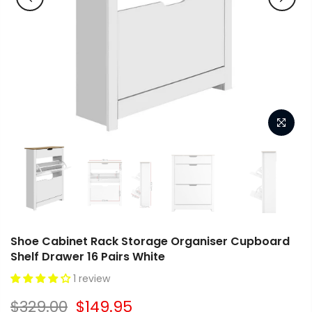
Shoe Cabinet Rack Storage Organiser Cupboard
Shelf Drawer 16 Pairs White
1 review
$329.00
$149.95