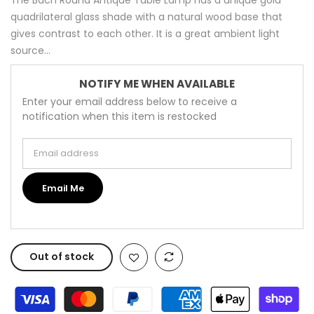
quadrilateral glass shade with a natural wood base that
gives contrast to each other. It is a great ambient light
source...
NOTIFY ME WHEN AVAILABLE
Enter your email address below to receive a
notification when this item is restocked
Email address
Email Me
Out of stock