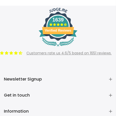
1639
Verified Reviews
Customers rate us 4.6/5 based on 1651 reviews.
Newsletter Signup
Get in touch
Information