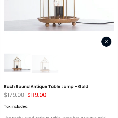
Bach Round Antique Table Lamp - Gold
$179.00
$119.00
Tax included.
The Bach Round Antique Table Lamp has a unique gold