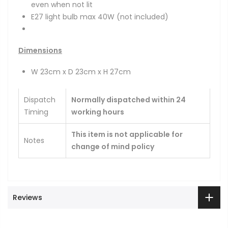
even when not lit
E27 light bulb max 40W
(not included)
Dimensions
W 23cm x D 23cm x H 27cm
Dispatch
Normally dispatched within 24
Timing
working hours
This item is not applicable for
Notes
change of mind policy
Reviews