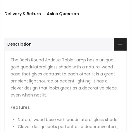
Delivery & Return
Ask a Question
Description
The Bach Round Antique Table Lamp has a unique
gold quadrilateral glass shade with a natural wood
base that gives contrast to each other. It is a great
ambient light source or accent lighting. It has a
clever design that looks great as a decorative piece
even when not lit.
Features
Natural wood base with quadrilateral glass shade
Clever design looks perfect as a decorative item,