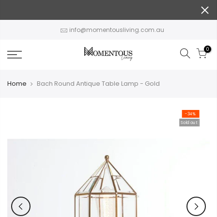
Skip
to
content
info@momentousliving.com.au
0
Home
Bach Round Antique Table Lamp - Gold
-34%
Sold out