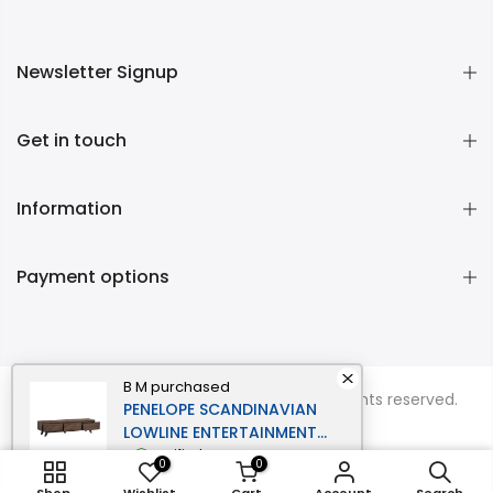
Newsletter Signup
Get in touch
Information
Payment options
B M
purchased
Copyright © 2026
Momentous Living
all rights reserved.
PENELOPE SCANDINAVIAN
LOWLINE ENTERTAINMENT
UNIT TV STAND 1.8M 3-
verified
0
0
DRAWERS WALNUT
ADD TO CART