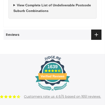
View Complete List of Undeliverable Postcode
Suburb Combinations
Reviews
1639
Verified Reviews
Customers rate us 4.6/5 based on 1651 reviews.