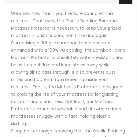
We know how much you treasure your premium
mattress. That's why the Giselle Bedding Bamboo
Mattress Protector is necessary to keep your prized
mattress in pristine condition time and again.
Comprising a 300gsm bamboo fabric covered
enhanced with a 100% PU coating, the Bamboo Fabric
Mattress Protector is absolutely water-resistant, and
helps to repel fluid and keep stains away while
allowing air to pass through. It also prevents dust
mites and bacteria from breeding inside your
mattress. Fact is, the Mattress Protector is designed
to prolong the life of your mattress for longlasting
comfort and cleanliness. Not least, our Mattress
Protector is machine washable and fits 40cm deep
mattresses snuggly with a fast-holding elastic
skirting.
Sleep better tonight knowing that the Giselle Bedding