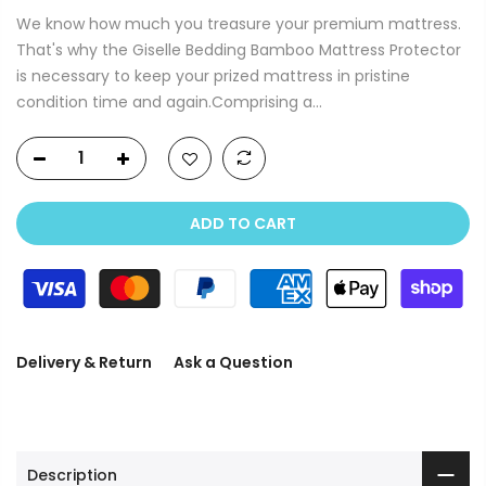
We know how much you treasure your premium mattress.
That's why the Giselle Bedding Bamboo Mattress Protector
is necessary to keep your prized mattress in pristine
condition time and again.Comprising a...
ADD TO CART
Delivery & Return
Ask a Question
Description