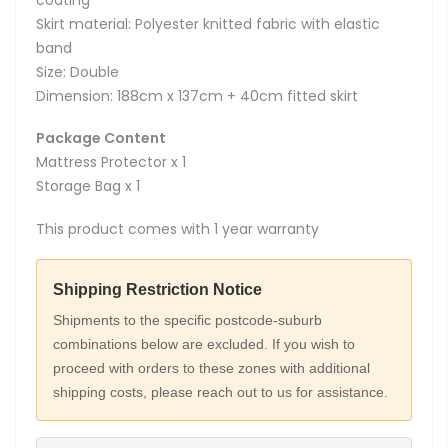
coating
Skirt material: Polyester knitted fabric with elastic
band
Size: Double
Dimension: 188cm x 137cm + 40cm fitted skirt
Package Content
Mattress Protector x 1
Storage Bag x 1
This product comes with 1 year warranty
Shipping Restriction Notice
Shipments to the specific postcode-suburb
combinations below are excluded. If you wish to
proceed with orders to these zones with additional
shipping costs, please reach out to us for assistance.