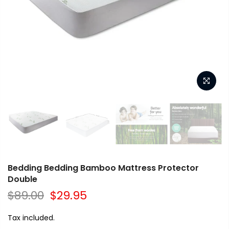
Bedding Bedding Bamboo Mattress Protector
Double
$89.00
$29.95
Tax included.