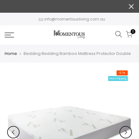
Skip
to
content
info@momentousliving.com.au
0
Home
Bedding Bedding Bamboo Mattress Protector Double
-67%
Free Shipping