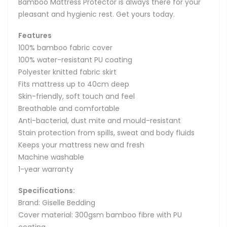
Bamboo Mattress Protector is always there for your
pleasant and hygienic rest. Get yours today.
Features
100% bamboo fabric cover
100% water-resistant PU coating
Polyester knitted fabric skirt
Fits mattress up to 40cm deep
Skin-friendly, soft touch and feel
Breathable and comfortable
Anti-bacterial, dust mite and mould-resistant
Stain protection from spills, sweat and body fluids
Keeps your mattress new and fresh
Machine washable
1-year warranty
Specifications:
Brand: Giselle Bedding
Cover material: 300gsm bamboo fibre with PU