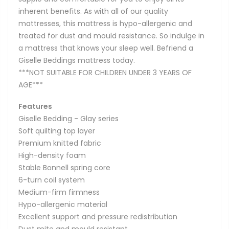
inherent benefits. As with all of our quality
mattresses, this mattress is hypo-allergenic and
treated for dust and mould resistance. So indulge in
a mattress that knows your sleep well. Befriend a
Giselle Beddings mattress today.
***NOT SUITABLE FOR CHILDREN UNDER 3 YEARS OF
AGE***
Features
Giselle Bedding - Glay series
Soft quilting top layer
Premium knitted fabric
High-density foam
Stable Bonnell spring core
6-turn coil system
Medium-firm firmness
Hypo-allergenic material
Excellent support and pressure redistribution
Dust mite and mould resistant