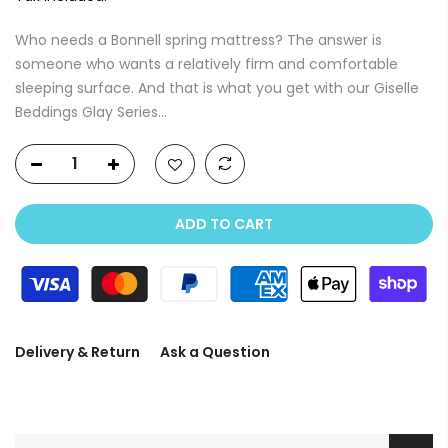
Who needs a Bonnell spring mattress? The answer is
someone who wants a relatively firm and comfortable
sleeping surface. And that is what you get with our Giselle
Beddings Glay Series...
ADD TO CART
Delivery & Return
Ask a Question