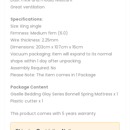
Great ventilation
Specifications:
Size: King single
Firmness: Medium firm (6.0)
Wire thickness: 2.25mm
Dimensions: 203cm x 107cm x 16cm
Vacuum packaging: Item will expand to its normal
shape within 1 day after unpacking.
Assembly Required: No
Please Note: The item comes in 1 Package
Package Content
Giselle Bedding Glay Series Bonnell Spring Mattress x 1
Plastic cutter x 1
This product comes with 5 years warranty