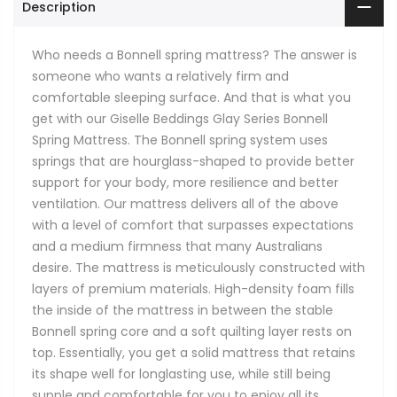
Description
Who needs a Bonnell spring mattress? The answer is
someone who wants a relatively firm and
comfortable sleeping surface. And that is what you
get with our Giselle Beddings Glay Series Bonnell
Spring Mattress. The Bonnell spring system uses
springs that are hourglass-shaped to provide better
support for your body, more resilience and better
ventilation. Our mattress delivers all of the above
with a level of comfort that surpasses expectations
and a medium firmness that many Australians
desire. The mattress is meticulously constructed with
layers of premium materials. High-density foam fills
the inside of the mattress in between the stable
Bonnell spring core and a soft quilting layer rests on
top. Essentially, you get a solid mattress that retains
its shape well for longlasting use, while still being
supple and comfortable for you to enjoy all its