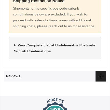
Shipping Restriction Notice
Shipments to the specific postcode-suburb
combinations below are excluded. If you wish to
proceed with orders to these zones with additional
shipping costs, please reach out to us for assistance.
View Complete List of Undeliverable Postcode
Suburb Combinations
Reviews
1639