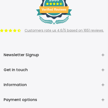
Verified Reviews
Customers rate us 4.6/5 based on 1651 reviews.
Newsletter Signup
Get in touch
Information
Payment options