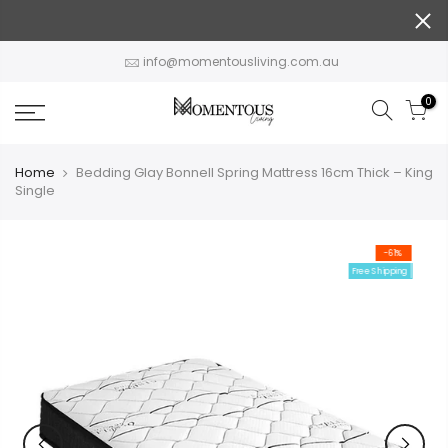
Skip
to
content
info@momentousliving.com.au
0
Home
Bedding Glay Bonnell Spring Mattress 16cm Thick – King
Single
-61%
Free Shipping