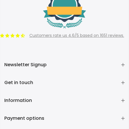
Customers rate us 4.6/5 based on 1651 reviews.
Newsletter Signup
Get in touch
Information
Payment options