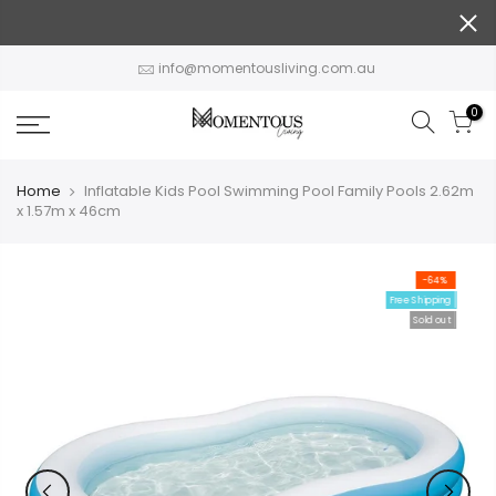
Skip
to
content
info@momentousliving.com.au
0
Home
Inflatable Kids Pool Swimming Pool Family Pools 2.62m
x 1.57m x 46cm
-64%
Free Shipping
Sold out