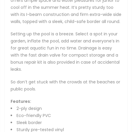
offers ample space and water pleasures for junior to
cool off in the summer heat. It’s pretty sturdy too
with its I-beam construction and firm extra-wide side
walls, topped with a sleek, child-safe border all round.
Setting up the pool is a breeze. Select a spot in your
garden, inflate the pool, add water and everyone’s in
for great aquatic fun in no time. Drainage is easy
with the fast drain valve for compact storage and a
bonus repair kit is also provided in case of accidental
leaks.
So don’t get stuck with the crowds at the beaches or
public pools.
Features:
2-ply design
Eco-friendly PVC
Sleek border
Sturdy pre-tested vinyl