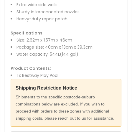
Extra wide side walls
Sturdy interconnected nozzles
Heavy-duty repair patch
Specifications:
Size: 2.62m x 1.57m x 46cm
Package size: 40cm x 13cm x 39.3cm
water capacity: 544L(144 gal)
Product Contents:
1 x Bestway Play Pool
Shipping Restriction Notice
Shipments to the specific postcode-suburb
combinations below are excluded. If you wish to
proceed with orders to these zones with additional
shipping costs, please reach out to us for assistance.