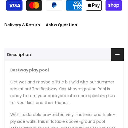
Delivery & Return
Ask a Question
Description
Bestway play pool
Get wet and maybe a little bit wild with our summer
sensation! The Bestway Kids Above-ground Pool is
ready to turn your backyard into more splashing fun
for your kids and their friends.
With its durable pre-tested vinyl material and triple-
ply side walls, this inflatable above-ground pool