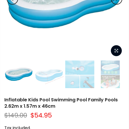
Inflatable Kids Pool Swimming Pool Family Pools
2.62m x 1.57m x 46cm
$149.00
$54.95
Tax included.