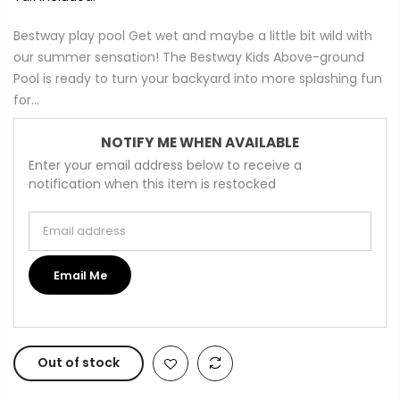
Bestway play pool Get wet and maybe a little bit wild with
our summer sensation! The Bestway Kids Above-ground
Pool is ready to turn your backyard into more splashing fun
for...
NOTIFY ME WHEN AVAILABLE
Enter your email address below to receive a
notification when this item is restocked
Email address
Email Me
Out of stock