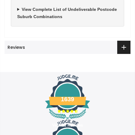
View Complete List of Undeliverable Postcode
Suburb Combinations
Reviews
1639
Verified Reviews