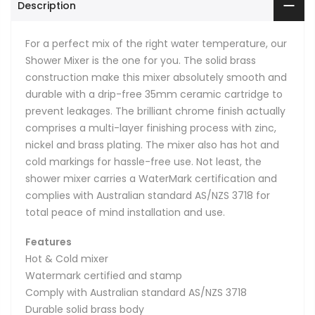
Description
For a perfect mix of the right water temperature, our
Shower Mixer is the one for you. The solid brass
construction make this mixer absolutely smooth and
durable with a drip-free 35mm ceramic cartridge to
prevent leakages. The brilliant chrome finish actually
comprises a multi-layer finishing process with zinc,
nickel and brass plating. The mixer also has hot and
cold markings for hassle-free use. Not least, the
shower mixer carries a WaterMark certification and
complies with Australian standard AS/NZS 3718 for
total peace of mind installation and use.
Features
Hot & Cold mixer
Watermark certified and stamp
Comply with Australian standard AS/NZS 3718
Durable solid brass body