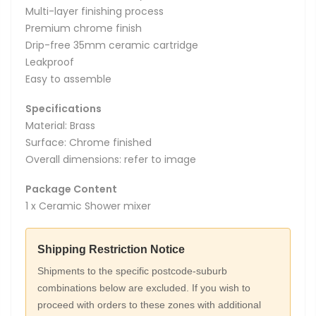
Multi-layer finishing process
Premium chrome finish
Drip-free 35mm ceramic cartridge
Leakproof
Easy to assemble
Specifications
Material: Brass
Surface: Chrome finished
Overall dimensions: refer to image
Package Content
1 x Ceramic Shower mixer
Shipping Restriction Notice
Shipments to the specific postcode-suburb
combinations below are excluded. If you wish to
proceed with orders to these zones with additional