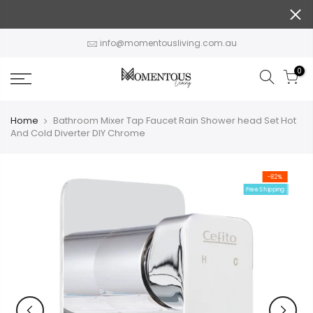
Skip
to
content
info@momentousliving.com.au
0
Home
Bathroom Mixer Tap Faucet Rain Shower head Set Hot
And Cold Diverter DIY Chrome
-82%
Free Shipping