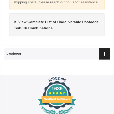
shipping costs, please reach out to us for assistance.
View Complete List of Undeliverable Postcode
Suburb Combinations
Reviews
1639
Verified Reviews