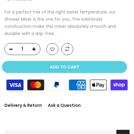
For a perfect mix of the right water temperature, our
Shower Mixer is the one for you. The solid brass
construction make this mixer absolutely smooth and
durable with a drip-free...
ADD TO CART
Delivery & Return
Ask a Question