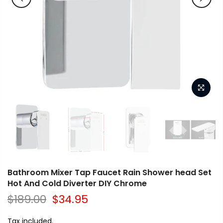
Bathroom Mixer Tap Faucet Rain Shower head Set
Hot And Cold Diverter DIY Chrome
$189.00
$34.95
Tax included.