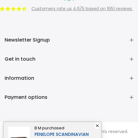
Customers rate us 4.6/5 based on 1651 reviews.
Newsletter Signup
Get in touch
Information
Payment options
B M
purchased
Copyright © 2026
Momentous Living
all rights reserved.
PENELOPE SCANDINAVIAN