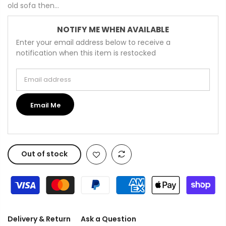
old sofa then...
NOTIFY ME WHEN AVAILABLE
Enter your email address below to receive a
notification when this item is restocked
Email address
Email Me
Out of stock
Delivery & Return
Ask a Question