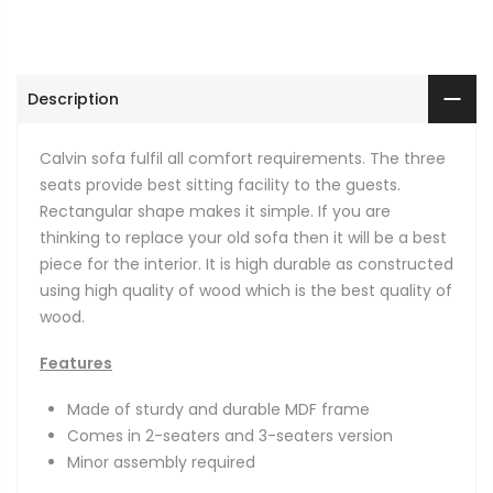
Description
Calvin sofa fulfil all comfort requirements. The three
seats provide best sitting facility to the guests.
Rectangular shape makes it simple. If you are
thinking to replace your old sofa then it will be a best
piece for the interior. It is high durable as constructed
using high quality of wood which is the best quality of
wood.
Features
Made of sturdy and durable MDF frame
Comes in 2-seaters and 3-seaters version
Minor assembly required