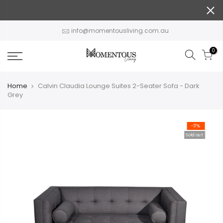
Skip
to
content
info@momentousliving.com.au
0
Home
Calvin Claudia Lounge Suites 2-Seater Sofa - Dark
Grey
-17%
Sold out