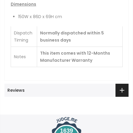
Dimensions
150W x 86D x 69H cm
Dispatch
Normally dispatched within 5
Timing
business days
This item comes with 12-Months
Notes
Manufacturer Warranty
Reviews
1639