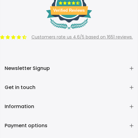
Verified Reviews
Customers rate us 4.6/5 based on 1651 reviews.
Newsletter Signup
Get in touch
Information
Payment options