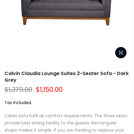
Calvin Claudia Lounge Suites 2-Seater Sofa - Dark
Grey
$1,379.00
$1,150.00
Tax included.
Calvin sofa fulfil all comfort requirements. The three seats
provide best sitting facility to the guests. Rectangular
shape makes it simple. If you are thinking to replace your