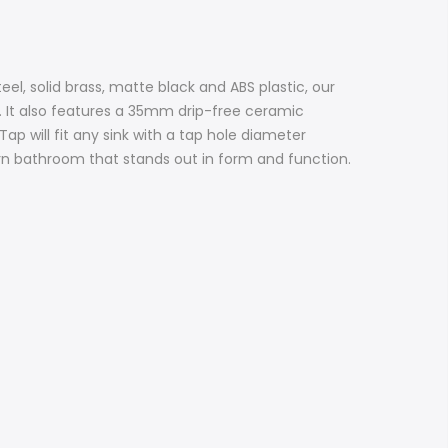
el, solid brass, matte black and ABS plastic, our
k. It also features a 35mm drip-free ceramic
Tap will fit any sink with a tap hole diameter
n bathroom that stands out in form and function.