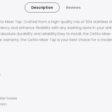
Description
Reviews
 Mixer Tap. Crafted from a high-quality mix of 304 stainless ste
ciency and enhance flexibility with any washing done in your sin
olute durability and reliability.Easy to install, the Cefito Mixer 
arranty, the Cefito Mixer Tap is your best choice for a moder
n
ater hoses
38mm