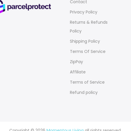
Contact
Privacy Policy
Returns & Refunds
Policy
Shipping Policy
Terms Of Service
ZipPay
Affiliate
Terms of Service
Refund policy
Copyright © 2026
Momentous Living
all rights reserved.