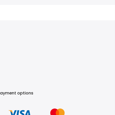
Payment options