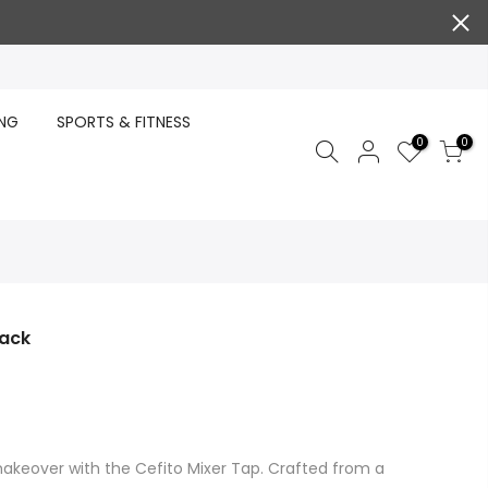
ING
SPORTS & FITNESS
0
0
lack
akeover with the Cefito Mixer Tap. Crafted from a