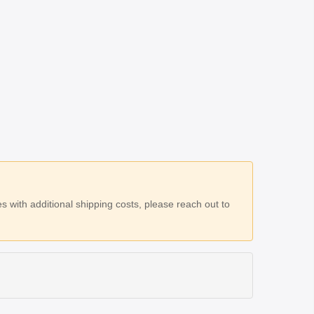
 with additional shipping costs, please reach out to