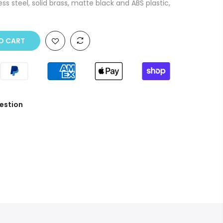
ss steel, solid brass, matte black and ABS plastic,
O CART
estion