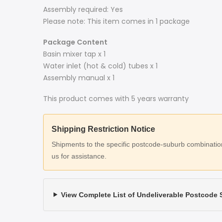
Assembly required: Yes
Please note: This item comes in 1 package
Package Content
Basin mixer tap x 1
Water inlet (hot & cold) tubes x 1
Assembly manual x 1
This product comes with 5 years warranty
Shipping Restriction Notice
Shipments to the specific postcode-suburb combinations
us for assistance.
View Complete List of Undeliverable Postcode