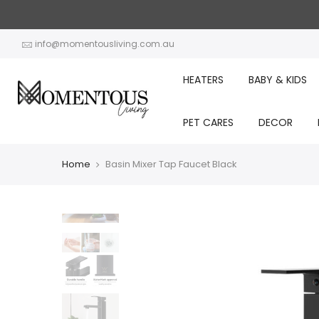
Skip
to
content
info@momentousliving.com.au
HEATERS
BABY & KIDS
PET CARES
DECOR
Home
Basin Mixer Tap Faucet Black