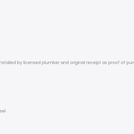
nstalled by licensed plumber and original receipt as proof of pur
eel