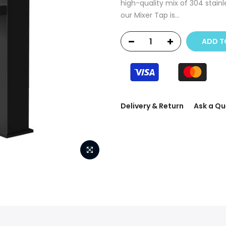
high-quality mix of 304 stainle
our Mixer Tap is...
ADD T
Delivery & Return
Ask a Qu