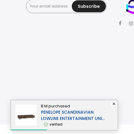
Subscribe
B M
purchased
PENELOPE SCANDINAVIAN
LOWLINE ENTERTAINMENT UNIT
TV STAND 1.8M 3-DRAWERS
verified
WALNUT