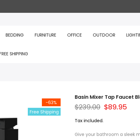
BEDDING
FURNITURE
OFFICE
OUTDOOR
LIGHT
FREE SHIPPING
Basin Mixer Tap Faucet B
-63%
$239.00
$89.95
Free Shipping
Tax included.
Give your bathroom a sleek m