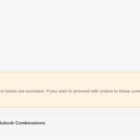
 below are excluded. If you wish to proceed with orders to these zones
 Suburb Combinations