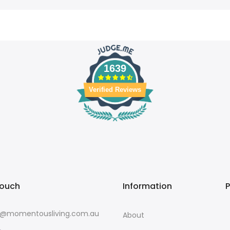
1639
Verified Reviews
touch
Information
o@momentousliving.com.au
About