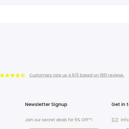
Customers rate us 4.6/5 based on 1651 reviews.
Newsletter Signup
Get in 
Join our secret deals for 5% OFF*!
inf