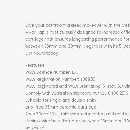
Give your bathroom a sleek makeover with the Cefito
Mixer Tap is meticulously designed to increase effi
cartridge that ensures longlasting performance for abs
between 35mm and 38mm. Together with its 5-year w
Get yours today.
Features
WELS Licence Number: 1513
WELS Registration Number: T38880
WELS Registered and WELS Star rating: 5-star, 6L/Mi
Comply with Australian standard AS/NZS 6400:2016
Suitable for single and double sinks
Drip-free 35mm ceramic cartridge
2pcs 70cm 304 Stainless steel inlet hot and cold w
Fit sinks with hole diameter between 35mm and 
No splash