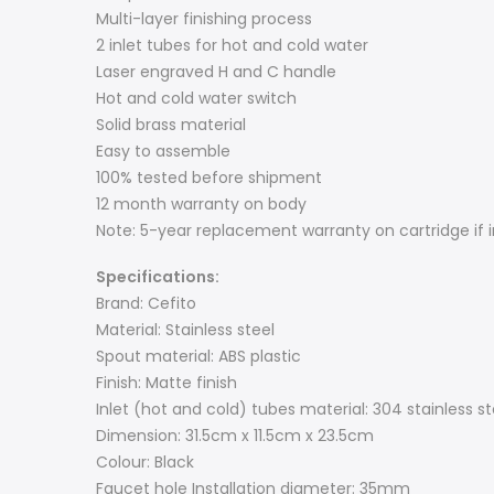
Multi-layer finishing process
2 inlet tubes for hot and cold water
Laser engraved H and C handle
Hot and cold water switch
Solid brass material
Easy to assemble
100% tested before shipment
12 month warranty on body
Note: 5-year replacement warranty on cartridge if i
Specifications:
Brand: Cefito
Material: Stainless steel
Spout material: ABS plastic
Finish: Matte finish
Inlet (hot and cold) tubes material: 304 stainless st
Dimension: 31.5cm x 11.5cm x 23.5cm
Colour: Black
Faucet hole Installation diameter: 35mm