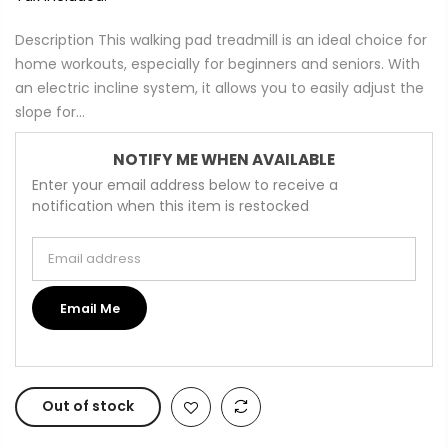
Description This walking pad treadmill is an ideal choice for
home workouts, especially for beginners and seniors. With
an electric incline system, it allows you to easily adjust the
slope for...
NOTIFY ME WHEN AVAILABLE
Enter your email address below to receive a
notification when this item is restocked
Email address
Email Me
Out of stock