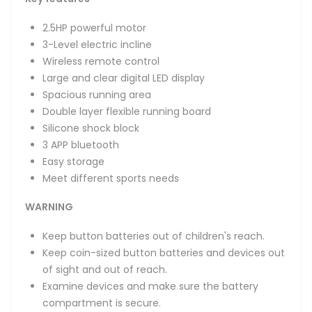
2.5HP powerful motor
3-Level electric incline
Wireless remote control
Large and clear digital LED display
Spacious running area
Double layer flexible running board
Silicone shock block
3 APP bluetooth
Easy storage
Meet different sports needs
WARNING
Keep button batteries out of children's reach.
Keep coin-sized button batteries and devices out
of sight and out of reach.
Examine devices and make sure the battery
compartment is secure.