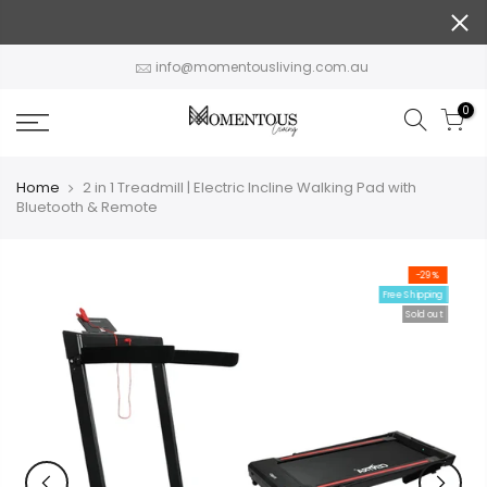
Skip
to
content
info@momentousliving.com.au
0
Home
2 in 1 Treadmill | Electric Incline Walking Pad with
Bluetooth & Remote
-29%
Free Shipping
Sold out