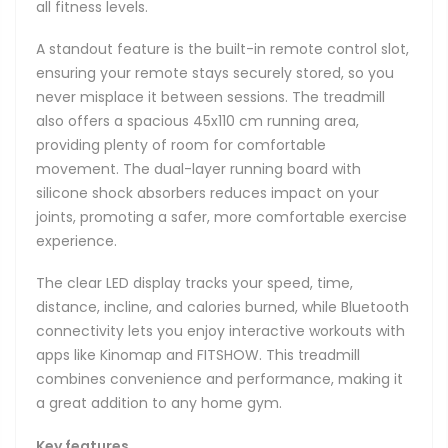
all fitness levels.
A standout feature is the built-in remote control slot,
ensuring your remote stays securely stored, so you
never misplace it between sessions. The treadmill
also offers a spacious 45x110 cm running area,
providing plenty of room for comfortable
movement. The dual-layer running board with
silicone shock absorbers reduces impact on your
joints, promoting a safer, more comfortable exercise
experience.
The clear LED display tracks your speed, time,
distance, incline, and calories burned, while Bluetooth
connectivity lets you enjoy interactive workouts with
apps like Kinomap and FITSHOW. This treadmill
combines convenience and performance, making it
a great addition to any home gym.
Key features