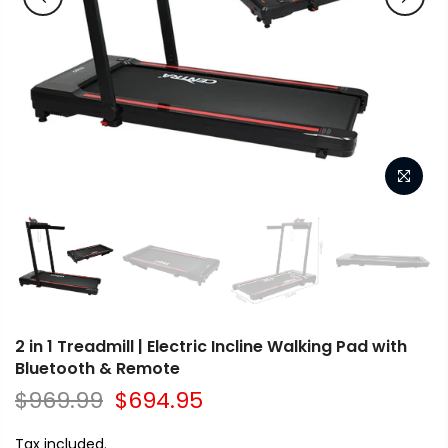
2 in 1 Treadmill | Electric Incline Walking Pad with
Bluetooth & Remote
$969.99
$694.95
Tax included.