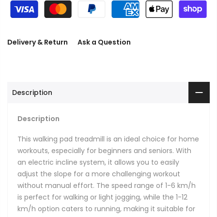
Delivery & Return
Ask a Question
Description
Description
This walking pad treadmill is an ideal choice for home
workouts, especially for beginners and seniors. With
an electric incline system, it allows you to easily
adjust the slope for a more challenging workout
without manual effort. The speed range of 1-6 km/h
is perfect for walking or light jogging, while the 1-12
km/h option caters to running, making it suitable for