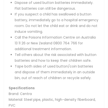
Dispose of used button batteries immediately.
Flat batteries can still be dangerous.
If you suspect a child has swallowed a button
battery, immediately go to a hospital emergency
room. Do not let the child eat or drink and do not
induce vomiting.
Call the Poisons Information Centre on Australia
13 11 26 or New Zealand 0800 764 766 for
additional treatment information.
Tell others about the risk associated with button
batteries and how to keep their children safe.
Tape both sides of used button/coin batteries
and dispose of them immediately in an outside
bin, out of reach of children or recycle safely.
Specifications
Brand: Centra
Material: Steel pipe, plastic, high-density fiberboard,
PVC