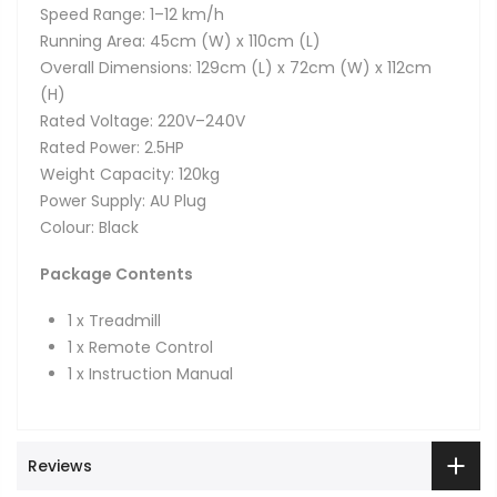
Speed Range: 1–12 km/h
Running Area: 45cm (W) x 110cm (L)
Overall Dimensions: 129cm (L) x 72cm (W) x 112cm
(H)
Rated Voltage: 220V–240V
Rated Power: 2.5HP
Weight Capacity: 120kg
Power Supply: AU Plug
Colour: Black
Package Contents
1 x Treadmill
1 x Remote Control
1 x Instruction Manual
Reviews