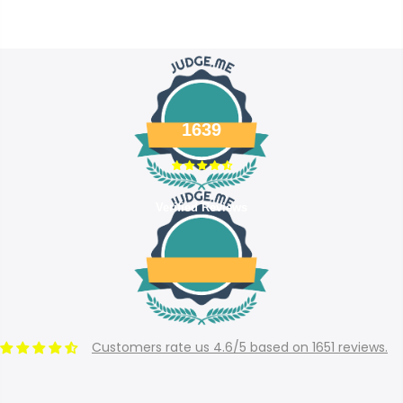
1639
Verified Reviews
Customers rate us 4.6/5 based on 1651 reviews.