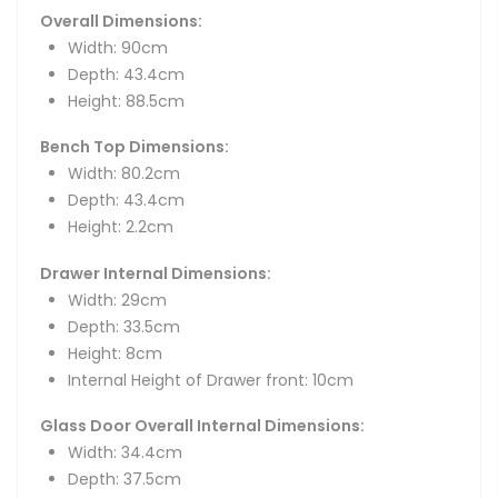
Overall Dimensions:
Width: 90cm
Depth: 43.4cm
Height: 88.5cm
Bench Top Dimensions:
Width: 80.2cm
Depth: 43.4cm
Height: 2.2cm
Drawer Internal Dimensions:
Width: 29cm
Depth: 33.5cm
Height: 8cm
Internal Height of Drawer front: 10cm
Glass Door Overall Internal Dimensions:
Width: 34.4cm
Depth: 37.5cm