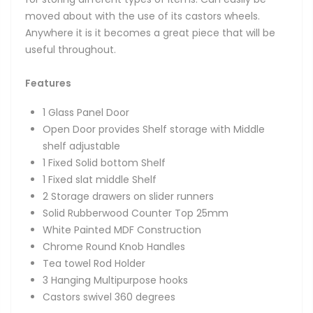
moved about with the use of its castors wheels.
Anywhere it is it becomes a great piece that will be
useful throughout.
Features
1 Glass Panel Door
Open Door provides Shelf storage with Middle
shelf adjustable
1 Fixed Solid bottom Shelf
1 Fixed slat middle Shelf
2 Storage drawers on slider runners
Solid Rubberwood Counter Top 25mm
White Painted MDF Construction
Chrome Round Knob Handles
Tea towel Rod Holder
3 Hanging Multipurpose hooks
Castors swivel 360 degrees