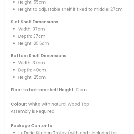
Height: 55cm
Height to adjustable shelf if fixed to middle: 27cm
Slat Shelf Dimensions:
Width: 37cm
Depth: 37cm
Height: 25.5cm
Bottom Shelf Dimensions:
Width: 37cm
Depth: 40cm
Height: 25cm
Floor to bottom shelf Height:
12cm
Colour:
White with Natural Wood Top
Assembly is Required
Package Contents
1 x Dario Kitchen Trolley (with parts included for