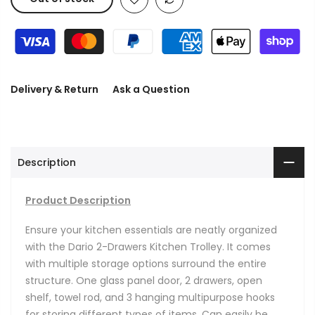
Delivery & Return
Ask a Question
Description
Product Description
Ensure your kitchen essentials are neatly organized
with the Dario 2-Drawers Kitchen Trolley.
It comes
with multiple storage options surround the entire
structure. One glass panel door, 2 drawers, open
shelf, towel rod, and 3 hanging multipurpose hooks
for storing different types of items. Can easily be