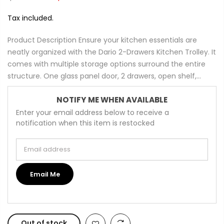
Tax included.
Product Description Ensure your kitchen essentials are
neatly organized with the Dario 2-Drawers Kitchen Trolley. It
comes with multiple storage options surround the entire
structure. One glass panel door, 2 drawers, open shelf,...
NOTIFY ME WHEN AVAILABLE
Enter your email address below to receive a
notification when this item is restocked
Email address
Email Me
Out of stock