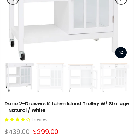
Dario 2-Drawers Kitchen Island Trolley W/ Storage
- Natural / White
1 review
$439.00
$299.00