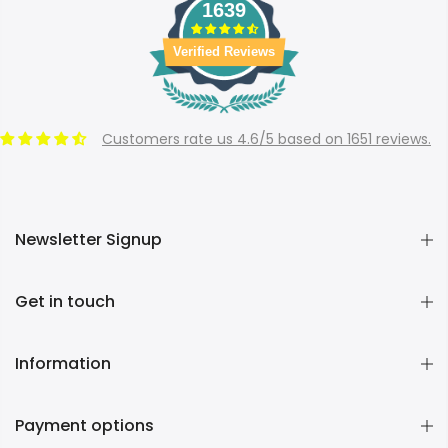
1639
Verified Reviews
Customers rate us 4.6/5 based on 1651 reviews.
Newsletter Signup
Get in touch
Information
Payment options