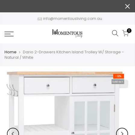
Skip
to
content
info@momentousliving.com.au
0
Home
Dario 2-Drawers Kitchen Island Trolley W/ Storage -
Natural / White
-32%
Sold out