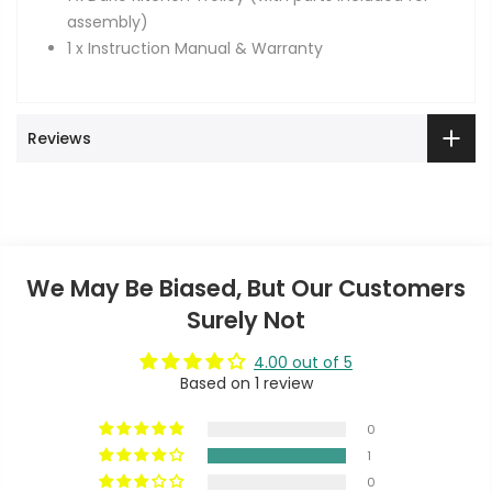
assembly)
1 x Instruction Manual & Warranty
Reviews
We May Be Biased, But Our Customers
Surely Not
4.00 out of 5
Based on 1 review
0
1
0