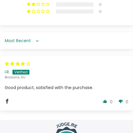
0
0
Sort by
I.R.
Brisbane, AU
Good product, satisfied with the purchase.
0
0