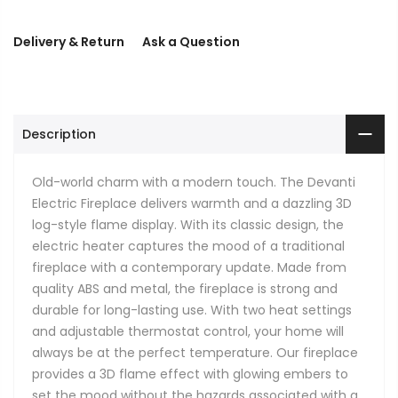
Delivery & Return
Ask a Question
Description
Old-world charm with a modern touch. The Devanti
Electric Fireplace delivers warmth and a dazzling 3D
log-style flame display. With its classic design, the
electric heater captures the mood of a traditional
fireplace with a contemporary update. Made from
quality ABS and metal, the fireplace is strong and
durable for long-lasting use. With two heat settings
and adjustable thermostat control, your home will
always be at the perfect temperature. Our fireplace
provides a 3D flame effect with glowing embers to
set the mood without the hazards associated with a