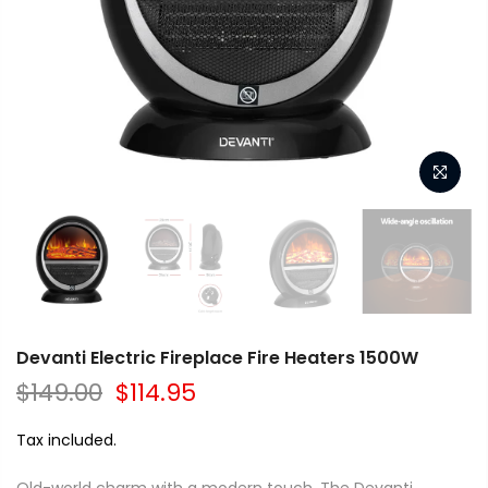
Devanti Electric Fireplace Fire Heaters 1500W
$149.00
$114.95
Tax included.
Old-world charm with a modern touch. The Devanti