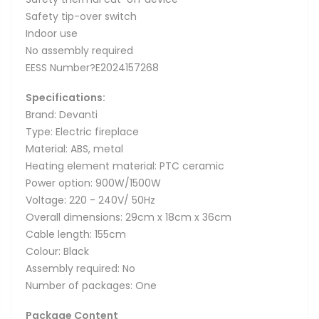
Safety tip-over switch
Indoor use
No assembly required
EESS Number?E2024157268
Specifications:
Brand: Devanti
Type: Electric fireplace
Material: ABS, metal
Heating element material: PTC ceramic
Power option: 900W/1500W
Voltage: 220 - 240V/ 50Hz
Overall dimensions: 29cm x 18cm x 36cm
Cable length: 155cm
Colour: Black
Assembly required: No
Number of packages: One
Package Content