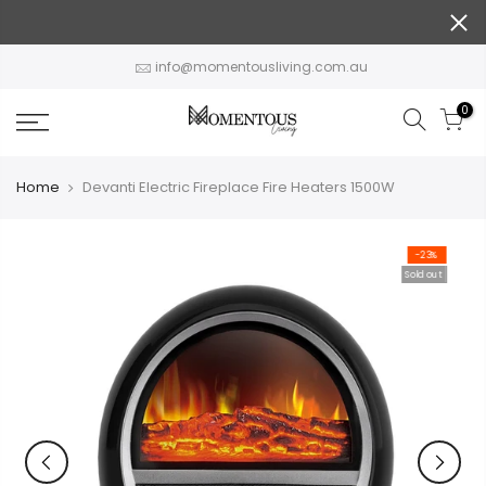
Skip
to
content
info@momentousliving.com.au
0
Home
Devanti Electric Fireplace Fire Heaters 1500W
-23%
Sold out