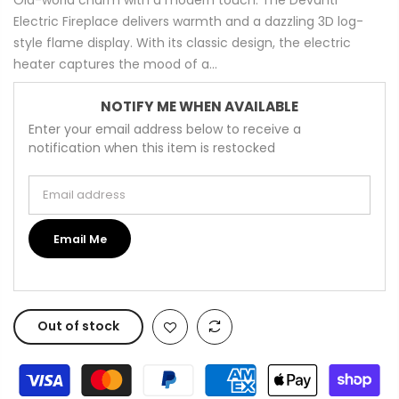
Electric Fireplace delivers warmth and a dazzling 3D log-
style flame display. With its classic design, the electric
heater captures the mood of a...
NOTIFY ME WHEN AVAILABLE
Enter your email address below to receive a
notification when this item is restocked
Email address
Email Me
Out of stock