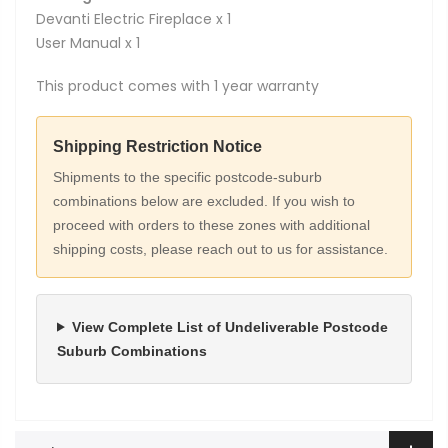
Devanti Electric Fireplace x 1
User Manual x 1
This product comes with 1 year warranty
Shipping Restriction Notice
Shipments to the specific postcode-suburb
combinations below are excluded. If you wish to
proceed with orders to these zones with additional
shipping costs, please reach out to us for assistance.
View Complete List of Undeliverable Postcode
Suburb Combinations