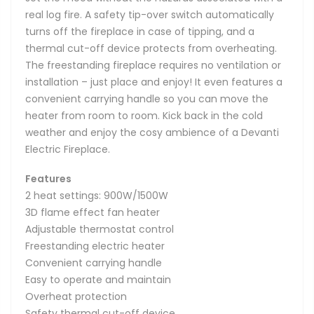
real log fire. A safety tip-over switch automatically
turns off the fireplace in case of tipping, and a
thermal cut-off device protects from overheating.
The freestanding fireplace requires no ventilation or
installation – just place and enjoy! It even features a
convenient carrying handle so you can move the
heater from room to room. Kick back in the cold
weather and enjoy the cosy ambience of a Devanti
Electric Fireplace.
Features
2 heat settings: 900W/1500W
3D flame effect fan heater
Adjustable thermostat control
Freestanding electric heater
Convenient carrying handle
Easy to operate and maintain
Overheat protection
Safety thermal cut-off device