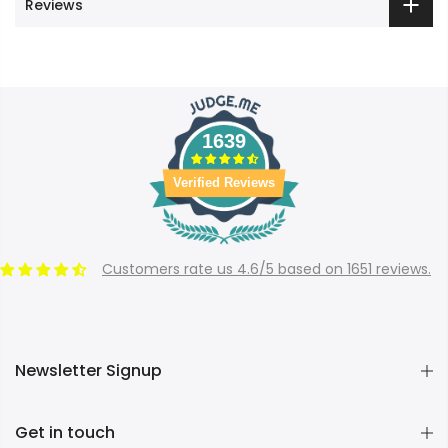
Reviews
1639
Verified Reviews
Customers rate us 4.6/5 based on 1651 reviews.
Newsletter Signup
Get in touch