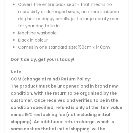
Covers the entire back seat - that means no
more dirty or damaged seats, no more stubborn
dog hair or doggy smells, just a large comfy area
for your dog to lie in
Machine washable
Black in colour
Comes in one standard size: 150cm x 140cm
Don't delay, get yours today!
Note:
COM (change of mind) Return Policy:
The product must be unopened and in brand new
condition, with the return to be organised by the
customer. Once received and verified to be in the
condition specified, refund is only of the item value
minus 15% restocking fee (not including initial
shipping). An additional return charge, which is
same cost as that of initial shipping, will be