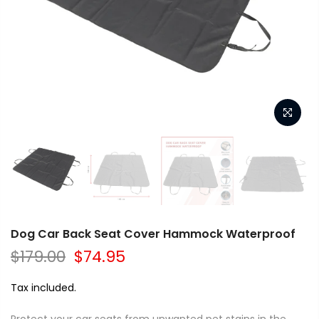
Dog Car Back Seat Cover Hammock Waterproof
$179.00
$74.95
Tax included.
Protect your car seats from unwanted pet stains in the