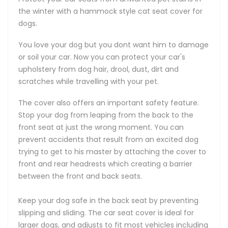
the winter with a hammock style cat seat cover for
dogs.
You love your dog but you dont want him to damage
or soil your car. Now you can protect your car's
upholstery from dog hair, drool, dust, dirt and
scratches while travelling with your pet.
The cover also offers an important safety feature.
Stop your dog from leaping from the back to the
front seat at just the wrong moment. You can
prevent accidents that result from an excited dog
trying to get to his master by attaching the cover to
front and rear headrests which creating a barrier
between the front and back seats.
Keep your dog safe in the back seat by preventing
slipping and sliding. The car seat cover is ideal for
larger dogs, and adjusts to fit most vehicles including