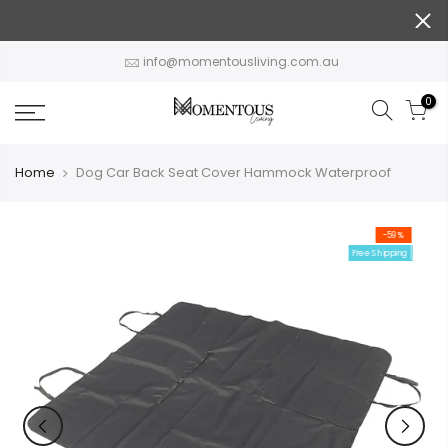
Skip
to
content
info@momentousliving.com.au
0
Home
Dog Car Back Seat Cover Hammock Waterproof
-59%
Free Shipping