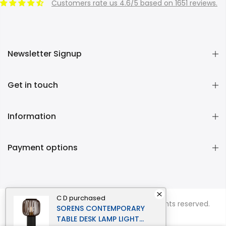
Customers rate us 4.6/5 based on 1651 reviews.
Newsletter Signup
Get in touch
Information
Payment options
C D
purchased
Copyright © 2026
Momentous Living
all rights reserved.
SORENS CONTEMPORARY
TABLE DESK LAMP LIGHT