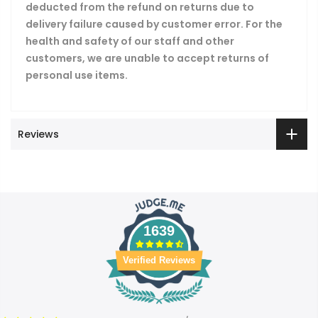
deducted from the refund on returns due to
delivery failure caused by customer error. For the
health and safety of our staff and other
customers, we are unable to accept returns of
personal use items.
Reviews
1639
Verified Reviews