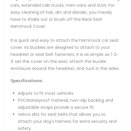
cars, extended cab trucks, mini-vans and SUVs. For
easy cleaning of hair, dirt and dander, you merely
have to shake out or brush off the Back Seat
Hammock Cover.
It is quick and easy to attach the hammock car seat
cover. Its buckles are designed to attach to your
headrest or seat belt fasteners. It is as simple as 1-2-
3: set the cover on the seat, attach the buckle
enclosure around the headrest, and tuck in the sides.
Specifications:
Adjusts to fit most vehicles
PVCWaterproof material, non-slip backing and
adjustable straps provide a secure fit
Velcro slits for seat belts that allows you to
attach your dog's harness for extra security and
safety