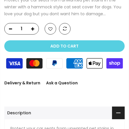
winter with a hammock style cat seat cover for dogs. You
love your dog but you dont want him to damage...
ADD TO CART
Delivery & Return
Ask a Question
Description
Protect your car seats from unwanted pet stains in