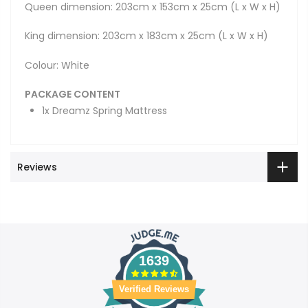
Queen dimension: 203cm x 153cm x 25cm (L x W x H)
King dimension: 203cm x 183cm x 25cm (L x W x H)
Colour: White
PACKAGE CONTENT
1x Dreamz Spring Mattress
Reviews
1639
Verified Reviews