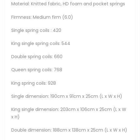
Material: Knitted fabric, HD foam and pocket springs
Firmness: Medium firm (6.0)
Single spring coils : 420
King single spring coils: 544
Double spring coils: 660
Queen spring coils: 768
King spring coils: 928
Single dimension: 190cm x 91cm x 25cm (L x W x H)
King single dimension: 203cm x 106cm x 25cm (L x W
x H)
Double dimension: 188cm x 138cm x 25cm (L x W x H)