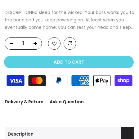
DESCRIPTIONNo sleep for the wicked. Your boss works you to
the bone and you keep powering on. At least when you
eventually come home, you can rest your head and sleep...
ADD TO CART
Delivery & Return
Ask a Question
Description