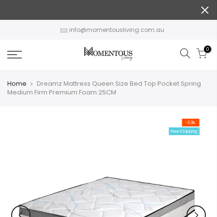
Skip
to
content
info@momentousliving.com.au
0
Home
Dreamz Mattress Queen Size Bed Top Pocket Spring
Medium Firm Premium Foam 25CM
-23%
Free Shipping