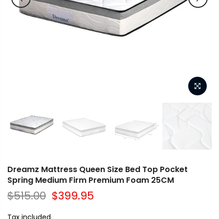
Dreamz Mattress Queen Size Bed Top Pocket
Spring Medium Firm Premium Foam 25CM
$515.00
$399.95
Tax included.