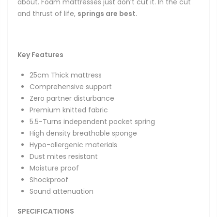
about. Foam mattresses just don’t cut it. In the cut
and thrust of life,
springs are best
.
Key
Features
25cm Thick mattress
Comprehensive support
Zero partner disturbance
Premium knitted fabric
5.5-Turns independent pocket spring
High density breathable sponge
Hypo-allergenic materials
Dust mites resistant
Moisture proof
Shockproof
Sound attenuation
SPECIFICATIONS