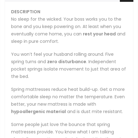
DESCRIPTION
No sleep for the wicked. Your boss works you to the
bone and you keep powering on. At least when you
eventually come home, you can
rest your head
and
sleep in pure comfort.
You won’t feel your husband rolling around. Five
spring turns and
zero disturbance
. Independent
pocket springs isolate movement to just that area of
the bed.
Spring mattresses reduce heat build-up. Get a more
comfortable sleep no matter the temperature. Even
better, your new mattress is made with
hypoallergenic material
and is dust mite resistant.
Some people just love the bounce that spring
mattresses provide. You know what I am talking