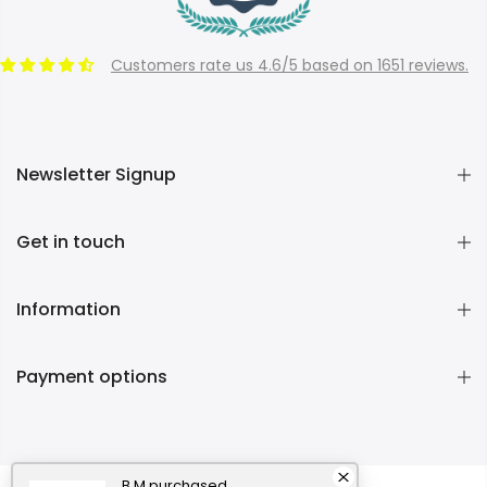
Customers rate us 4.6/5 based on 1651 reviews.
Newsletter Signup
Get in touch
Information
Payment options
B M
purchased