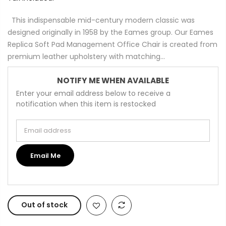
This indispensable mid-century modern classic was
designed originally in 1958 by the Eames group. Our Eames
Replica Soft Pad Management Office Chair is created from
premium leather upholstery with matching...
NOTIFY ME WHEN AVAILABLE
Enter your email address below to receive a
notification when this item is restocked
Email address
Email Me
Out of stock