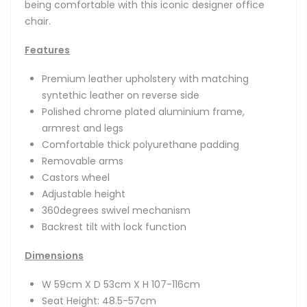
being comfortable with this iconic designer office
chair.
Features
Premium leather upholstery with matching
syntethic leather on reverse side
Polished chrome plated aluminium frame,
armrest and legs
Comfortable thick polyurethane padding
Removable arms
Castors wheel
Adjustable height
360degrees swivel mechanism
Backrest tilt with lock function
Dimensions
W 59cm X D 53cm X H 107-116cm
Seat Height: 48.5-57cm