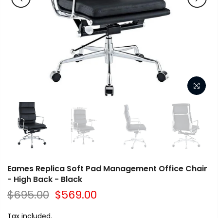
Eames Replica Soft Pad Management Office Chair
- High Back - Black
$695.00
$569.00
Tax included.