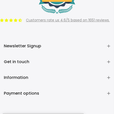
Customers rate us 4.6/5 based on 1651 reviews.
Newsletter Signup
Get in touch
Information
Payment options