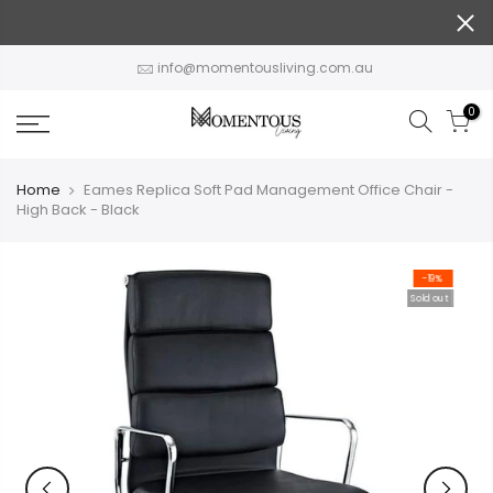
Skip
to
content
info@momentousliving.com.au
0
Home
Eames Replica Soft Pad Management Office Chair -
High Back - Black
-19%
Sold out