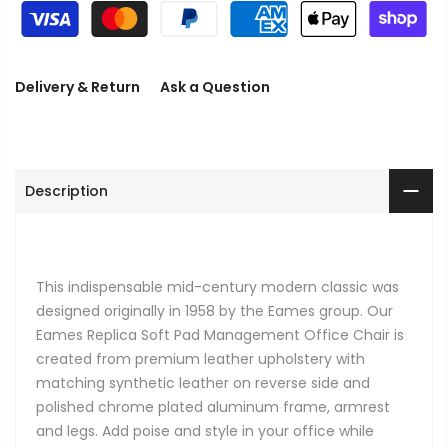
Delivery & Return
Ask a Question
Description
This indispensable mid-century modern classic was
designed originally in 1958 by the Eames group. Our
Eames Replica Soft Pad Management Office Chair is
created from premium leather upholstery with
matching synthetic leather on reverse side and
polished chrome plated aluminum frame, armrest
and legs. Add poise and style in your office while