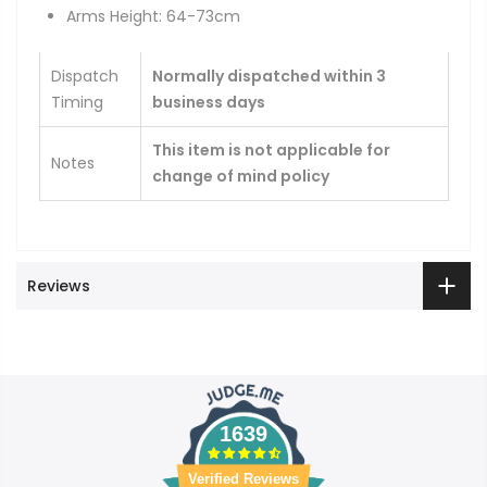
Arms Height: 64-73cm
Dispatch
Normally dispatched within 3
Timing
business days
This item is not applicable for
Notes
change of mind policy
Reviews
1639
Verified Reviews